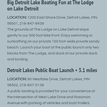
Big Detroit Lake Boating Fun at The Lodge
on Lake Detroit
LOCATION:
1200 East Shore Drive, Detroit Lakes, MN
56501, 218-847-8439
The grounds at The Lodge on Lake Detroit slope
gently to our 500 foot lake front. Enjoy swimming or
sunbathing on our private 150 foot-wide private sandy
beach. Launch your boat at the public launch only two
blocks from The Lodge, and dock at our private dock
and landing.
Detroit Lakes Public Boat Launch • 3.1 miles
LOCATION:
90 Westlake Drive, Detroit Lakes, MN
56502, 218-847-5138
A public landing is provided for your convenience at
the intersection of West Lake Drive and Rossman
Avenue with parking of vehicles and boat trailers