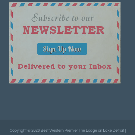
Copyright ©
2026 Best Western Premier The Lodge on Lake Detroit |