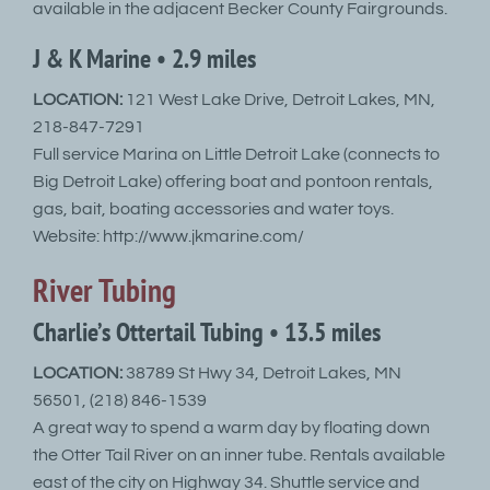
available in the adjacent Becker County Fairgrounds.
J & K Marine • 2.9 miles
LOCATION:
121 West Lake Drive, Detroit Lakes, MN,
218-847-7291
Full service Marina on Little Detroit Lake (connects to
Big Detroit Lake) offering boat and pontoon rentals,
gas, bait, boating accessories and water toys.
Website: http://www.jkmarine.com/
River Tubing
Charlie’s Ottertail Tubing • 13.5 miles
LOCATION:
38789 St Hwy 34, Detroit Lakes, MN
56501, (218) 846-1539
A great way to spend a warm day by floating down
the Otter Tail River on an inner tube. Rentals available
east of the city on Highway 34. Shuttle service and