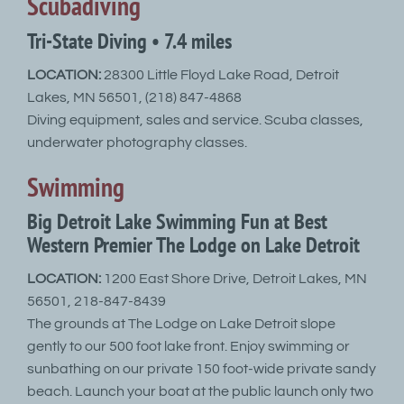
Scubadiving
Tri-State Diving • 7.4 miles
LOCATION:
28300 Little Floyd Lake Road, Detroit
Lakes, MN 56501, (218) 847-4868
Diving equipment, sales and service. Scuba classes,
underwater photography classes.
Swimming
Big Detroit Lake Swimming Fun at Best
Western Premier The Lodge on Lake Detroit
LOCATION:
1200 East Shore Drive, Detroit Lakes, MN
56501, 218-847-8439
The grounds at The Lodge on Lake Detroit slope
gently to our 500 foot lake front. Enjoy swimming or
sunbathing on our private 150 foot-wide private sandy
beach. Launch your boat at the public launch only two