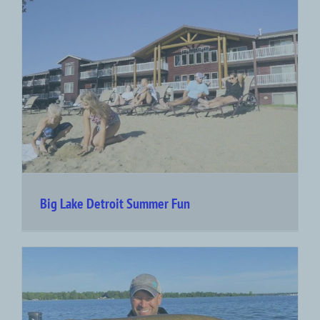
Big Lake Detroit Summer Fun