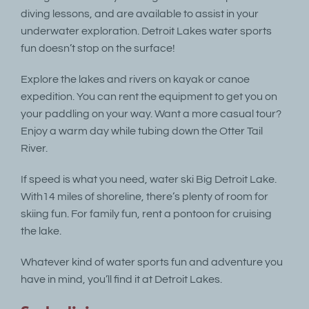
diving lessons, and are available to assist in your
underwater exploration. Detroit Lakes water sports
fun doesn’t stop on the surface!
Explore the lakes and rivers on kayak or canoe
expedition. You can rent the equipment to get you on
your paddling on your way. Want a more casual tour?
Enjoy a warm day while tubing down the Otter Tail
River.
If speed is what you need, water ski Big Detroit Lake.
With14 miles of shoreline, there’s plenty of room for
skiing fun. For family fun, rent a pontoon for cruising
the lake.
Whatever kind of water sports fun and adventure you
have in mind, you’ll find it at Detroit Lakes.