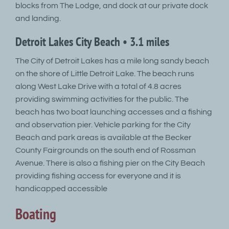
blocks from The Lodge, and dock at our private dock
and landing.
Detroit Lakes City Beach • 3.1 miles
The City of Detroit Lakes has a mile long sandy beach
on the shore of Little Detroit Lake. The beach runs
along West Lake Drive with a total of 4.8 acres
providing swimming activities for the public. The
beach has two boat launching accesses and a fishing
and observation pier. Vehicle parking for the City
Beach and park areas is available at the Becker
County Fairgrounds on the south end of Rossman
Avenue. There is also a fishing pier on the City Beach
providing fishing access for everyone and it is
handicapped accessible
Boating