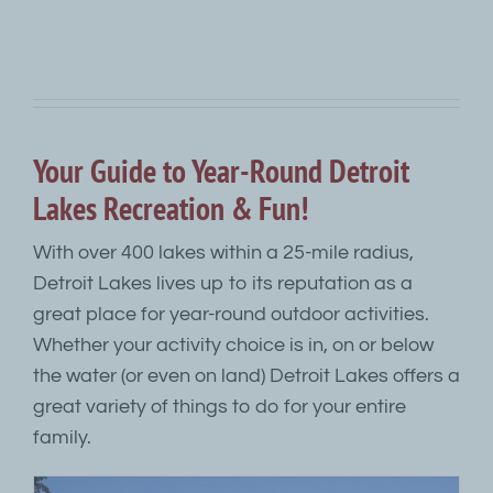
Your Guide to Year-Round Detroit
Lakes Recreation & Fun!
With over 400 lakes within a 25-mile radius,
Detroit Lakes lives up to its reputation as a
great place for year-round outdoor activities.
Whether your activity choice is in, on or below
the water (or even on land) Detroit Lakes offers a
great variety of things to do for your entire
family.