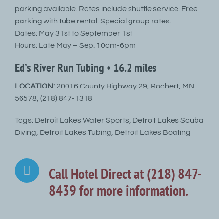
parking available. Rates include shuttle service. Free
parking with tube rental. Special group rates.
Dates: May 31st to September 1st
Hours: Late May – Sep. 10am-6pm
Ed’s River Run Tubing • 16.2 miles
LOCATION:
20016 County Highway 29, Rochert, MN
56578, (218) 847-1318
Tags: Detroit Lakes Water Sports, Detroit Lakes Scuba
Diving, Detroit Lakes Tubing, Detroit Lakes Boating
Call Hotel Direct at (218) 847-
8439 for more information.