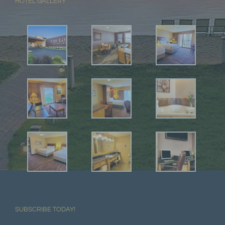
HOTEL GALLERY
SUBSCRIBE TODAY!