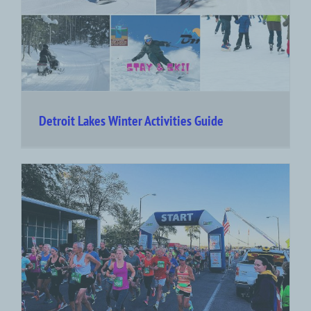
Detroit Lakes Winter Activities Guide