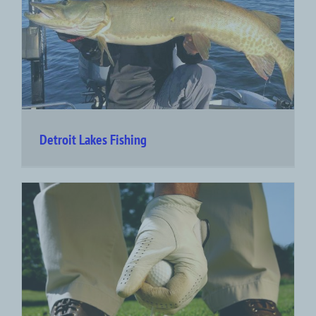
Detroit Lakes Fishing