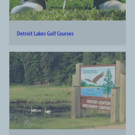
Detroit Lakes Golf Courses