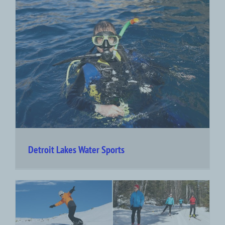
Detroit Lakes Water Sports