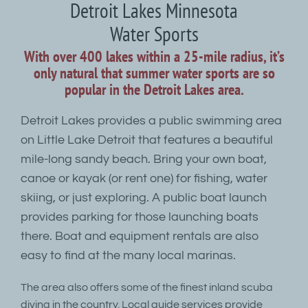
Detroit Lakes Minnesota
Water Sports
With over 400 lakes within a 25-mile radius, it’s
only natural that summer water sports are so
popular in the Detroit Lakes area.
Detroit Lakes provides a public swimming area
on Little Lake Detroit that features a beautiful
mile-long sandy beach. Bring your own boat,
canoe or kayak (or rent one) for fishing, water
skiing, or just exploring. A public boat launch
provides parking for those launching boats
there. Boat and equipment rentals are also
easy to find at the many local marinas.
The area also offers some of the finest inland scuba
diving in the country. Local guide services provide