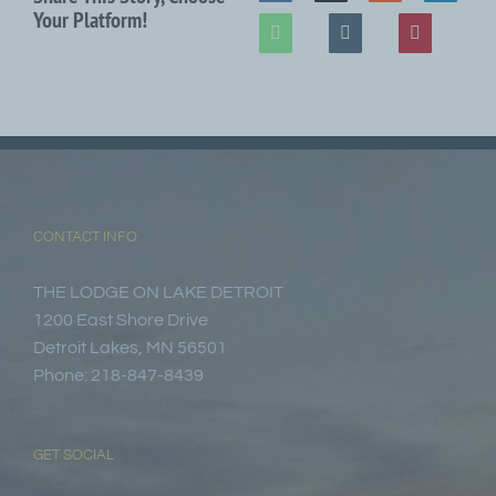
Your Platform!
CONTACT INFO
THE LODGE ON LAKE DETROIT
1200 East Shore Drive
Detroit Lakes, MN 56501
Phone: 218-847-8439
GET SOCIAL