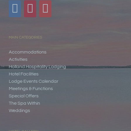
MAIN CATEGORIES
Accommodations
Activities
Holland Hospitality Lodging
Hotel Facilities
Lodge Events Calendar
Meetings & Functions
Special Offers
The Spa Within
Weddings