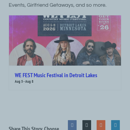
Events, Girlfriend Getaways, and so more.
WE FEST Music Festival in Detroit Lakes
Aug 5
-
Aug 8
Share This Story, Choose