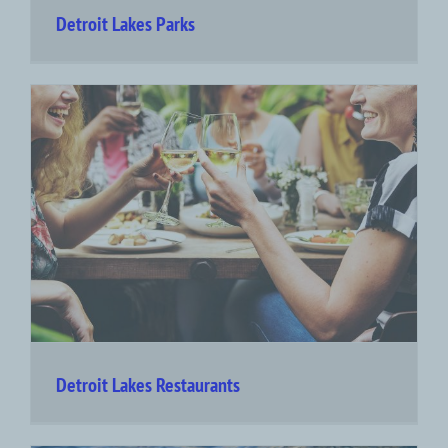
Detroit Lakes Parks
Detroit Lakes Restaurants