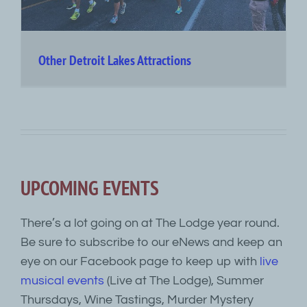
Other Detroit Lakes Attractions
UPCOMING EVENTS
There’s a lot going on at The Lodge year round.
Be sure to subscribe to our eNews and keep an
eye on our Facebook page to keep up with
live
musical events
(Live at The Lodge), Summer
Thursdays, Wine Tastings, Murder Mystery