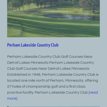
Perham Lakeside Country Club
Perham Lakeside Country Club Golf Courses Near
Detroit Lakes Minnesota Perham Lakeside Country
Club Golf Courses Near Detroit Lakes Minnesota
Established in 1946, Perham Lakeside Country Club is
located one mile north of Perham, Minnesota, offering
27 holes of championship golf and a first class
practice facility. Perham Lakeside Country Club
[read
more]