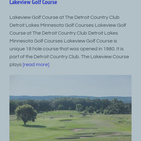
Lakeview Golf Course
Lakeview Golf Course at The Detroit Country Club
Detroit Lakes Minnesota Golf Courses Lakeview Golf
Course at The Detroit Country Club Detroit Lakes
Minnesota Golf Courses Lakeview Golf Course is
unique 18 hole course that was opened in 1980. It is
part of the Detroit Country Club. The Lakeview Course
plays
[read more]