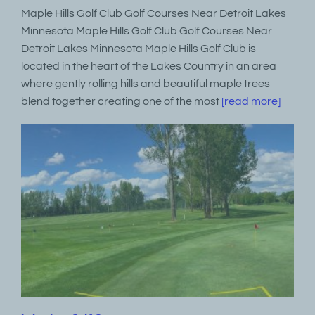
Maple Hills Golf Club Golf Courses Near Detroit Lakes
Minnesota Maple Hills Golf Club Golf Courses Near
Detroit Lakes Minnesota Maple Hills Golf Club is
located in the heart of the Lakes Country in an area
where gently rolling hills and beautiful maple trees
blend together creating one of the most
[read more]