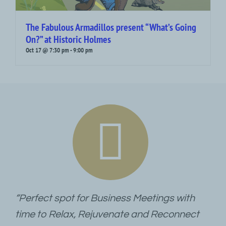
The Fabulous Armadillos present “What’s Going
On?” at Historic Holmes
Oct 17 @ 7:30 pm
-
9:00 pm
“Perfect spot for Business Meetings with
time to Relax, Rejuvenate and Reconnect