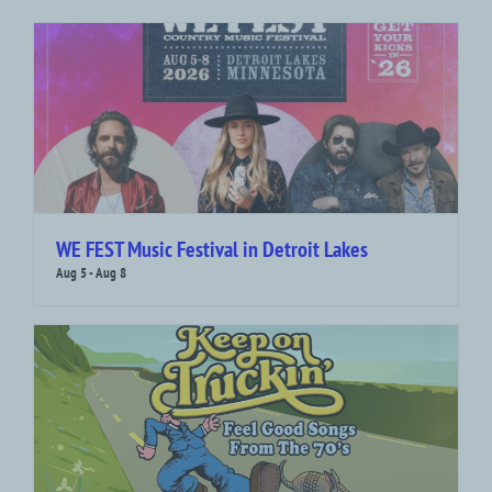
WE FEST Music Festival in Detroit Lakes
Aug 5
-
Aug 8