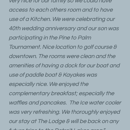
very nice for our family so we could have
access to each others room and to have
use of a Kitchen. We were celebrating our
40th wedding anniversary and our son was
participating in the Pine to Palm
Tournament. Nice location to golf course &
downtown. The rooms were clean and the
amenities of having a dock for our boat and
use of paddle boat & Kayakes was
especially nice. We enjoyed the
complementary breakfast; especially the
waffles and pancakes. The Ice water cooler
was very refreshing. We thoroughly enjoyed
our stay at The Lodge & will be back on any