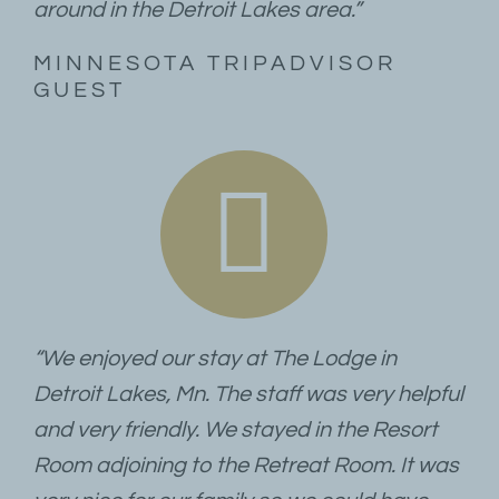
around in the Detroit Lakes area.”
MINNESOTA TRIPADVISOR
GUEST
“We enjoyed our stay at The Lodge in
Detroit Lakes, Mn. The staff was very helpful
and very friendly. We stayed in the Resort
Room adjoining to the Retreat Room. It was