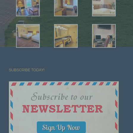
SUBSCRIBE TODAY!