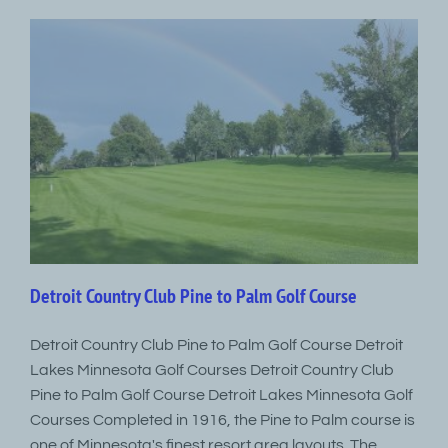
Detroit Country Club Pine to Palm Golf Course
Detroit Country Club Pine to Palm Golf Course Detroit
Lakes Minnesota Golf Courses Detroit Country Club
Pine to Palm Golf Course Detroit Lakes Minnesota Golf
Courses Completed in 1916, the Pine to Palm course is
one of Minnesota's finest resort area layouts. The