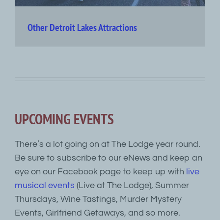
Other Detroit Lakes Attractions
UPCOMING EVENTS
There’s a lot going on at The Lodge year round.
Be sure to subscribe to our eNews and keep an
eye on our Facebook page to keep up with
live
musical events
(Live at The Lodge), Summer
Thursdays, Wine Tastings, Murder Mystery
Events, Girlfriend Getaways, and so more.