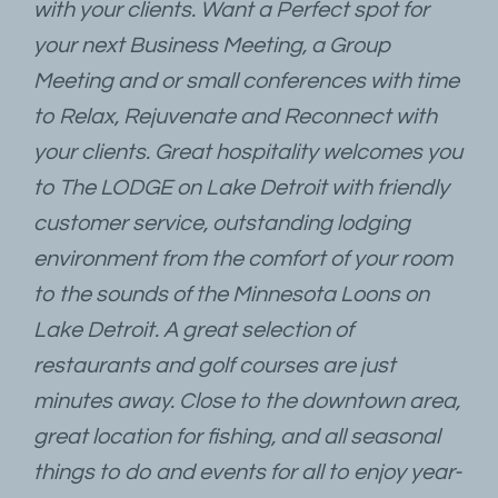
with your clients. Want a Perfect spot for
your next Business Meeting, a Group
Meeting and or small conferences with time
to Relax, Rejuvenate and Reconnect with
your clients. Great hospitality welcomes you
to The LODGE on Lake Detroit with friendly
customer service, outstanding lodging
environment from the comfort of your room
to the sounds of the Minnesota Loons on
Lake Detroit. A great selection of
restaurants and golf courses are just
minutes away. Close to the downtown area,
great location for fishing, and all seasonal
things to do and events for all to enjoy year-