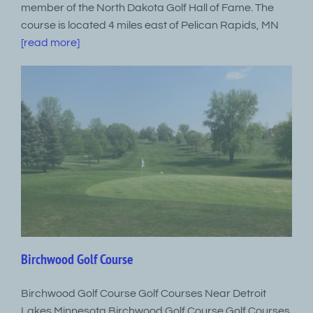
member of the North Dakota Golf Hall of Fame. The
course is located 4 miles east of Pelican Rapids, MN
[read more]
Birchwood Golf Course
Birchwood Golf Course Golf Courses Near Detroit
Lakes Minnesota Birchwood Golf Course Golf Courses