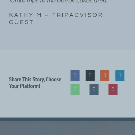
future trips to the Detroit Lakes area.”
KATHY M – TRIPADVISOR
GUEST
Share This Story, Choose
Your Platform!