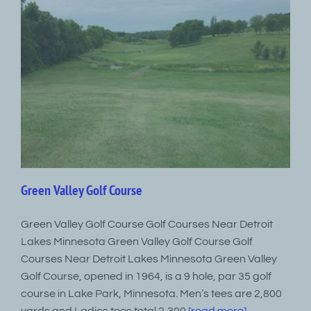
Green Valley Golf Course
Green Valley Golf Course Golf Courses Near Detroit
Lakes Minnesota Green Valley Golf Course Golf
Courses Near Detroit Lakes Minnesota Green Valley
Golf Course, opened in 1964, is a 9 hole, par 35 golf
course in Lake Park, Minnesota. Men’s tees are 2,800