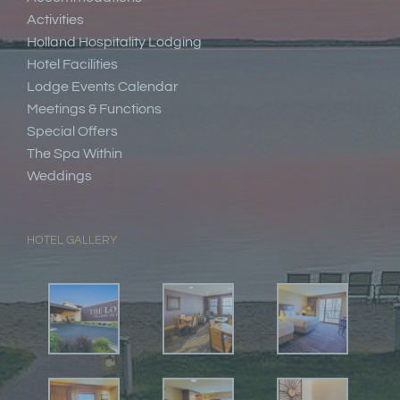
Activities
Holland Hospitality Lodging
Hotel Facilities
Lodge Events Calendar
Meetings & Functions
Special Offers
The Spa Within
Weddings
HOTEL GALLERY