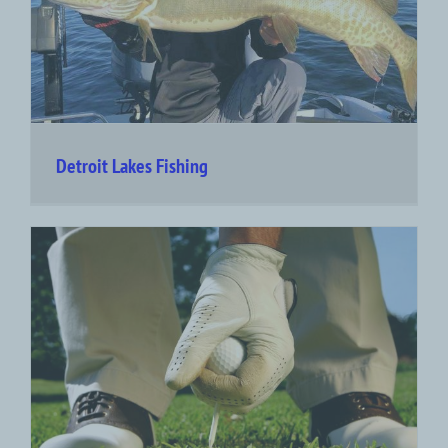
Detroit Lakes Fishing