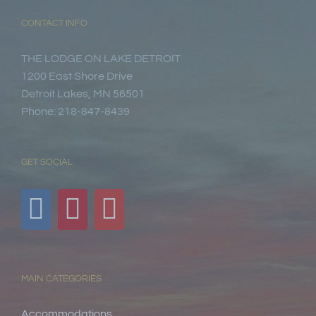
CONTACT INFO
THE LODGE ON LAKE DETROIT
1200 East Shore Drive
Detroit Lakes, MN 56501
Phone: 218-847-8439
GET SOCIAL
MAIN CATEGORIES
Accommodations