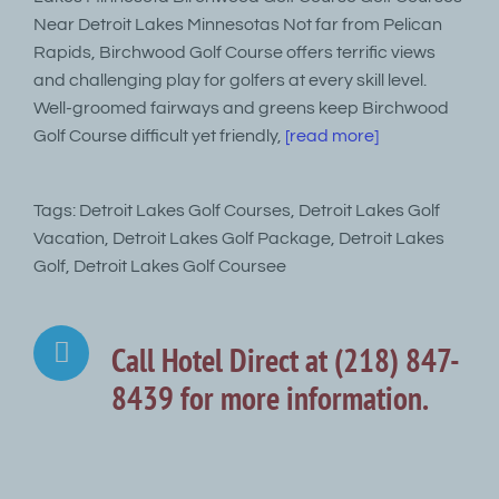
Near Detroit Lakes Minnesotas Not far from Pelican
Rapids, Birchwood Golf Course offers terrific views
and challenging play for golfers at every skill level.
Well-groomed fairways and greens keep Birchwood
Golf Course difficult yet friendly,
[read more]
Tags: Detroit Lakes Golf Courses, Detroit Lakes Golf
Vacation, Detroit Lakes Golf Package, Detroit Lakes
Golf, Detroit Lakes Golf Coursee
Call Hotel Direct at (218) 847-
8439 for more information.