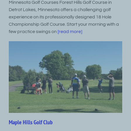
Minnesota Golf Courses Forest Hills Golf Course in
Detrot Lakes, Minnesota offers a challenging golf
experience on its professionally designed 18 Hole
Championship Golf Course. Start your morning with a
few practice swings on
[read more]
Maple Hills Golf Club