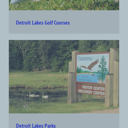
Detroit Lakes Golf Courses
Detroit Lakes Parks