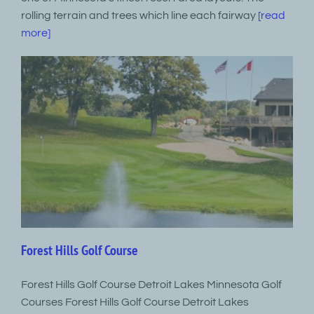
rolling terrain and trees which line each fairway
[read
more]
Forest Hills Golf Course
Forest Hills Golf Course Detroit Lakes Minnesota Golf
Courses Forest Hills Golf Course Detroit Lakes