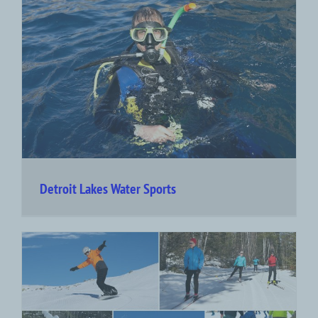
Detroit Lakes Water Sports