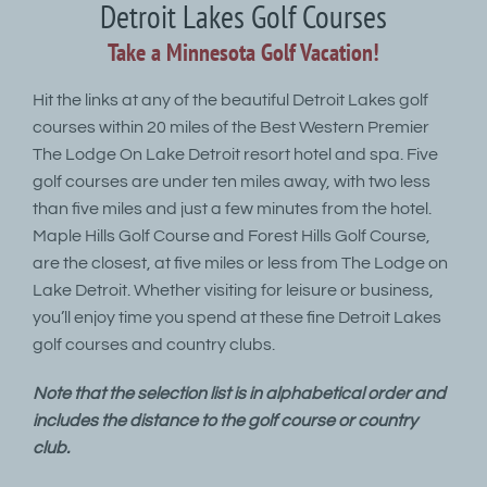
Detroit Lakes Golf Courses
Take a Minnesota Golf Vacation!
Hit the links at any of the beautiful Detroit Lakes golf
courses within 20 miles of the Best Western Premier
The Lodge On Lake Detroit resort hotel and spa. Five
golf courses are under ten miles away, with two less
than five miles and just a few minutes from the hotel.
Maple Hills Golf Course and Forest Hills Golf Course,
are the closest, at five miles or less from The Lodge on
Lake Detroit. Whether visiting for leisure or business,
you’ll enjoy time you spend at these fine Detroit Lakes
golf courses and country clubs.
Note that the selection list is in alphabetical order and
includes the distance to the golf course or country
club.