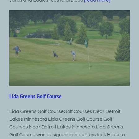
yards and Ladies tees total 2,300
[read more]
Lida Greens Golf Course
Lida Greens Golf CourseGolf Courses Near Detroit
Lakes Minnesota Lida Greens Golf Course Golf
Courses Near Detroit Lakes Minnesota Lida Greens
Golf Course was designed and built by Jack Hilber, a