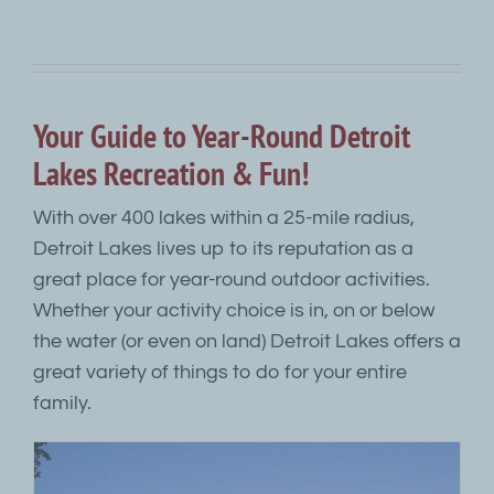
Your Guide to Year-Round Detroit
Lakes Recreation & Fun!
With over 400 lakes within a 25-mile radius,
Detroit Lakes lives up to its reputation as a
great place for year-round outdoor activities.
Whether your activity choice is in, on or below
the water (or even on land) Detroit Lakes offers a
great variety of things to do for your entire
family.