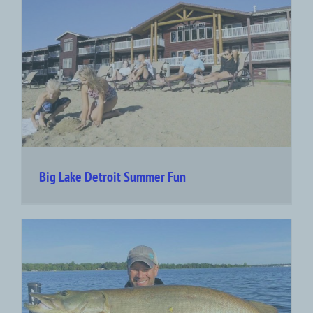
Big Lake Detroit Summer Fun