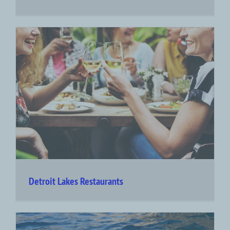
Detroit Lakes Restaurants