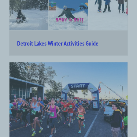
Detroit Lakes Winter Activities Guide