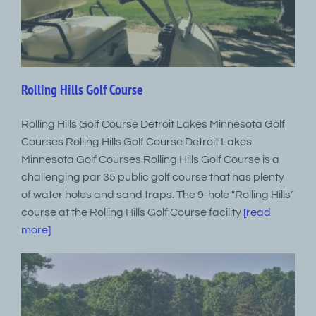
Rolling Hills Golf Course
Rolling Hills Golf Course Detroit Lakes Minnesota Golf
Courses Rolling Hills Golf Course Detroit Lakes
Minnesota Golf Courses Rolling Hills Golf Course is a
challenging par 35 public golf course that has plenty
of water holes and sand traps. The 9-hole "Rolling Hills"
course at the Rolling Hills Golf Course facility
[read
more]