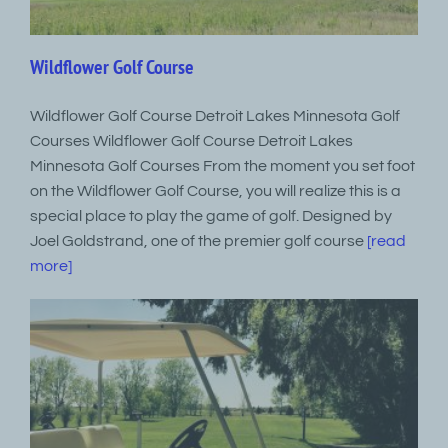
Wildflower Golf Course
Wildflower Golf Course Detroit Lakes Minnesota Golf
Courses Wildflower Golf Course Detroit Lakes
Minnesota Golf Courses From the moment you set foot
on the Wildflower Golf Course, you will realize this is a
special place to play the game of golf. Designed by
Joel Goldstrand, one of the premier golf course
[read
more]