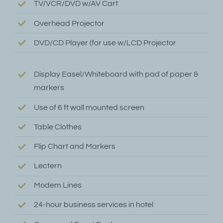
TV/VCR/DVD w/AV Cart
Overhead Projector
DVD/CD Player (for use w/LCD Projector
Display Easel/Whiteboard with pad of paper &
markers
Use of 6 ft wall mounted screen
Table Clothes
Flip Chart and Markers
Lectern
Modem Lines
24-hour business services in hotel