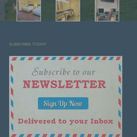
SUBSCRIBE TODAY!