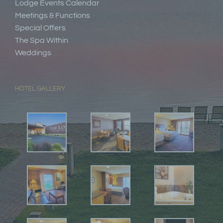
Lodge Events Calendar
Meetings & Functions
Special Offers
The Spa Within
Weddings
HOTEL GALLERY