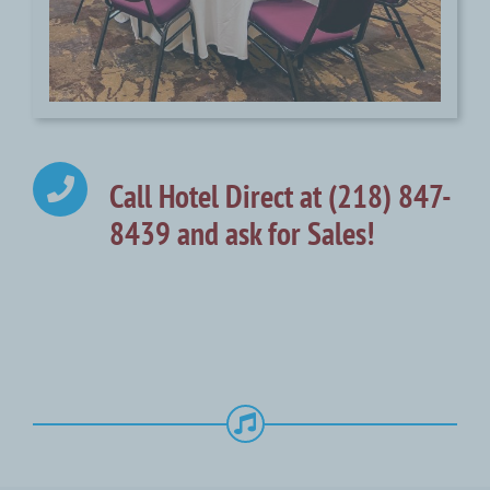
Call Hotel Direct at (218) 847-
8439 and ask for Sales!