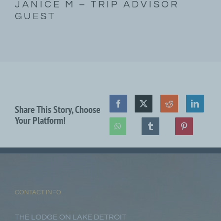
JANICE M – TRIP ADVISOR
GUEST
Share This Story, Choose
Your Platform!
CONTACT INFO
THE LODGE ON LAKE DETROIT