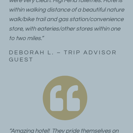
were very clean. High-end toiletries. Hotel is
within walking distance of a beautiful nature
walk/bike trail and gas station/convenience
store, with eateries/other stores within one
to two miles.”
DEBORAH L. – TRIP ADVISOR
GUEST
“Amazing hotel! They pride themselves on