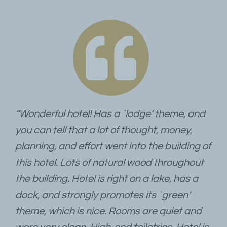
“Wonderful hotel! Has a `lodge’ theme, and
you can tell that a lot of thought, money,
planning, and effort went into the building of
this hotel. Lots of natural wood throughout
the building. Hotel is right on a lake, has a
dock, and strongly promotes its `green’
theme, which is nice. Rooms are quiet and