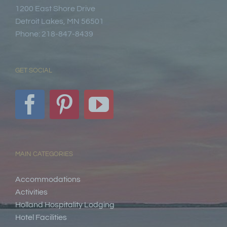
1200 East Shore Drive
Detroit Lakes, MN 56501
Phone: 218-847-8439
GET SOCIAL
MAIN CATEGORIES
Accommodations
Activities
Holland Hospitality Lodging
Hotel Facilities