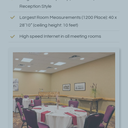
Reception Style
Largest Room Measurements (1200 Place): 40 x
28’10” (ceiling height: 10 feet)
High speed Internet in all meeting rooms