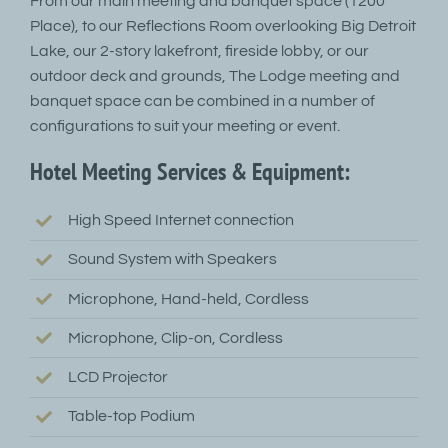
From our main meeting and banquet space (1200
Place), to our Reflections Room overlooking Big Detroit
Lake, our 2-story lakefront, fireside lobby, or our
outdoor deck and grounds, The Lodge meeting and
banquet space can be combined in a number of
configurations to suit your meeting or event.
Hotel Meeting Services & Equipment:
High Speed Internet connection
Sound System with Speakers
Microphone, Hand-held, Cordless
Microphone, Clip-on, Cordless
LCD Projector
Table-top Podium