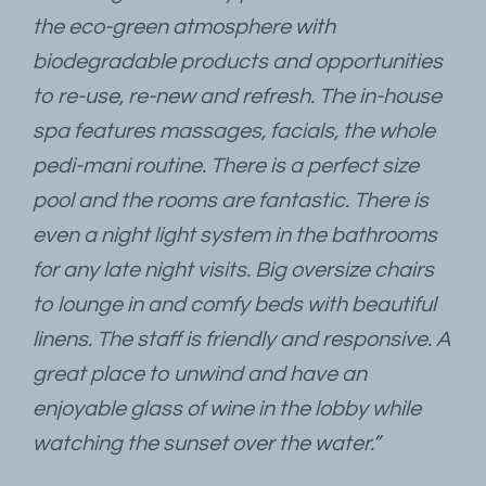
the eco-green atmosphere with
biodegradable products and opportunities
to re-use, re-new and refresh. The in-house
spa features massages, facials, the whole
pedi-mani routine. There is a perfect size
pool and the rooms are fantastic. There is
even a night light system in the bathrooms
for any late night visits. Big oversize chairs
to lounge in and comfy beds with beautiful
linens. The staff is friendly and responsive. A
great place to unwind and have an
enjoyable glass of wine in the lobby while
watching the sunset over the water.”