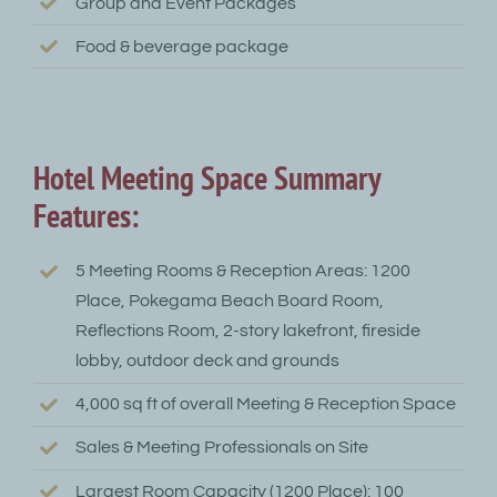
Group and Event Packages
Food & beverage package
Hotel Meeting Space Summary
Features:
5 Meeting Rooms & Reception Areas: 1200
Place, Pokegama Beach Board Room,
Reflections Room, 2-story lakefront, fireside
lobby, outdoor deck and grounds
4,000 sq ft of overall Meeting & Reception Space
Sales & Meeting Professionals on Site
Largest Room Capacity (1200 Place): 100