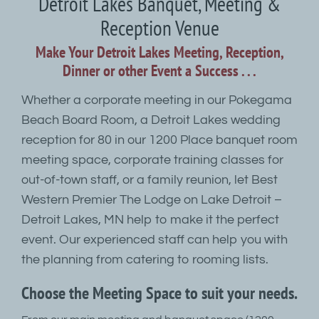
Detroit Lakes Banquet, Meeting &
Reception Venue
Make Your Detroit Lakes Meeting, Reception,
Dinner or other Event a Success . . .
Whether a corporate meeting in our Pokegama
Beach Board Room, a Detroit Lakes wedding
reception for 80 in our 1200 Place banquet room
meeting space, corporate training classes for
out-of-town staff, or a family reunion, let Best
Western Premier The Lodge on Lake Detroit –
Detroit Lakes, MN help to make it the perfect
event. Our experienced staff can help you with
the planning from catering to rooming lists.
Choose the Meeting Space to suit your needs.