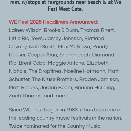
min. w/stops at Fairgrounds near beach & at We
Fest West Gate.
WE Fest 2026 Headliners Announced:
Lainey Wilson, Brooks & Dunn, Thomas Rhett,
Little Big Town, Jamey Johnson, Flatland
Cavalry, Nate Smith, Max McNown, Randy
Houser, Cooper Alan, Shenandoah, Diamond
Rio, Brent Cobb, Maggie Antone, Elizabeth
Nichols, The Droptines, Noeline Hofmann, Matt
Schuster, The Kruse Brothers, Braden Jamison,
Matt Rogers, Jordan Beem, Brianna Helbling,
Zach Thomas, and more.
Since WE Fest began in 1983, it has been one of
the leading country music festivals in the nation.
Twice nominated for the Country Music