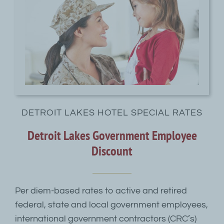
DETROIT LAKES HOTEL SPECIAL RATES
Detroit Lakes Government Employee
Discount
Per diem-based rates to active and retired
federal, state and local government employees,
international government contractors (CRC’s)