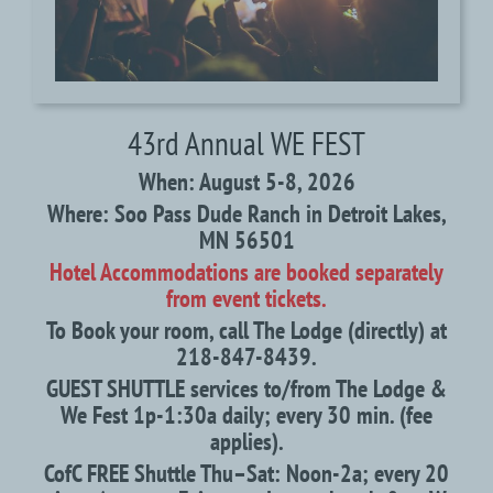
43rd Annual WE FEST
When: August 5-8, 2026
Where: Soo Pass Dude Ranch in Detroit Lakes,
MN 56501
Hotel Accommodations are booked separately
from event tickets.
To Book your room, call The Lodge (directly) at
218-847-8439.
GUEST SHUTTLE services to/from The Lodge &
We Fest 1p-1:30a daily; every 30 min. (fee
applies).
CofC FREE Shuttle Thu–Sat: Noon-2a; every 20