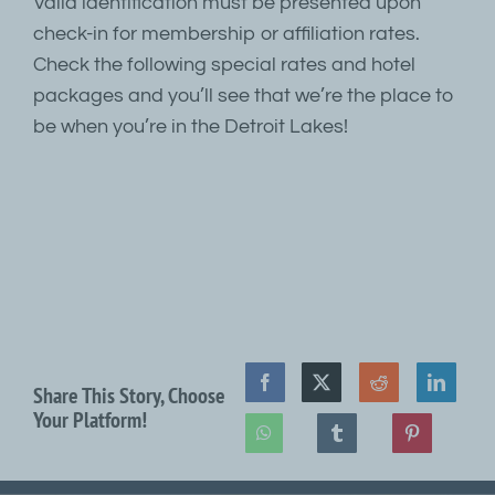
Valid identification must be presented upon
check-in for membership or affiliation rates.
Check the following special rates and hotel
packages and you’ll see that we’re the place to
be when you’re in the Detroit Lakes!
Share This Story, Choose
Your Platform!