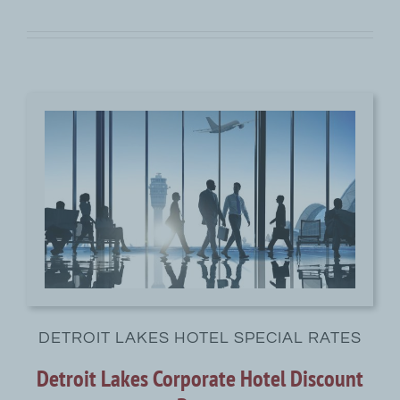
DETROIT LAKES HOTEL SPECIAL RATES
Detroit Lakes Corporate Hotel Discount