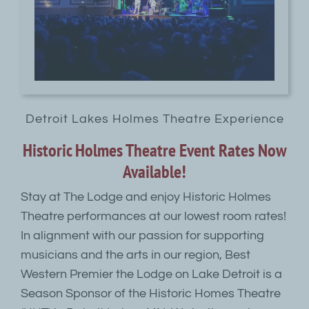
Detroit Lakes Holmes Theatre Experience
Historic Holmes Theatre Event Rates Now
Available!
Stay at The Lodge and enjoy Historic Holmes
Theatre performances at our lowest room rates!
In alignment with our passion for supporting
musicians and the arts in our region, Best
Western Premier the Lodge on Lake Detroit is a
Season Sponsor of the Historic Homes Theatre