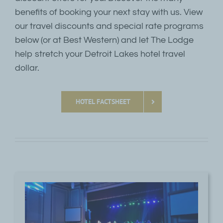
benefits of booking your next stay with us. View
our travel discounts and special rate programs
below (or at Best Western) and let The Lodge
help stretch your Detroit Lakes hotel travel
dollar.
HOTEL FACTSHEET