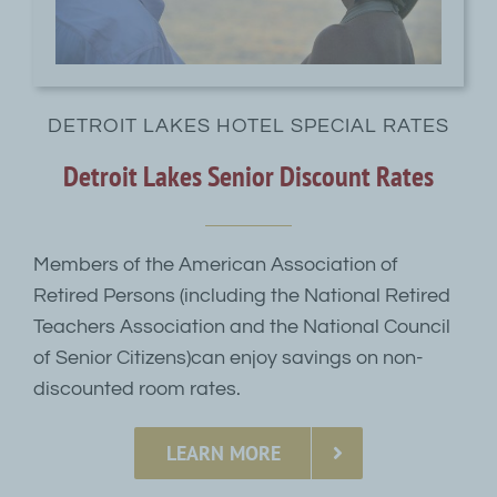
DETROIT LAKES HOTEL SPECIAL RATES
Detroit Lakes Senior Discount Rates
Members of the American Association of
Retired Persons (including the National Retired
Teachers Association and the National Council
of Senior Citizens)can enjoy savings on non-
discounted room rates.
LEARN MORE