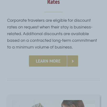
Rates
Corporate travelers are eligible for discount
rates on request when their stay is business-
related. Additional discounts are available
based on a contracted long-term commitment
to a minimum volume of business.
LEARN MORE