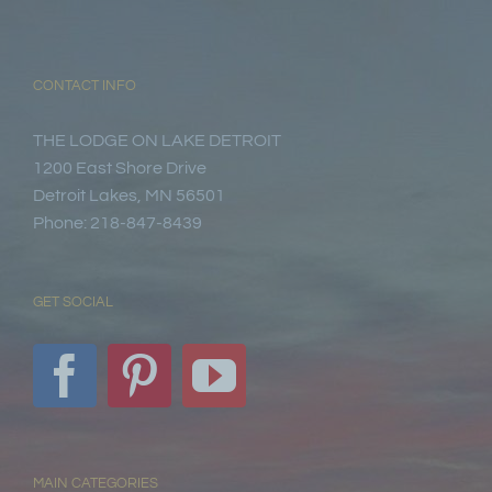
CONTACT INFO
THE LODGE ON LAKE DETROIT
1200 East Shore Drive
Detroit Lakes, MN 56501
Phone: 218-847-8439
GET SOCIAL
MAIN CATEGORIES