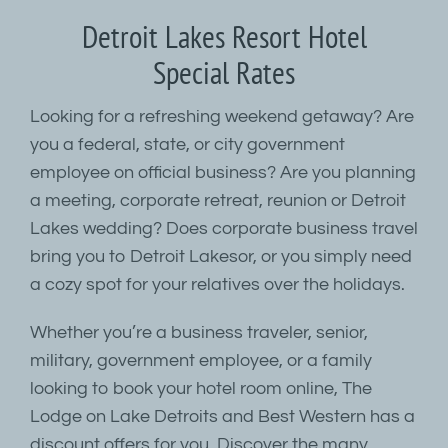
Detroit Lakes Resort Hotel
Special Rates
Looking for a refreshing weekend getaway? Are
you a federal, state, or city government
employee on official business? Are you planning
a meeting, corporate retreat, reunion or Detroit
Lakes wedding? Does corporate business travel
bring you to Detroit Lakesor, or you simply need
a cozy spot for your relatives over the holidays.
Whether you’re a business traveler, senior,
military, government employee, or a family
looking to book your hotel room online, The
Lodge on Lake Detroits and Best Western has a
discount offers for you. Discover the many