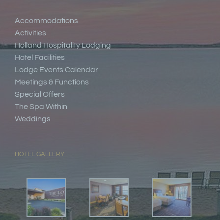
Accommodations
Activities
Holland Hospitality Lodging
Hotel Facilities
Lodge Events Calendar
Meetings & Functions
Special Offers
The Spa Within
Weddings
HOTEL GALLERY