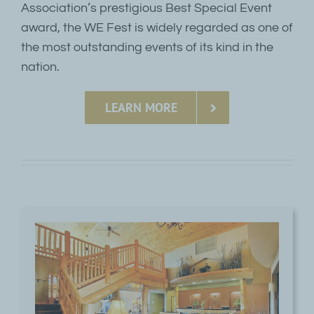
Association’s prestigious Best Special Event
award, the WE Fest is widely regarded as one of
the most outstanding events of its kind in the
nation.
LEARN MORE