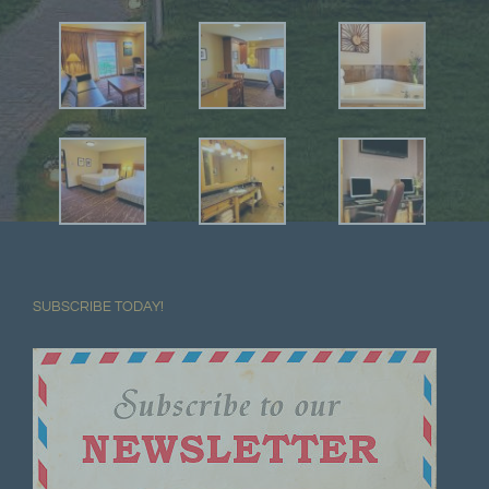
SUBSCRIBE TODAY!