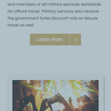
and members of all military services worldwide
for official travel. Military services also receive
the government hotel discount rate on leisure
travel as well.
LEARN MORE