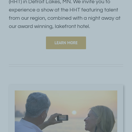
(HHT) in Detroit Lakes, MN. We invite you to
experience a show at the HHT featuring talent
from our region, combined with a night away at
our award winning, lakefront hotel.
LEARN MORE