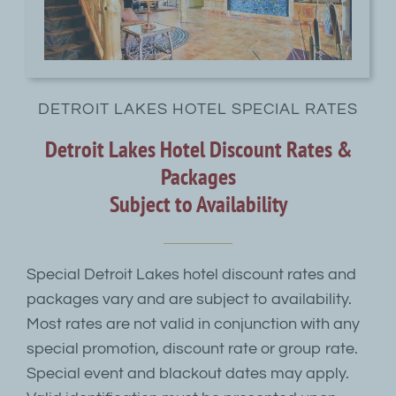
DETROIT LAKES HOTEL SPECIAL RATES
Detroit Lakes Hotel Discount Rates &
Packages
Subject to Availability
Special Detroit Lakes hotel discount rates and
packages vary and are subject to availability.
Most rates are not valid in conjunction with any
special promotion, discount rate or group rate.
Special event and blackout dates may apply.