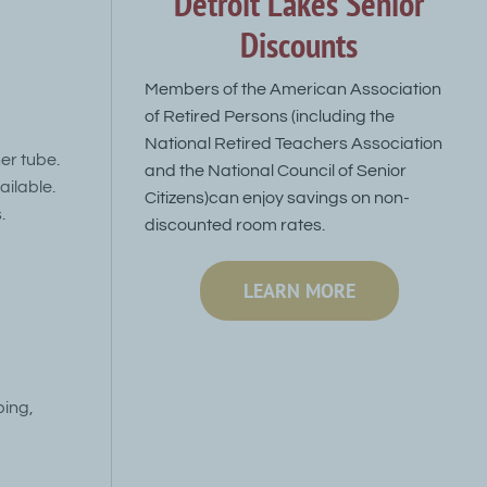
Detroit Lakes Senior
Discounts
Members of the American Association
of Retired Persons (including the
National Retired Teachers Association
er tube.
and the National Council of Senior
ailable.
Citizens)can enjoy savings on non-
.
discounted room rates.
LEARN MORE
bing,