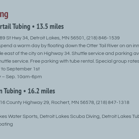
ing
ertail Tubing • 13.5 miles
9 St Hwy 34, Detroit Lakes, MN 56501, (218) 846-1539
spend a warm day by floating down the Otter Tail River on an inn
e east of the city on Highway 34. Shuttle service and parking av
uttle service. Free parking with tube rental. Special group rates
 to September 1st
y – Sep. 10am-6pm
n Tubing • 16.2 miles
6 County Highway 29, Rochert, MN 56578, (218) 847-1318
akes Water Sports, Detroit Lakes Scuba Diving, Detroit Lakes Tu
oating