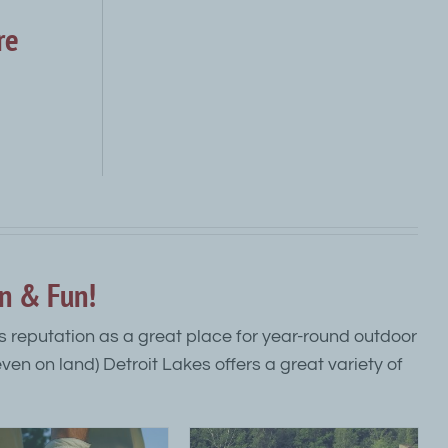
re
on & Fun!
its reputation as a great place for year-round outdoor
 even on land) Detroit Lakes offers a great variety of