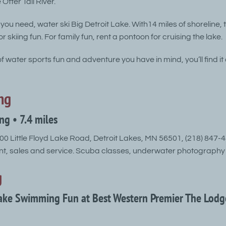
Otter Tail River.
 you need, water ski Big Detroit Lake. With14 miles of shoreline, 
r skiing fun. For family fun, rent a pontoon for cruising the lake.
 water sports fun and adventure you have in mind, you’ll find it 
ng
ing • 7.4 miles
0 Little Floyd Lake Road, Detroit Lakes, MN 56501, (218) 847-
t, sales and service. Scuba classes, underwater photography 
g
Lake Swimming Fun at Best Western Premier The Lodg