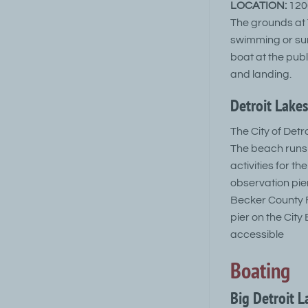
LOCATION:
1200
The grounds at T
swimming or sun
boat at the pub
and landing.
Detroit Lakes
The City of Detr
The beach runs 
activities for 
observation pier
Becker County F
pier on the Cit
accessible
Boating
Big Detroit 