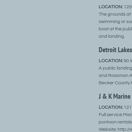
LOCATION:
1200
The grounds at T
swimming or sun
boat at the pub
and landing.
Detroit Lakes
LOCATION:
90 W
A public landing
and Rossman Ave
Becker County 
J & K Marine 
LOCATION:
121 
Full service Mar
pontoon rentals
Website: http:/