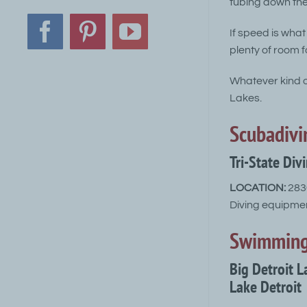
tubing down the 
If speed is what
Facebook
Pinterest
YouTube
plenty of room fo
Whatever kind of
Lakes.
Scubadivi
Tri-State Div
LOCATION:
2830
Diving equipmen
Swimmin
Big Detroit 
Lake Detroit