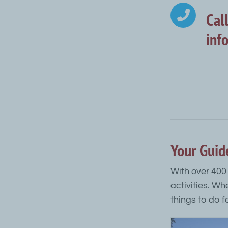
Cal
inf
Your Guid
With over 400 
activities. Wh
things to do fo