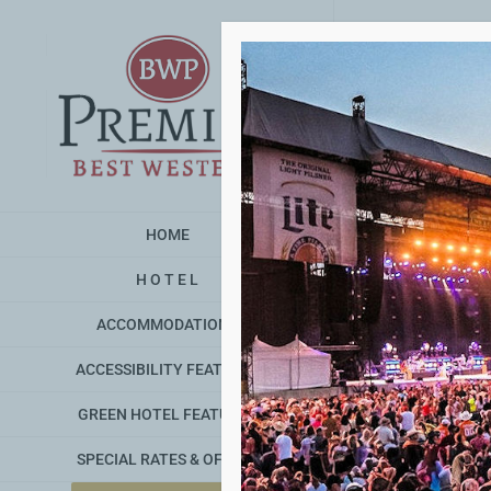
Skip
to
content
HOME
H O T E L
ACCOMMODATIONS
ACCESSIBILITY FEATURES
GREEN HOTEL FEATURES
Detroi
SPECIAL RATES & OFFERS