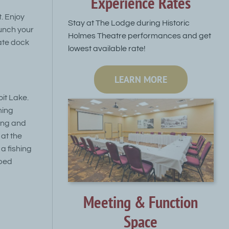
Experience Rates
. Enjoy
Stay at The Lodge during Historic
unch your
Holmes Theatre performances and get
ate dock
lowest available rate!
LEARN MORE
oit Lake.
ming
hing and
 at the
a fishing
pped
Meeting & Function
Space