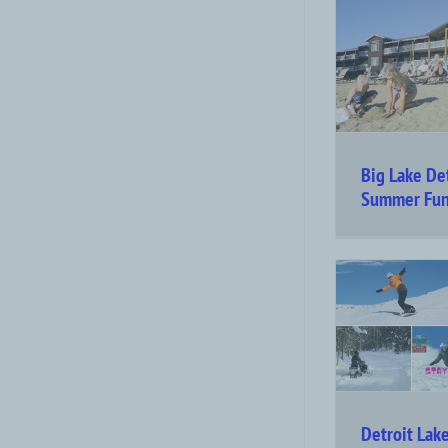
Big Lake De
Summer Fu
Detroit Lak