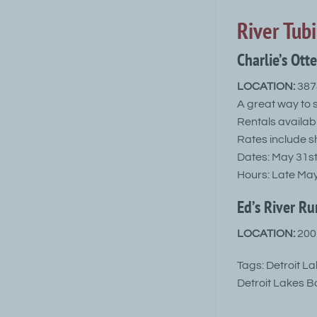
River Tub
Charlie’s Ott
LOCATION:
3878
A great way to 
Rentals availabl
Rates include sh
Dates: May 31st
Hours: Late Ma
Ed’s River Ru
LOCATION:
2001
Tags: Detroit L
Detroit Lakes B