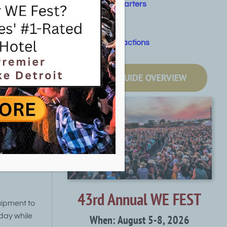
Fishing Charters
at summer
Golf
Other Attractions
that
LOCAL GUIDE OVERVIEW
oe or
boat
quipment
 guide
43rd Annual WE FEST
uipment to
day while
When: August 5-8, 2026