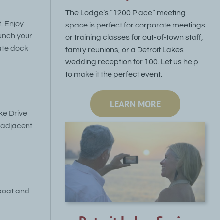
The Lodge’s “1200 Place” meeting
. Enjoy
space is perfect for corporate meetings
unch your
or training classes for out-of-town staff,
ate dock
family reunions, or a Detroit Lakes
wedding reception for 100. Let us help
to make it the perfect event.
LEARN MORE
ke Drive
e adjacent
 boat and