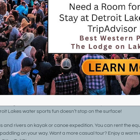
0 lakes within a 25-mile radius, it’s only natural th
water sports
are so popular in the Detroit Lakes area.
provides a public swimming area on Little Lake Detroit 
autiful mile-long sandy beach. Bring your own boat, can
one) for fishing, water skiing, or just exploring. A public 
es parking for those launching boats there. Boat and e
so easy to find at the many local marinas.
fers some of the finest inland scuba diving in the country. Local
 diving lessons, and are available to assist in your underwater
roit Lakes water sports fun doesn’t stop on the surface!
es and rivers on kayak or canoe expedition. You can rent the eq
 paddling on your way. Want a more casual tour? Enjoy a warm 