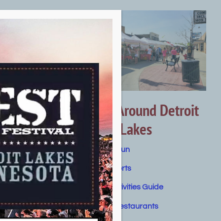
Getting Around Detroit
Lakes
Summer Fun
Water Sports
Winter Activities Guide
orts
Dining & Restaurants