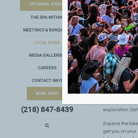
UPCOMING EVENTS
With over 40
THE SPA WITHIN
MEETINGS & BANQUETS
LOCAL GUIDE
Detroit Lakes 
features a be
MEDIA GALLERIES
kayak (or rent 
CAREERS
launch provid
rentals are al
CONTACT INFO
BOOK NOW!
The area also of
services provide
(218) 847-8439
exploration. Det
Explore the lak
get you on your