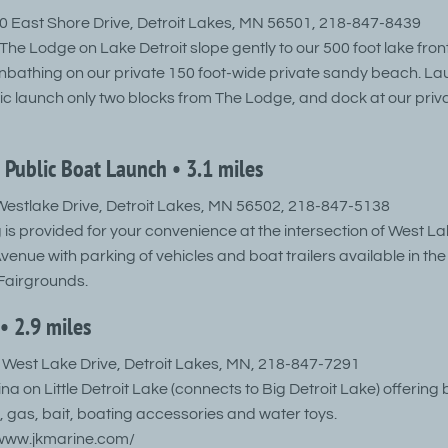
 East Shore Drive, Detroit Lakes, MN 56501, 218-847-8439
he Lodge on Lake Detroit slope gently to our 500 foot lake front
bathing on our private 150 foot-wide private sandy beach. La
lic launch only two blocks from The Lodge, and dock at our priv
 Public Boat Launch • 3.1 miles
estlake Drive, Detroit Lakes, MN 56502, 218-847-5138
 is provided for your convenience at the intersection of West La
nue with parking of vehicles and boat trailers available in th
Fairgrounds.
• 2.9 miles
West Lake Drive, Detroit Lakes, MN, 218-847-7291
ina on Little Detroit Lake (connects to Big Detroit Lake) offering
, gas, bait, boating accessories and water toys.
/www.jkmarine.com/