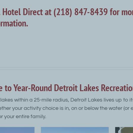
l Hotel Direct at (218) 847-8439 for mo
ormation.
e to Year-Round Detroit Lakes Recreati
lakes within a 25-mile radius, Detroit Lakes lives up to 
ether your activity choice is in, on or below the water (or
r your entire family.