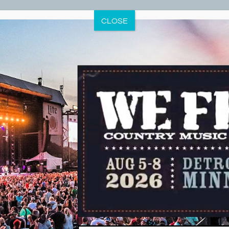
CLOSE
t Lakes Minnesota Water Sp