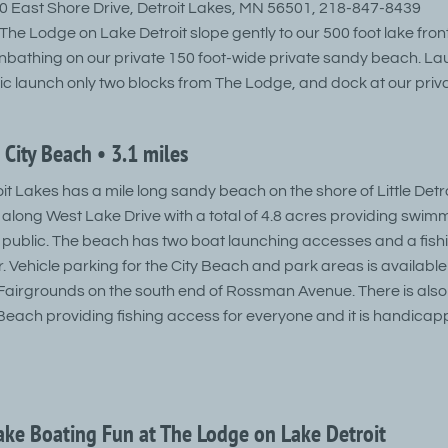
 East Shore Drive, Detroit Lakes, MN 56501, 218-847-8439
he Lodge on Lake Detroit slope gently to our 500 foot lake front
bathing on our private 150 foot-wide private sandy beach. La
lic launch only two blocks from The Lodge, and dock at our priv
 City Beach • 3.1 miles
oit Lakes has a mile long sandy beach on the shore of Little Detr
along West Lake Drive with a total of 4.8 acres providing swim
the public. The beach has two boat launching accesses and a fis
. Vehicle parking for the City Beach and park areas is available
airgrounds on the south end of Rossman Avenue. There is also 
y Beach providing fishing access for everyone and it is handica
Lake Boating Fun at The Lodge on Lake Detroit