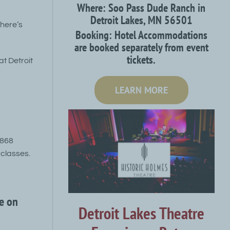
Where: Soo Pass Dude Ranch in
Detroit Lakes, MN 56501
there’s
Booking: Hotel Accommodations
are booked separately from event
tickets.
at Detroit
LEARN MORE
4868
classes.
e on
Detroit Lakes Theatre