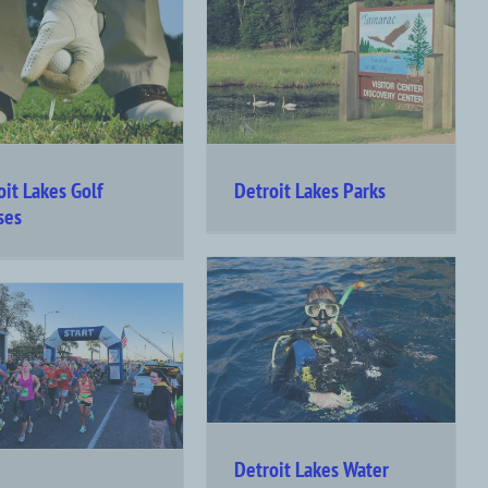
oit Lakes Golf
Detroit Lakes Parks
ses
Detroit Lakes Water