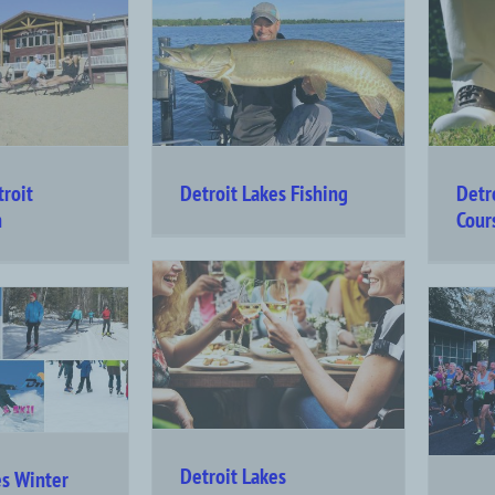
troit
Detroit Lakes Fishing
Detr
n
Cour
Detroit Lakes
es Winter