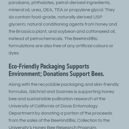
parabens, phthalates, petrol-derived ingredients,
mineral oil, urea, DEA, TEA or propylene glycol. They
do contain food-grade, naturally derived USP
glycerin; natural conditioning agents from honey and
the Brassica plant; and soybean and cottonseed oil,
instead of petrochemicals. The BeeKind®is;
formulations are also free of any artificial colours or
dyes.
Eco-Friendly Packaging Supports
Environment; Donations Support Bees.
Along with the recyclable packaging and skin-friendly
formulas, Gilchrist and Soames is supporting honey
bee and sustainable pollination research at the
University of California at Davis Entomology
Department by donating a portion of the proceeds
from the sales of the BeeKind®is; Collection to the
University’s Honey Bee Research Program.