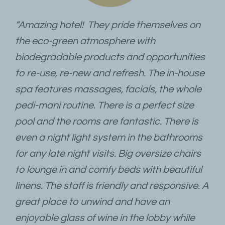
“Amazing hotel! They pride themselves on
the eco-green atmosphere with
biodegradable products and opportunities
to re-use, re-new and refresh. The in-house
spa features massages, facials, the whole
pedi-mani routine. There is a perfect size
pool and the rooms are fantastic. There is
even a night light system in the bathrooms
for any late night visits. Big oversize chairs
to lounge in and comfy beds with beautiful
linens. The staff is friendly and responsive. A
great place to unwind and have an
enjoyable glass of wine in the lobby while