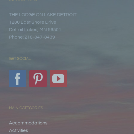
THE LODGE ON LAKE DETROIT
1200 East Shore Drive
Detroit Lakes, MN 56501
Phone: 218-847-8439
GET SOCIAL
MAIN CATEGORIES
Accommodations
Activities