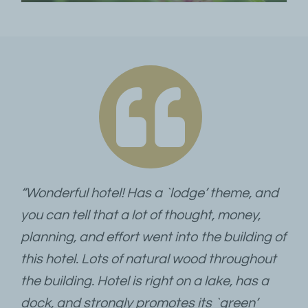
“Wonderful hotel! Has a `lodge’ theme, and
you can tell that a lot of thought, money,
planning, and effort went into the building of
this hotel. Lots of natural wood throughout
the building. Hotel is right on a lake, has a
dock, and strongly promotes its `green’