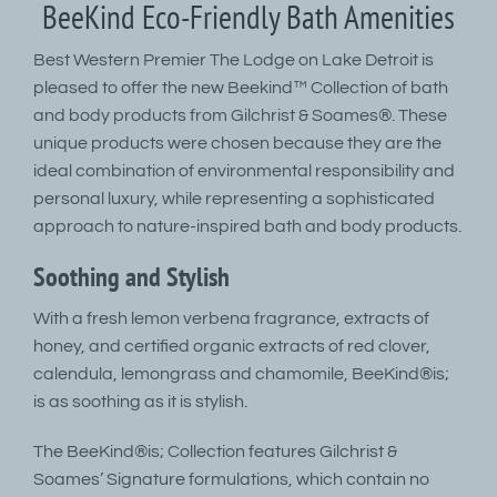
BeeKind Eco-Friendly Bath Amenities
Best Western Premier The Lodge on Lake Detroit is
pleased to offer the new Beekind™ Collection of bath
and body products from Gilchrist & Soames®. These
unique products were chosen because they are the
ideal combination of environmental responsibility and
personal luxury, while representing a sophisticated
approach to nature-inspired bath and body products.
Soothing and Stylish
With a fresh lemon verbena fragrance, extracts of
honey, and certified organic extracts of red clover,
calendula, lemongrass and chamomile, BeeKind®is;
is as soothing as it is stylish.
The BeeKind®is; Collection features Gilchrist &
Soames’ Signature formulations, which contain no