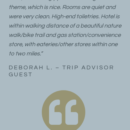
theme, which is nice. Rooms are quiet and
were very clean. High-end toiletries. Hotel is
within walking distance of a beautiful nature
walk/bike trail and gas station/convenience
store, with eateries/other stores within one
to two miles.”
DEBORAH L. – TRIP ADVISOR
GUEST