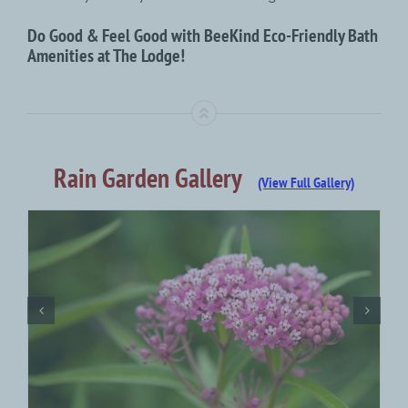
Do Good & Feel Good with BeeKind Eco-Friendly Bath
Amenities at The Lodge!
Rain Garden Gallery
(View Full Gallery)