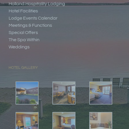
Holland Hospitality Lodging
Hotel Facilities
Lodge Events Calendar
Meetings & Functions
Special Offers
The Spa Within
Weddings
HOTEL GALLERY