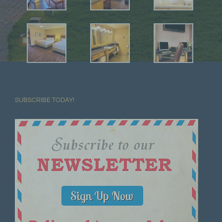
SUBSCRIBE TODAY!