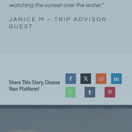
watching the sunset over the water.”
JANICE M – TRIP ADVISOR
GUEST
Share This Story, Choose
Your Platform!
CONTACT INFO