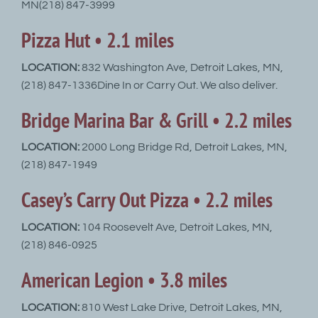
MN(218) 847-3999
Pizza Hut • 2.1 miles
LOCATION:
832 Washington Ave, Detroit Lakes, MN,
(218) 847-1336Dine In or Carry Out. We also deliver.
Bridge Marina Bar & Grill • 2.2 miles
LOCATION:
2000 Long Bridge Rd, Detroit Lakes, MN,
(218) 847-1949
Casey’s Carry Out Pizza • 2.2 miles
LOCATION:
104 Roosevelt Ave, Detroit Lakes, MN,
(218) 846-0925
American Legion • 3.8 miles
LOCATION:
810 West Lake Drive, Detroit Lakes, MN,