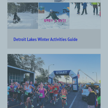
Detroit Lakes Winter Activities Guide