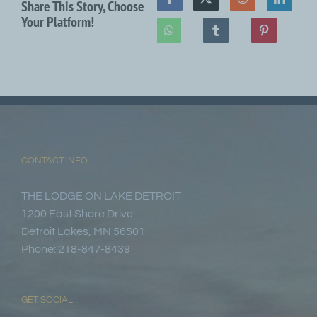
Share This Story, Choose
Your Platform!
CONTACT INFO
THE LODGE ON LAKE DETROIT
1200 East Shore Drive
Detroit Lakes, MN 56501
Phone: 218-847-8439
GET SOCIAL