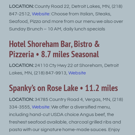
LOCATION:
County Road 22, Detroit Lakes, MN, (218)
847-2512,
Website
: Choose from Italian, Steaks,
Seafood, Pizza and more from our menu we also over
Sunday Brunch – 10 AM, daily lunch specials
Hotel Shoreham Bar, Bistro &
Pizzeria • 8.7 miles Seasonal
LOCATION:
24110 Cty Hwy 22 at Shoreham, Detroit
Lakes, MN, (218) 847-9913,
Website
Spanky’s on Rose Lake • 11.2 miles
LOCATION:
34785 Country Road 4, Vergas, MN, (218)
334-3555,
Website
: We offer a diversified menu,
including hand-cut USDA choice Angus beef, the
freshest seafood available, charcoal grilled ribs and
pasta with our signature home-made sauces. Enjoy