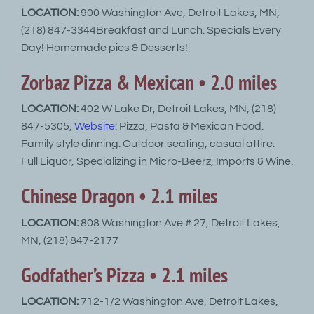
LOCATION:
900 Washington Ave, Detroit Lakes, MN,
(218) 847-3344Breakfast and Lunch. Specials Every
Day! Homemade pies & Desserts!
Zorbaz Pizza & Mexican • 2.0 miles
LOCATION:
402 W Lake Dr, Detroit Lakes, MN, (218)
847-5305,
Website
: Pizza, Pasta & Mexican Food.
Family style dinning. Outdoor seating, casual attire.
Full Liquor, Specializing in Micro-Beerz, Imports & Wine.
Chinese Dragon • 2.1 miles
LOCATION:
808 Washington Ave # 27, Detroit Lakes,
MN, (218) 847-2177
Godfather’s Pizza • 2.1 miles
LOCATION:
712-1/2 Washington Ave, Detroit Lakes,