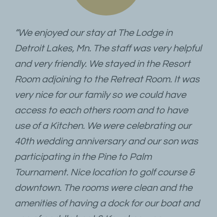
“We enjoyed our stay at The Lodge in
Detroit Lakes, Mn. The staff was very helpful
and very friendly. We stayed in the Resort
Room adjoining to the Retreat Room. It was
very nice for our family so we could have
access to each others room and to have
use of a Kitchen. We were celebrating our
40th wedding anniversary and our son was
participating in the Pine to Palm
Tournament. Nice location to golf course &
downtown. The rooms were clean and the
amenities of having a dock for our boat and