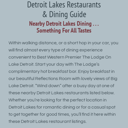
Detroit Lakes Restaurants
& Dining Guide
Nearby Detroit Lakes Dining . . .
Something For All Tastes
Within walking distance, or a short hop in your car, you
will find almost every type of dining experience
convenient to Best Western Premier The Lodge On
Lake Detroit. Start your day with The Lodge’s
complimentary hot breakfast bar. Enjoy breakfast in
our beautiful Reflections Room with lovely views of Big
Lake Detroit. “Wind down” after a busy day at one of
these nearby Detroit Lakes restaurants listed below.
Whether you’re looking for the perfect location in
Detroit Lakes for romantic dining or for a casual spot
to get together for good times, you’ll find it here within
these Detroit Lakes restaurant listings.