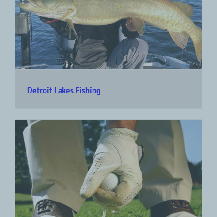
Detroit Lakes Fishing