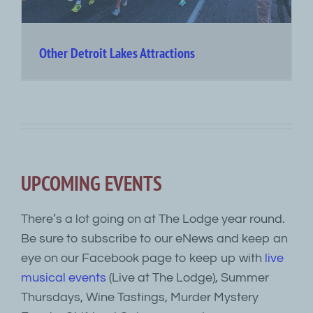
Other Detroit Lakes Attractions
UPCOMING EVENTS
There’s a lot going on at The Lodge year round.
Be sure to subscribe to our eNews and keep an
eye on our Facebook page to keep up with
live
musical events
(Live at The Lodge), Summer
Thursdays, Wine Tastings, Murder Mystery