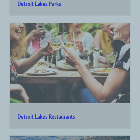
Detroit Lakes Parks
Detroit Lakes Restaurants