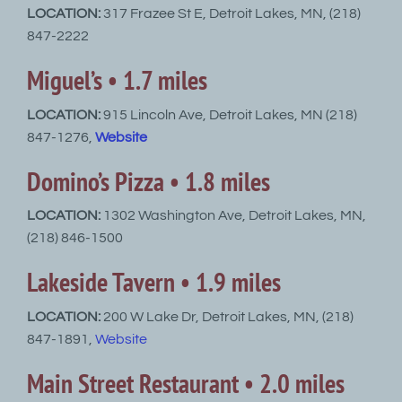
LOCATION:
317 Frazee St E, Detroit Lakes, MN, (218)
847-2222
Miguel’s • 1.7 miles
LOCATION:
915 Lincoln Ave, Detroit Lakes, MN (218)
847-1276,
Website
Domino’s Pizza • 1.8 miles
LOCATION:
1302 Washington Ave, Detroit Lakes, MN,
(218) 846-1500
Lakeside Tavern • 1.9 miles
LOCATION:
200 W Lake Dr, Detroit Lakes, MN, (218)
847-1891,
Website
Main Street Restaurant • 2.0 miles