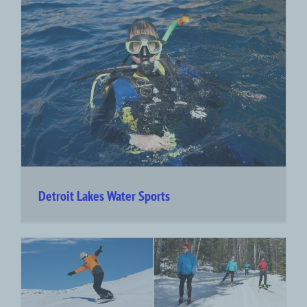
Detroit Lakes Water Sports