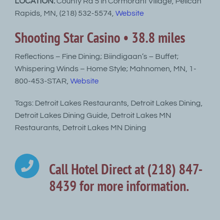
LOCATION:
County Rd 5 in Cormorant Village, Pelican
Rapids, MN, (218) 532-5574,
Website
Shooting Star Casino • 38.8 miles
Reflections – Fine Dining; Biindigaan’s – Buffet;
Whispering Winds – Home Style; Mahnomen, MN, 1-
800-453-STAR,
Website
Tags: Detroit Lakes Restaurants, Detroit Lakes Dining,
Detroit Lakes Dining Guide, Detroit Lakes MN
Restaurants, Detroit Lakes MN Dining
Call Hotel Direct at (218) 847-
8439 for more information.