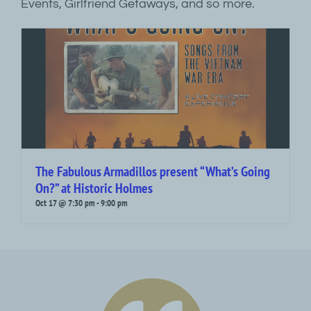
Events, Girlfriend Getaways, and so more.
The Fabulous Armadillos present “What’s Going
On?” at Historic Holmes
Oct 17 @ 7:30 pm
-
9:00 pm