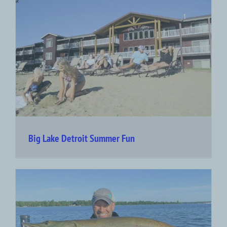
Big Lake Detroit Summer Fun