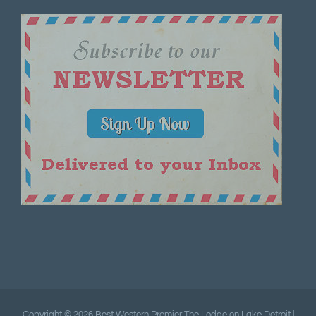
Copyright ©
2026 Best Western Premier The Lodge on Lake Detroit |