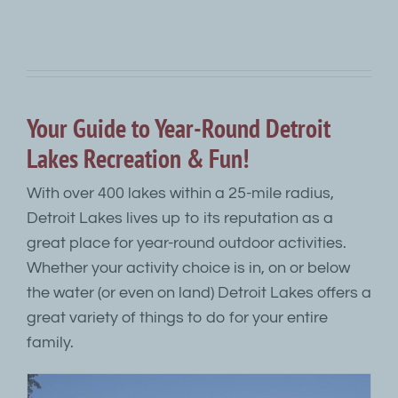
Your Guide to Year-Round Detroit
Lakes Recreation & Fun!
With over 400 lakes within a 25-mile radius,
Detroit Lakes lives up to its reputation as a
great place for year-round outdoor activities.
Whether your activity choice is in, on or below
the water (or even on land) Detroit Lakes offers a
great variety of things to do for your entire
family.