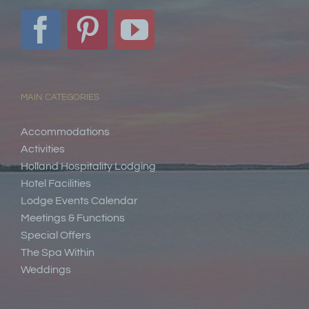
MAIN CATEGORIES
Accommodations
Activities
Holland Hospitality Lodging
Hotel Facilities
Lodge Events Calendar
Meetings & Functions
Special Offers
The Spa Within
Weddings