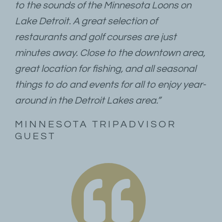
to the sounds of the Minnesota Loons on
Lake Detroit. A great selection of
restaurants and golf courses are just
minutes away. Close to the downtown area,
great location for fishing, and all seasonal
things to do and events for all to enjoy year-
around in the Detroit Lakes area.”
MINNESOTA TRIPADVISOR
GUEST