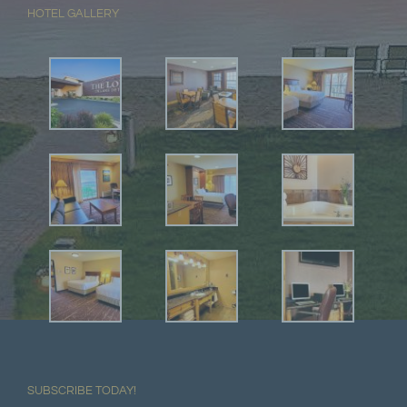
HOTEL GALLERY
SUBSCRIBE TODAY!