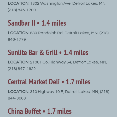
LOCATION:
1302 Washington Ave, Detroit Lakes, MN,
(218) 846-1700
Sandbar II • 1.4 miles
LOCATION:
880 Randolph Rd, Detroit Lakes, MN, (218)
846-1779
Sunlite Bar & Grill • 1.4 miles
LOCATION:
21001 Co. Highway 54, Detroit Lakes, MN,
(218) 847-4622
Central Market Deli • 1.7 miles
LOCATION:
310 Highway 10 E, Detroit Lakes, MN, (218)
844-3663
China Buffet • 1.7 miles