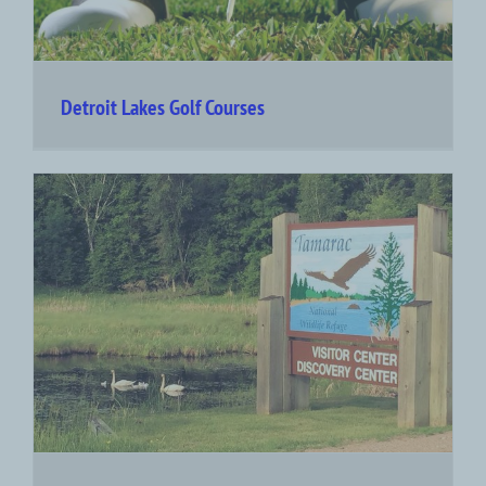
Detroit Lakes Golf Courses