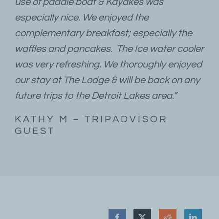
use of paddle boat & Kayakes was
especially nice. We enjoyed the
complementary breakfast; especially the
waffles and pancakes. The Ice water cooler
was very refreshing. We thoroughly enjoyed
our stay at The Lodge & will be back on any
future trips to the Detroit Lakes area.”
KATHY M – TRIPADVISOR
GUEST