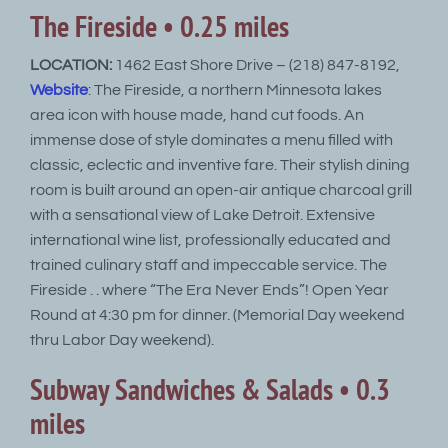
The Fireside • 0.25 miles
LOCATION:
1462 East Shore Drive – (218) 847-8192,
Website
: The Fireside, a northern Minnesota lakes
area icon with house made, hand cut foods. An
immense dose of style dominates a menu filled with
classic, eclectic and inventive fare. Their stylish dining
room is built around an open-air antique charcoal grill
with a sensational view of Lake Detroit. Extensive
international wine list, professionally educated and
trained culinary staff and impeccable service. The
Fireside . . where “The Era Never Ends”! Open Year
Round at 4:30 pm for dinner. (Memorial Day weekend
thru Labor Day weekend).
Subway Sandwiches & Salads • 0.3
miles