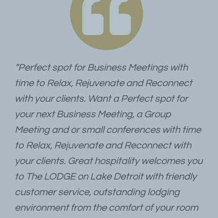
“Perfect spot for Business Meetings with
time to Relax, Rejuvenate and Reconnect
with your clients. Want a Perfect spot for
your next Business Meeting, a Group
Meeting and or small conferences with time
to Relax, Rejuvenate and Reconnect with
your clients. Great hospitality welcomes you
to The LODGE on Lake Detroit with friendly
customer service, outstanding lodging
environment from the comfort of your room