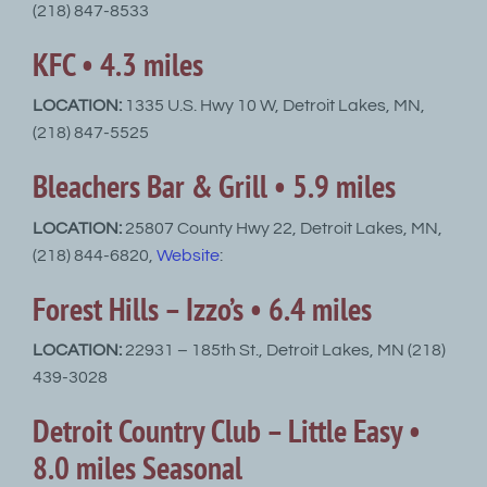
(218) 847-8533
KFC • 4.3 miles
LOCATION:
1335 U.S. Hwy 10 W, Detroit Lakes, MN,
(218) 847-5525
Bleachers Bar & Grill • 5.9 miles
LOCATION:
25807 County Hwy 22, Detroit Lakes, MN,
(218) 844-6820,
Website
:
Forest Hills – Izzo’s • 6.4 miles
LOCATION:
22931 – 185th St., Detroit Lakes, MN (218)
439-3028
Detroit Country Club – Little Easy •
8.0 miles Seasonal