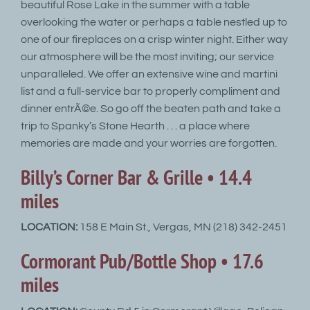
beautiful Rose Lake in the summer with a table
overlooking the water or perhaps a table nestled up to
one of our fireplaces on a crisp winter night. Either way
our atmosphere will be the most inviting; our service
unparalleled. We offer an extensive wine and martini
list and a full-service bar to properly compliment and
dinner entrÃ©e. So go off the beaten path and take a
trip to Spanky’s Stone Hearth . . . a place where
memories are made and your worries are forgotten.
Billy’s Corner Bar & Grille • 14.4
miles
LOCATION:
158 E Main St., Vergas, MN (218) 342-2451
Cormorant Pub/Bottle Shop • 17.6
miles