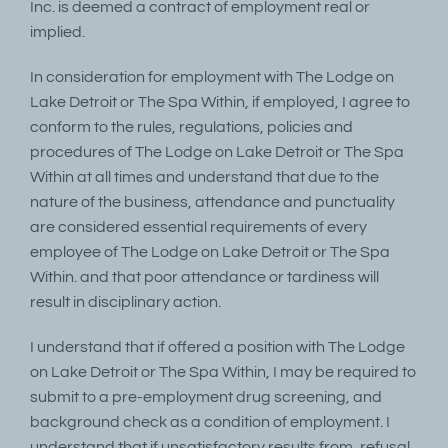
Inc. is deemed a contract of employment real or
implied.
In consideration for employment with The Lodge on
Lake Detroit or The Spa Within, if employed, I agree to
conform to the rules, regulations, policies and
procedures of The Lodge on Lake Detroit or The Spa
Within at all times and understand that due to the
nature of the business, attendance and punctuality
are considered essential requirements of every
employee of The Lodge on Lake Detroit or The Spa
Within. and that poor attendance or tardiness will
result in disciplinary action.
I understand that if offered a position with The Lodge
on Lake Detroit or The Spa Within, I may be required to
submit to a pre-employment drug screening, and
background check as a condition of employment. I
understand that if unsatisfactory results from, refusal