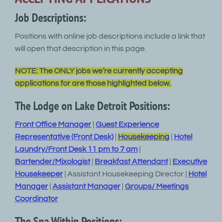
Job Descriptions:
Positions with online job descriptions include a link that
will open that description in this page.
NOTE: The ONLY jobs we’re currently accepting
applications for are those highlighted below.
The Lodge on Lake Detroit Positions:
Front Office Manager
|
Guest Experience
Representative (Front Desk)
|
Housekeeping
|
Hotel
Laundry/Front Desk 11 pm to 7 am
|
Bartender/Mixologist
|
Breakfast Attendant
|
Executive
Housekeeper
| Assistant Housekeeping Director |
Hotel
Manager
|
Assistant Manager
|
Groups/ Meetings
Coordinator
The Spa Within Positions: