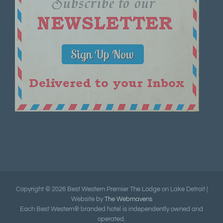
Copyright ©
2026 Best Western Premier The Lodge on Lake Detroit |
Website by
The Webmavens
Each Best Western® branded hotel is independently owned and
operated.