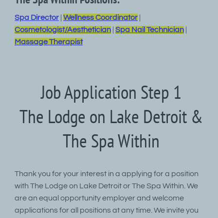
Spa Director
|
Wellness Coordinator
|
Cosmetologist/Aesthetician
|
Spa Nail Technician
|
Massage Therapist
Job Application Step 1
The Lodge on Lake Detroit &
The Spa Within
Thank you for your interest in a applying for a position
with The Lodge on Lake Detroit or The Spa Within. We
are an equal opportunity employer and welcome
applications for all positions at any time. We invite you