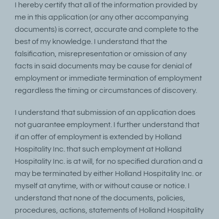
I hereby certify that all of the information provided by
me in this application (or any other accompanying
documents) is correct, accurate and complete to the
best of my knowledge. I understand that the
falsification, misrepresentation or omission of any
facts in said documents may be cause for denial of
employment or immediate termination of employment
regardless the timing or circumstances of discovery.
I understand that submission of an application does
not guarantee employment. I further understand that
if an offer of employment is extended by Holland
Hospitality Inc. that such employment at Holland
Hospitality Inc. is at will, for no specified duration and a
may be terminated by either Holland Hospitality Inc. or
myself at anytime, with or without cause or notice. I
understand that none of the documents, policies,
procedures, actions, statements of Holland Hospitality