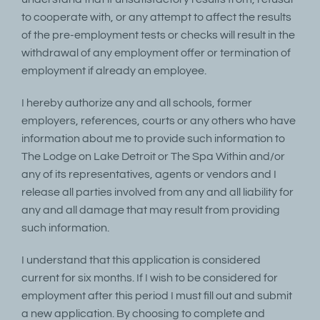
to cooperate with, or any attempt to affect the results
of the pre-employment tests or checks will result in the
withdrawal of any employment offer or termination of
employment if already an employee.
I hereby authorize any and all schools, former
employers, references, courts or any others who have
information about me to provide such information to
The Lodge on Lake Detroit or The Spa Within and/or
any of its representatives, agents or vendors and I
release all parties involved from any and all liability for
any and all damage that may result from providing
such information.
I understand that this application is considered
current for six months. If I wish to be considered for
employment after this period I must fill out and submit
a new application. By choosing to complete and