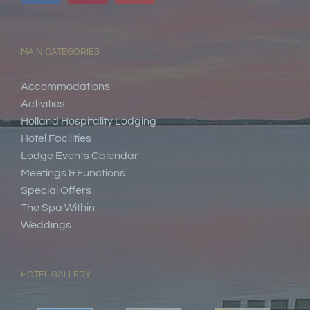
MAIN CATEGORIES
Accommodations
Activities
Holland Hospitality Lodging
Hotel Facilities
Lodge Events Calendar
Meetings & Functions
Special Offers
The Spa Within
Weddings
HOTEL GALLERY