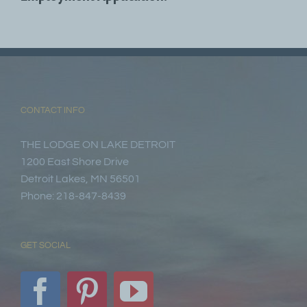
CONTACT INFO
THE LODGE ON LAKE DETROIT
1200 East Shore Drive
Detroit Lakes, MN 56501
Phone: 218-847-8439
GET SOCIAL