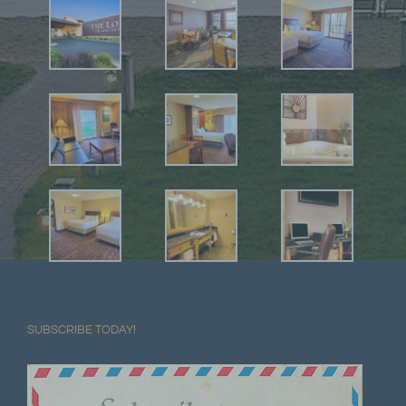
SUBSCRIBE TODAY!