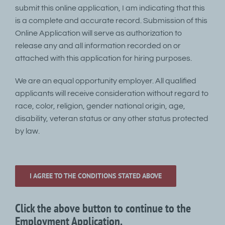
submit this online application, I am indicating that this
is a complete and accurate record. Submission of this
Online Application will serve as authorization to
release any and all information recorded on or
attached with this application for hiring purposes.
We are an equal opportunity employer. All qualified
applicants will receive consideration without regard to
race, color, religion, gender national origin, age,
disability, veteran status or any other status protected
by law.
I AGREE TO THE CONDITIONS STATED ABOVE
Click the above button to continue to the
Employment Application.