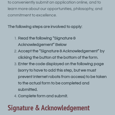
to conveniently submit an application online, and to
learn more about our opportunities, philosophy, and
commitment to excellence.
The following steps are involved to apply:
Read the following “Signature &
Acknowledgement” Below
Accept the “Signature & Acknowledgement” by
clicking the button at the bottom of the form.
Enter the code displayed on the following page
(sorry to have to add this step, but we must
prevent Internet robots from access) to be taken
to the actual form to be completed and
submitted.
Complete form and submit.
Signature & Acknowledgement