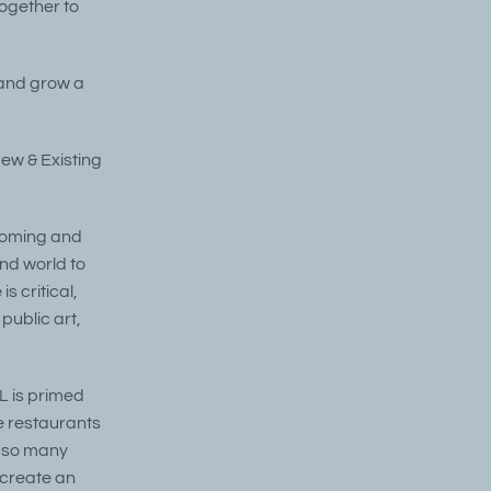
together to
t and grow a
New & Existing
lcoming and
nd world to
s critical,
public art,
L is primed
ue restaurants
e so many
 create an