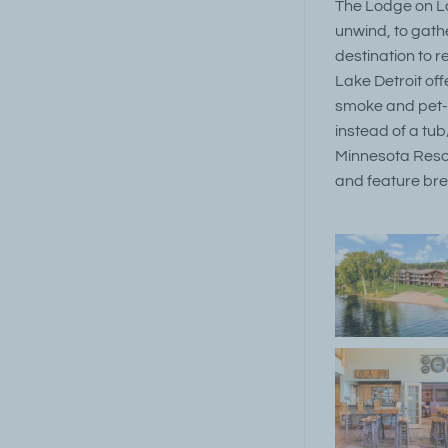
The Lodge on Lak
unwind, to gathe
destination to r
Lake Detroit off
smoke and pet-f
instead of a tub
Minnesota Resort
and feature bre