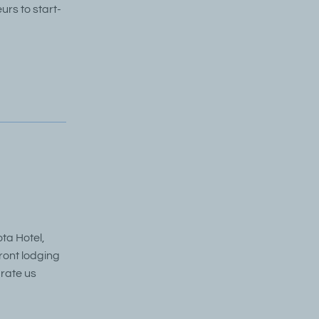
rs to start-
ta Hotel,
ront lodging
 rate us