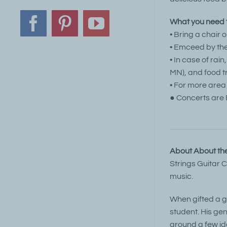
What you need t
Facebook
Pinterest
YouTube
• Bring a chair 
• Emceed by the
• In case of rai
MN), and food t
• For more area
● Concerts are 
About About the
Strings Guitar 
music.
When gifted a gu
student. His gen
around a few id