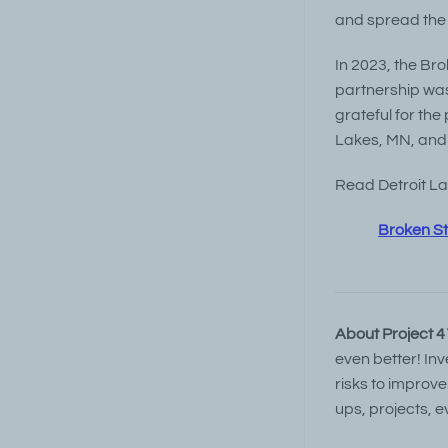
and spread the 
In 2023, the Bro
partnership was
grateful for the
Lakes, MN, and 
Read Detroit Lak
Broken St
About Project 4
even better! In
risks to improve
ups, projects, e