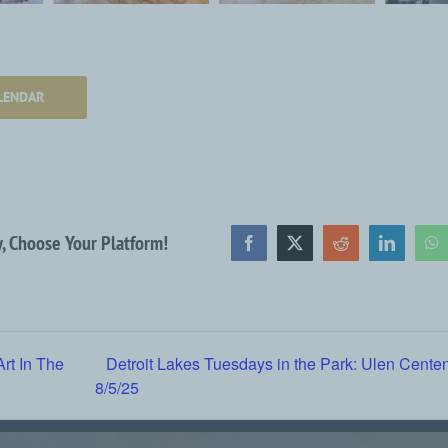
LENDAR
y, Choose Your Platform!
Facebook
X
Reddit
LinkedIn
Wh
Art In The
Detroit Lakes Tuesdays in the Park: Ulen Cente
8/5/25