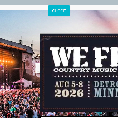
THIS EVENT HAS PASSED.
CLOSE