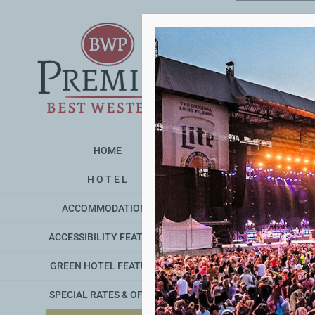
Skip
to
content
HOME
H O T E L
ACCOMMODATIONS
ACCESSIBILITY FEATURES
GREEN HOTEL FEATURES
SPECIAL RATES & OFFERS