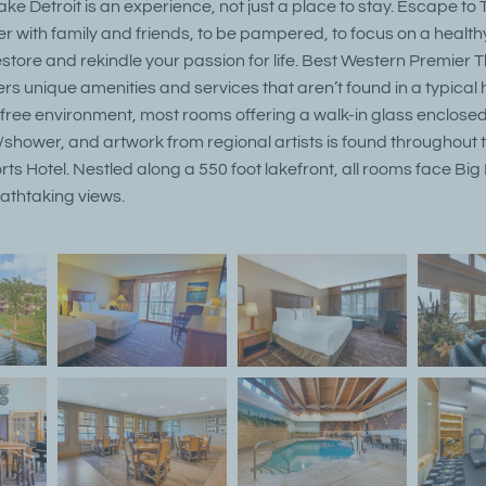
e Detroit is an experience, not just a place to stay. Escape to
r with family and friends, to be pampered, to focus on a healthy li
estore and rekindle your passion for life. Best Western Premier
ers unique amenities and services that aren’t found in a typical ho
ree environment, most rooms offering a walk-in glass enclose
/shower, and artwork from regional artists is found throughout 
s Hotel. Nestled along a 550 foot lakefront, all rooms face Big
athtaking views.