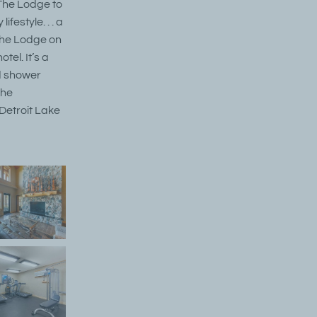
 The Lodge to
festyle. . . a
 The Lodge on
tel. It’s a
d shower
the
 Detroit Lake