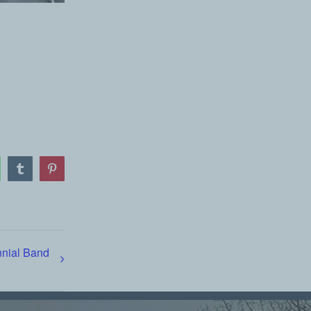
atsApp
Tumblr
Pinterest
nnial Band