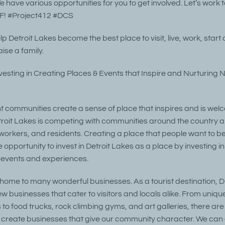
 have various opportunities for you to get involved. Let’s work 
! #Project412 #DCS
elp Detroit Lakes become the best place to visit, live, work, star
ise a family.
nvesting in Creating Places & Events that Inspire and Nurturing 
t communities create a sense of place that inspires and is we
oit Lakes is competing with communities around the country a
, workers, and residents. Creating a place that people want to be i
opportunity to invest in Detroit Lakes as a place by investing in 
 events and experiences.
s home to many wonderful businesses. As a tourist destination, D
ew businesses that cater to visitors and locals alike. From uniq
 to food trucks, rock climbing gyms, and art galleries, there ar
o create businesses that give our community character. We can