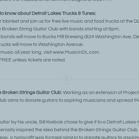
o know about Detroit Lakes Trucks & Tunes:
or blanket and join us for free live music and food trucks at the DL
 Broken String Guitar Club with bands starting at 6pm.
n, bands will move to Bucks Mill Brewing (824 Washington Ave, De
rucks will move to Washington Avenue.
 music all year long, visit www.MusicInDL.com.
FREE unless tickets are noted
 Broken Strings Guitar Club
: Working as an extension of Projec
Club aims to donate guitars to aspiring musicians and spread the
itar by his uncle, Bill Kvebak chose to give it to a Detroit Lakes
erosity inspired the idea behind the Broken Strings Guitar Club. 
eas, a nonprofit was formed aiming to donate guitars to aspiri