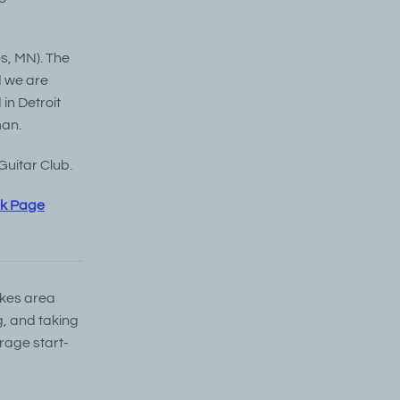
es, MN). The
d we are
in Detroit
man.
Guitar Club.
ok Page
akes area
g, and taking
rage start-