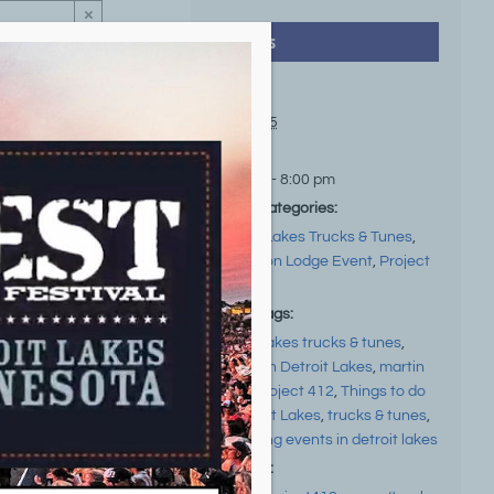
×
Details
Date:
Jul 31, 25
Time:
5:00 pm - 8:00 pm
Event Categories:
Detroit Lakes Trucks & Tunes
,
Local Non Lodge Event
,
Project
412
Event Tags:
detroit lakes trucks & tunes
,
Events in Detroit Lakes
,
martin
zellar
,
project 412
,
Things to do
in Detroit Lakes
,
trucks & tunes
,
upcoming events in detroit lakes
Website: