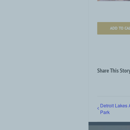
ADD TO CA
Share This Stor
Detroit Lakes 
Park