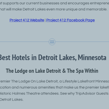
t supports our current businesses and encourages entrepreneu
hat will make Detroit Lakes even more unique and memorable.
Project 412 Website
|
Project 412 Facebook Page
Best Hotels in Detroit Lakes, Minnesota
The Lodge on Lake Detroit & The Spa Within
emier The Lodge On Lake Detroit, a Lifestyle Lakefront Minneso
location and numerous amenities that make us the premier lakef
 Historic Holmes Theatre attendees. See why TripAdvisor Guests
etroit Lakes.