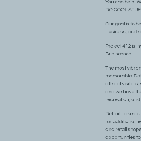
You can help! We
DO COOL STUFF
Our goal is to h
business, and ra
Project 412 is i
Businesses.
The most vibran
memorable. Detr
attract visitors
and we have the 
recreation, and
Detroit Lakes i
for additional n
and retail shops
opportunities t