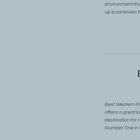
environment tha
up businesses t
Best Western Pr
offers a great 
destination for
Number One in D