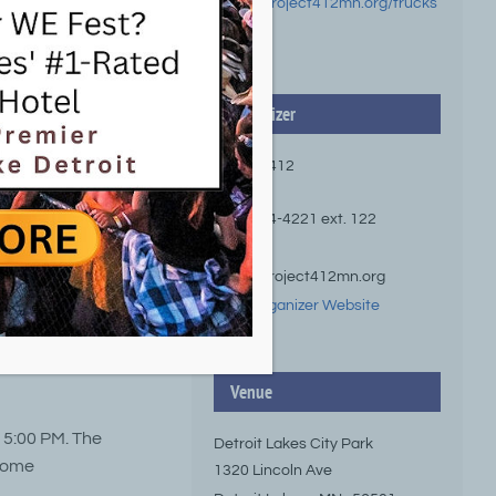
https://project412mn.org/trucks
-tunes/
Organizer
Project 412
Phone
(218) 844-4221 ext. 122
Email
hello@project412mn.org
View Organizer Website
ree live music
ity Park.
Venue
d 5:00 PM. The
Detroit Lakes City Park
 some
1320 Lincoln Ave