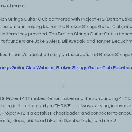
joy of music.
ken Strings Guitar Club partnered with Project 412 (Detroit Lak
 essential in helping launch the Broken Strings Guitar Club, an
 platform they provided. The Broken Strings Guitar Club is based 
its founders are Jake Swiers, Bill Kvebak, and Tanner Beauch
es Tribune’s published story on the creation of Broken Strings 
rings Guitar Club Website
|
Broken Strings Guitar Club Facebo
12:
Project 412 makes Detroit Lakes and the surrounding 412 l
vesting in the community to THRIVE — always striving, innovatin
. Project 412 is a catalyst, cheerleader, and connector to encou
vents, ideas, public art (like the Dambo Trolls), and more!