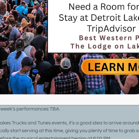
troit Lakes Trucks & Tunes 7/31/25
 @ 5:00 pm
-
8:00 pm
2025 Detroit Lakes Trucks & Tunes
in Detroit Lakes City Park
July 31, 2025 @ 5:00 pm – 8:00 pm
Free!
es Trucks & Tunes invites you to join us for Trucks & Tunes and f
 from June through August on Friday evening at Detroit Lakes C
 week’s performances TBA.
Lakes Trucks and Tunes events, it’s a good idea to arrive aroun
cally start serving at this time, giving you plenty of time to grab
before the musical entertainment begins at 6:00 PM.