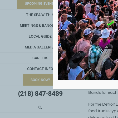
2025 De
UPCOMING EVENTS
Jul 31, 25
THE SPA WITHIN
MEETINGS & BANQUETS
LOCAL GUIDE
MEDIA GALLERIES
CAREERS
CONTACT INFO
2025 Detroit Lak
BOOK NOW!
and food trucks
(218) 847-8439
Bands for each
For the Detroit 
food trucks typi
delicious food 