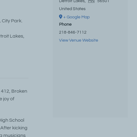
Detroit Lakes
,
MN
56501
United States
+ Google Map
 City Park.
Phone
218-846-7112
troit Lakes,
View Venue Website
t 412, Broken
 joy of
 High School
After kicking
ng musicians