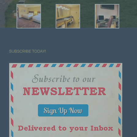
SUBSCRIBE TODAY!