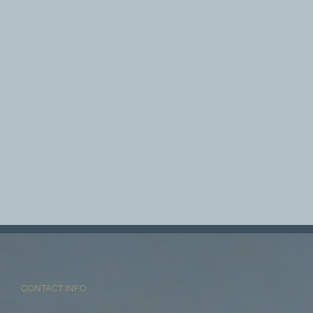
CONTACT INFO