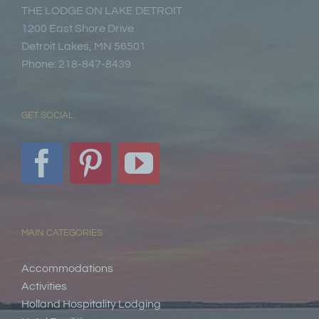
THE LODGE ON LAKE DETROIT
1200 East Shore Drive
Detroit Lakes, MN 56501
Phone: 218-847-8439
GET SOCIAL
MAIN CATEGORIES
Accommodations
Activities
Holland Hospitality Lodging