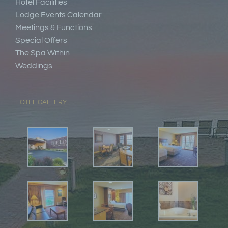
Hotel Facilities
Lodge Events Calendar
Meetings & Functions
Special Offers
The Spa Within
Weddings
HOTEL GALLERY