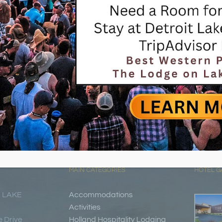
MAIN CATEGORIES
HOTEL G
 LAKE
Accommodations
Activities
 Drive
Holland Hospitality Lodging