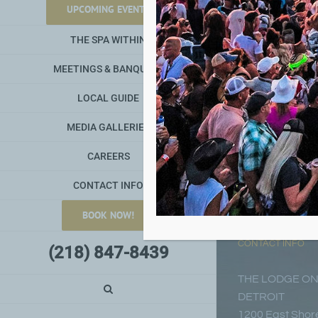
UPCOMING EVENTS
THE SPA WITHIN
MEETINGS & BANQUETS
LOCAL GUIDE
MEDIA GALLERIES
CAREERS
CONTACT INFO
BOOK NOW!
CONTACT INFO
(218) 847-8439
THE LODGE ON
DETROIT
1200 East Shore