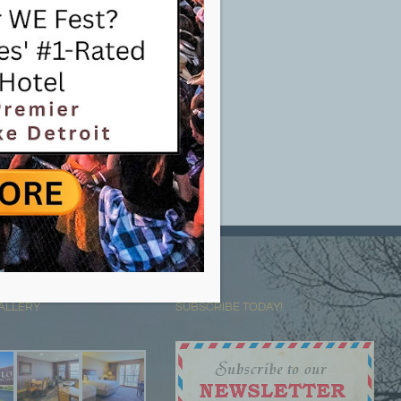
ALLERY
SUBSCRIBE TODAY!