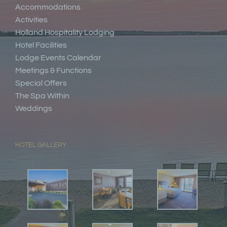
Accommodations
Activities
Holland Hospitality Lodging
Hotel Facilities
Lodge Events Calendar
Meetings & Functions
Special Offers
The Spa Within
Weddings
HOTEL GALLERY