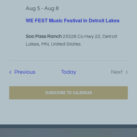
Aug 5
-
Aug 8
WE FEST Music Festival in Detroit Lakes
Soo Pass Ranch
25526 Co Hwy 22, Detroit
Lakes, MN, United States
Events
Previous
Today
Next
Events
SUBSCRIBE TO CALENDAR