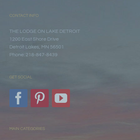
CONTACT INFO
THE LODGE ON LAKE DETROIT
1200 East Shore Drive
Detroit Lakes, MN 56501
Phone: 218-847-8439
GET SOCIAL
MAIN CATEGORIES