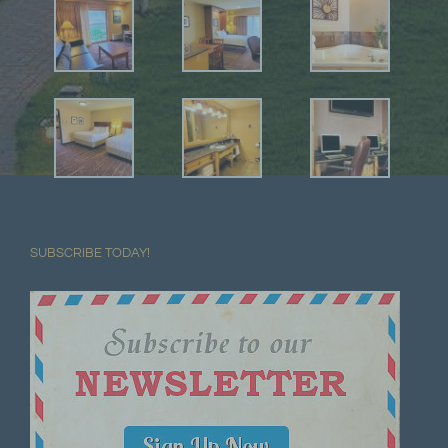
SUBSCRIBE TODAY!