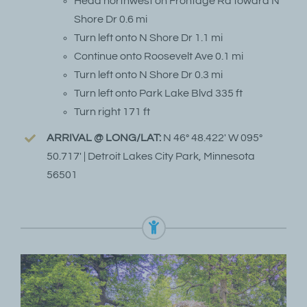
Head northwest on Frontage Rd toward N
Shore Dr 0.6 mi
Turn left onto N Shore Dr 1.1 mi
Continue onto Roosevelt Ave 0.1 mi
Turn left onto N Shore Dr 0.3 mi
Turn left onto Park Lake Blvd 335 ft
Turn right 171 ft
ARRIVAL @ LONG/LAT:
N 46° 48.422′ W 095°
50.717′ | Detroit Lakes City Park, Minnesota
56501