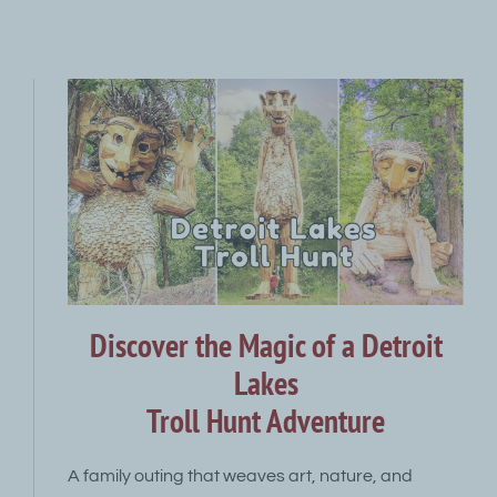
Discover the Magic of a Detroit
Lakes
Troll Hunt Adventure
A family outing that weaves art, nature, and