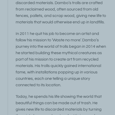
discarded materials. Dambo’s trolls are crafted
from reclaimed wood, often sourced from old
fences, pallets, and scrap wood, giving new life to
materials that would otherwise end up in landfills.
In 2011 he quit his job to become an artist and
follow his mission to ‘Waste no more’. Dambo’s
journey into the world of trolls began in 2014 when
he started building these mythical creatures as
part of his mission to create art from recycled
materials. His trolls quickly gained international
fame, with installations popping up in various
countries, each one telling a unique story
connected to its location.
Today, he spends his life showing the world that
beautiful things can be made out of trash. He
gives new life to discarded materials by turning