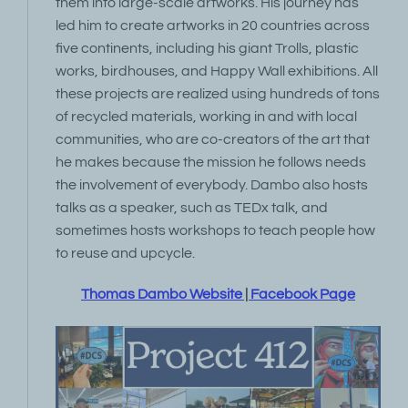
them into large-scale artworks. His journey has
led him to create artworks in 20 countries across
five continents, including his giant Trolls, plastic
works, birdhouses, and Happy Wall exhibitions. All
these projects are realized using hundreds of tons
of recycled materials, working in and with local
communities, who are co-creators of the art that
he makes because the mission he follows needs
the involvement of everybody. Dambo also hosts
talks as a speaker, such as TEDx talk, and
sometimes hosts workshops to teach people how
to reuse and upcycle.
Thomas Dambo Website
|
Facebook Page