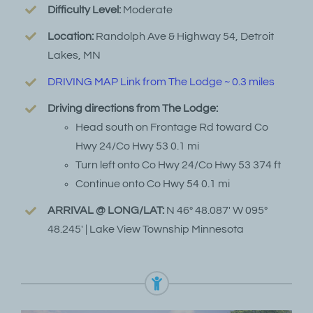
Difficulty Level:
Moderate
Location:
Randolph Ave & Highway 54, Detroit
Lakes, MN
DRIVING MAP Link from The Lodge ~ 0.3 miles
Driving directions from The Lodge:
Head south on Frontage Rd toward Co
Hwy 24/Co Hwy 53 0.1 mi
Turn left onto Co Hwy 24/Co Hwy 53 374 ft
Continue onto Co Hwy 54 0.1 mi
ARRIVAL @ LONG/LAT:
N 46° 48.087′ W 095°
48.245′ | Lake View Township Minnesota