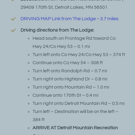
29409 170th St, Detroit Lakes, MN 56501
DRIVING MAP Link from The Lodge ~ 3.7 miles
Driving directions from The Lodge:
Head south on Frontage Rd toward Co
Hwy 24/Co Hwy 53 – 0.1 mi
Turn left onto Co Hwy 24/Co Hwy 53 – 374 ft
Continue onto Co Hwy 54 – 308 ft
Turn left onto Randolph Rd – 0.7 mi
Turn right onto Highland Dr – 0.8 mi
Turn right onto Mountain Rd – 1.0 mi
Continue onto 170th St – 0.4 mi
Turn right onto Detroit Mountain Rd – 0.5 mi
Turn left – Destination will be on the left –
384 ft
ARRIVE AT Detroit Mountain Recreation