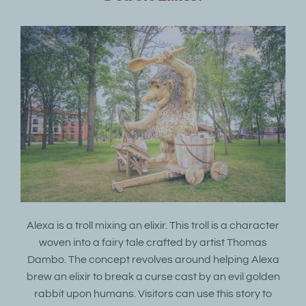
Alexa is a troll mixing an elixir. This troll is a character
woven into a fairy tale crafted by artist Thomas
Dambo. The concept revolves around helping Alexa
brew an elixir to break a curse cast by an evil golden
rabbit upon humans. Visitors can use this story to