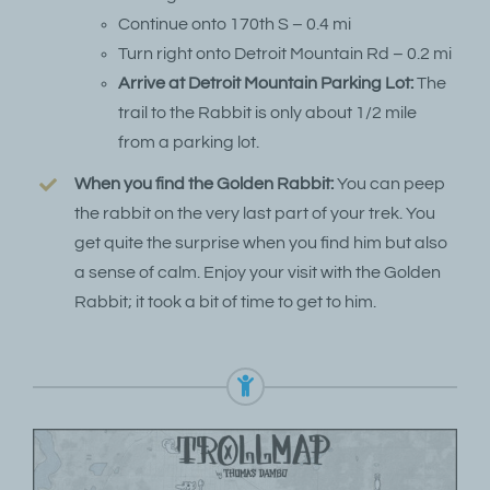
Continue onto 170th S – 0.4 mi
Turn right onto Detroit Mountain Rd – 0.2 mi
Arrive at Detroit Mountain Parking Lot:
The
trail to the Rabbit is only about 1/2 mile
from a parking lot.
When you find the Golden Rabbit:
You can peep
the rabbit on the very last part of your trek. You
get quite the surprise when you find him but also
a sense of calm. Enjoy your visit with the Golden
Rabbit; it took a bit of time to get to him.