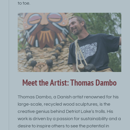
to toe.
Meet the Artist: Thomas Dambo
Thomas Dambo, a Danish artist renowned for his
large-scale, recycled wood sculptures, is the
creative genius behind Detriot Lake’s trolls. His
work is driven by a passion for sustainability and a
desire to inspire others to see the potential in