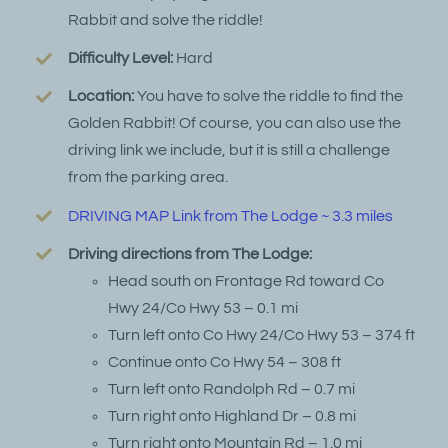
Rabbit and solve the riddle!
Difficulty Level:
Hard
Location:
You have to solve the riddle to find the
Golden Rabbit! Of course, you can also use the
driving link we include, but it is still a challenge
from the parking area.
DRIVING MAP Link from The Lodge ~ 3.3 miles
Driving directions from The Lodge:
Head south on Frontage Rd toward Co
Hwy 24/Co Hwy 53 – 0.1 mi
Turn left onto Co Hwy 24/Co Hwy 53 – 374 ft
Continue onto Co Hwy 54 – 308 ft
Turn left onto Randolph Rd – 0.7 mi
Turn right onto Highland Dr – 0.8 mi
Turn right onto Mountain Rd – 1.0 mi