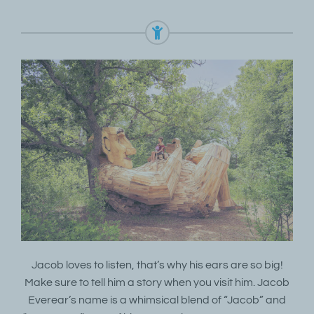
Jacob loves to listen, that’s why his ears are so big!
Make sure to tell him a story when you visit him. Jacob
Everear’s name is a whimsical blend of “Jacob” and