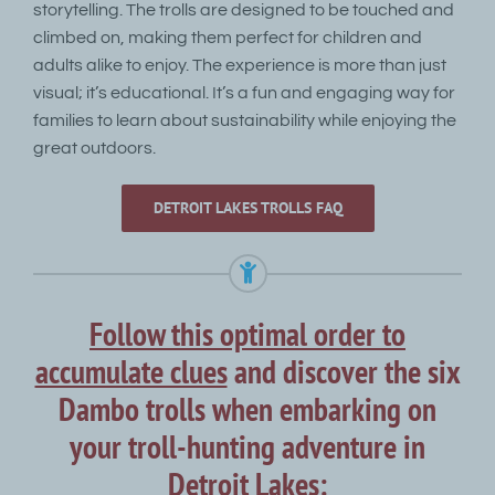
storytelling. The trolls are designed to be touched and
climbed on, making them perfect for children and
adults alike to enjoy. The experience is more than just
visual; it’s educational. It’s a fun and engaging way for
families to learn about sustainability while enjoying the
great outdoors.
DETROIT LAKES TROLLS FAQ
Follow this optimal order to
accumulate clues
and discover the six
Dambo trolls when embarking on
your troll-hunting adventure in
Detroit Lakes: