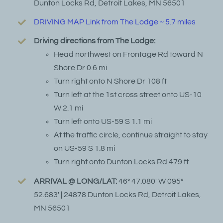
Dunton Locks Rd, Detroit Lakes, MN 56501
DRIVING MAP Link from The Lodge ~ 5.7 miles
Driving directions from The Lodge:
Head northwest on Frontage Rd toward N
Shore Dr 0.6 mi
Turn right onto N Shore Dr 108 ft
Turn left at the 1st cross street onto US-10
W 2.1 mi
Turn left onto US-59 S 1.1 mi
At the traffic circle, continue straight to stay
on US-59 S 1.8 mi
Turn right onto Dunton Locks Rd 479 ft
ARRIVAL @ LONG/LAT:
46° 47.080′ W 095°
52.683′ | 24878 Dunton Locks Rd, Detroit Lakes,
MN 56501