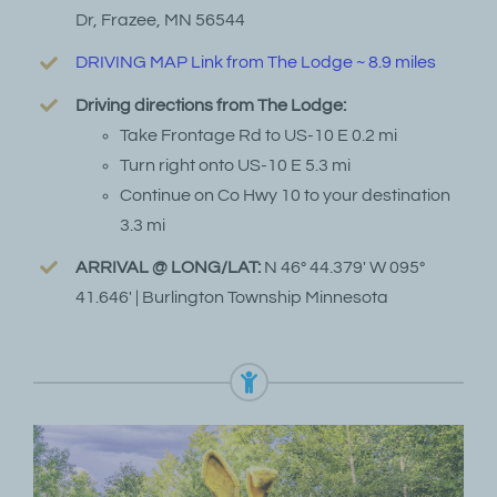
Dr, Frazee, MN 56544
DRIVING MAP Link from The Lodge ~ 8.9 miles
Driving directions from The Lodge:
Take Frontage Rd to US-10 E 0.2 mi
Turn right onto US-10 E 5.3 mi
Continue on Co Hwy 10 to your destination
3.3 mi
ARRIVAL @ LONG/LAT:
N 46° 44.379′ W 095°
41.646′ | Burlington Township Minnesota