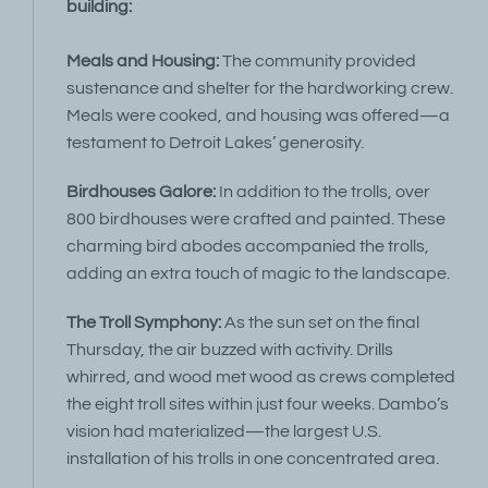
building:
Meals and Housing:
The community provided
sustenance and shelter for the hardworking crew.
Meals were cooked, and housing was offered—a
testament to Detroit Lakes’ generosity.
Birdhouses Galore:
In addition to the trolls, over
800 birdhouses were crafted and painted. These
charming bird abodes accompanied the trolls,
adding an extra touch of magic to the landscape.
The Troll Symphony:
As the sun set on the final
Thursday, the air buzzed with activity. Drills
whirred, and wood met wood as crews completed
the eight troll sites within just four weeks. Dambo’s
vision had materialized—the largest U.S.
installation of his trolls in one concentrated area.