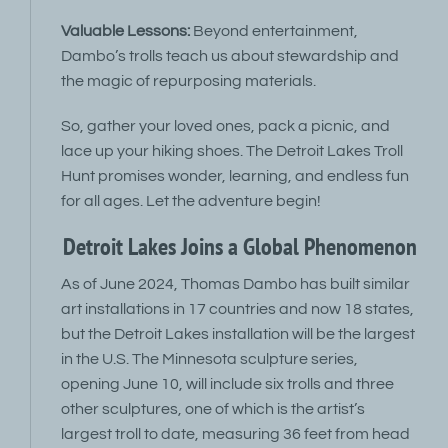
Valuable Lessons:
Beyond entertainment,
Dambo’s trolls teach us about stewardship and
the magic of repurposing materials.
So, gather your loved ones, pack a picnic, and
lace up your hiking shoes. The Detroit Lakes Troll
Hunt promises wonder, learning, and endless fun
for all ages. Let the adventure begin!
Detroit Lakes Joins a Global Phenomenon
As of June 2024, Thomas Dambo has built similar
art installations in 17 countries and now 18 states,
but the Detroit Lakes installation will be the largest
in the U.S. The Minnesota sculpture series,
opening June 10, will include six trolls and three
other sculptures, one of which is the artist’s
largest troll to date, measuring 36 feet from head