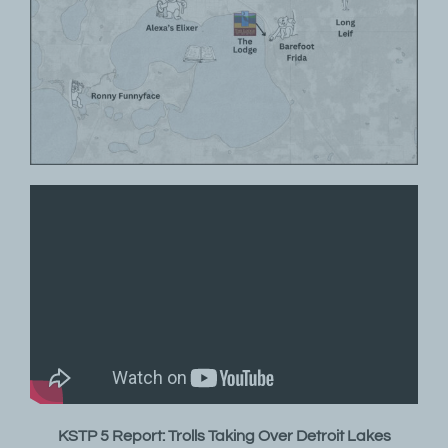
KSTP 5 Report: Trolls Taking Over Detroit Lakes