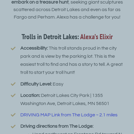
embark on a treasure hunt
, seeking giant sculptures
scattered across Detroit Lakes and even as far as
Fargo and Perham. Alexa has a challenge for you!
Trolls in Detroit Lakes:
Alexa’s Elixir
Accessibility:
This troll stands proud in the city
park and is view by the parking lot. This is the
easiest troll to find and has a story to tell. A great
troll to start your troll hunt!
Difficulty Level:
Easy
Location:
Detroit Lakes City Park | 1355
Washington Ave, Detroit Lakes, MN 56501
DRIVING MAP Link from The Lodge ~ 2.1 miles
Driving directions from The Lodge: