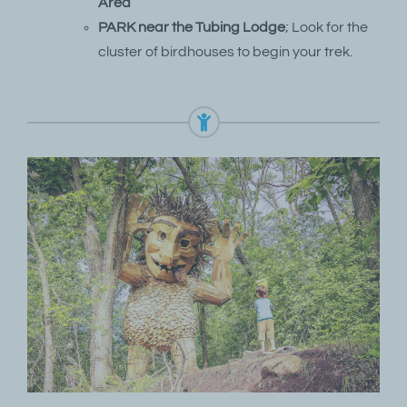
Area
PARK near the Tubing Lodge
; Look for the
cluster of birdhouses to begin your trek.