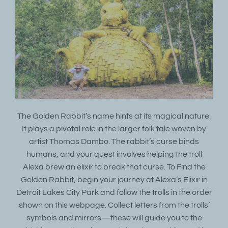
The Golden Rabbit’s name hints at its magical nature.
It plays a pivotal role in the larger folk tale woven by
artist Thomas Dambo. The rabbit’s curse binds
humans, and your quest involves helping the troll
Alexa brew an elixir to break that curse. To Find the
Golden Rabbit, begin your journey at Alexa’s Elixir in
Detroit Lakes City Park and follow the trolls in the order
shown on this webpage. Collect letters from the trolls’
symbols and mirrors—these will guide you to the