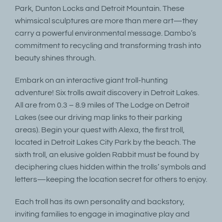
Park, Dunton Locks and Detroit Mountain. These
whimsical sculptures are more than mere art—they
carry a powerful environmental message. Dambo’s
commitment to recycling and transforming trash into
beauty shines through.
Embark on an interactive giant troll-hunting
adventure! Six trolls await discovery in Detroit Lakes.
All are from 0.3 – 8.9 miles of The Lodge on Detroit
Lakes (see our driving map links to their parking
areas). Begin your quest with Alexa, the first troll,
located in Detroit Lakes City Park by the beach. The
sixth troll, an elusive golden Rabbit must be found by
deciphering clues hidden within the trolls’ symbols and
letters—keeping the location secret for others to enjoy.
Each troll has its own personality and backstory,
inviting families to engage in imaginative play and