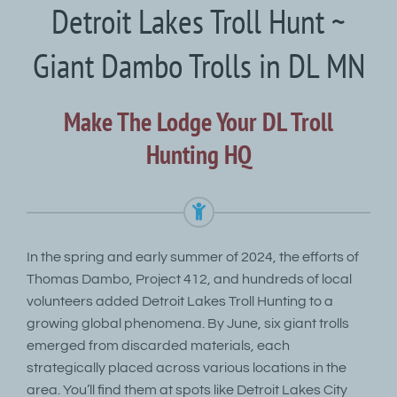
Detroit Lakes Troll Hunt ~
Giant Dambo Trolls in DL MN
Make The Lodge Your DL Troll
Hunting HQ
In the spring and early summer of 2024, the efforts of
Thomas Dambo, Project 412, and hundreds of local
volunteers added Detroit Lakes Troll Hunting to a
growing global phenomena. By June, six giant trolls
emerged from discarded materials, each
strategically placed across various locations in the
area. You’ll find them at spots like Detroit Lakes City