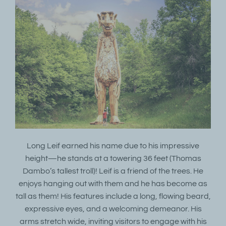
Long Leif earned his name due to his impressive
height—he stands at a towering 36 feet (Thomas
Dambo’s tallest troll)! Leif is a friend of the trees. He
enjoys hanging out with them and he has become as
tall as them! His features include a long, flowing beard,
expressive eyes, and a welcoming demeanor. His
arms stretch wide, inviting visitors to engage with his