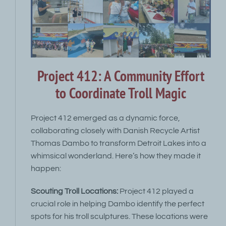
Project 412: A Community Effort
to Coordinate Troll Magic
Project 412 emerged as a dynamic force,
collaborating closely with Danish Recycle Artist
Thomas Dambo to transform Detroit Lakes into a
whimsical wonderland. Here’s how they made it
happen:
Scouting Troll Locations:
Project 412 played a
crucial role in helping Dambo identify the perfect
spots for his troll sculptures. These locations were