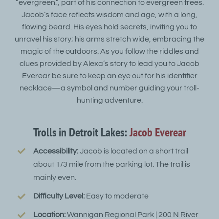
“evergreen.”, part of his connection to evergreen trees.
Jacob’s face reflects wisdom and age, with a long,
flowing beard. His eyes hold secrets, inviting you to
unravel his story; his arms stretch wide, embracing the
magic of the outdoors. As you follow the riddles and
clues provided by Alexa’s story to lead you to Jacob
Everear be sure to keep an eye out for his identifier
necklace—a symbol and number guiding your troll-
hunting adventure.
Trolls in Detroit Lakes:
Jacob Everear
Accessibility:
Jacob is located on a short trail
about 1/3 mile from the parking lot. The trail is
mainly even.
Difficulty Level:
Easy to moderate
Location:
Wannigan Regional Park | 200 N River