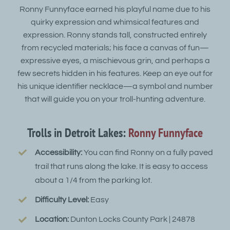
Ronny Funnyface earned his playful name due to his
quirky expression and whimsical features and
expression. Ronny stands tall, constructed entirely
from recycled materials; his face a canvas of fun—
expressive eyes, a mischievous grin, and perhaps a
few secrets hidden in his features. Keep an eye out for
his unique identifier necklace—a symbol and number
that will guide you on your troll-hunting adventure.
Trolls in Detroit Lakes:
Ronny Funnyface
Accessibility:
You can find Ronny on a fully paved
trail that runs along the lake. It is easy to access
about a 1/4 from the parking lot.
Difficulty Level:
Easy
Location:
Dunton Locks County Park | 24878