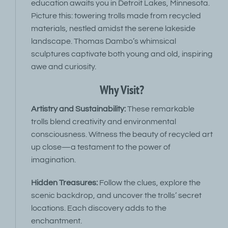
education awaits you in Detroit Lakes, Minnesota.
Picture this: towering trolls made from recycled
materials, nestled amidst the serene lakeside
landscape. Thomas Dambo’s whimsical
sculptures captivate both young and old, inspiring
awe and curiosity.
Why Visit?
Artistry and Sustainability:
These remarkable
trolls blend creativity and environmental
consciousness. Witness the beauty of recycled art
up close—a testament to the power of
imagination.
Hidden Treasures:
Follow the clues, explore the
scenic backdrop, and uncover the trolls’ secret
locations. Each discovery adds to the
enchantment.