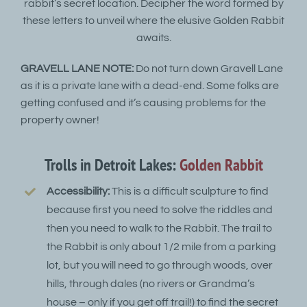
rabbit’s secret location. Decipher the word formed by
these letters to unveil where the elusive Golden Rabbit
awaits.
GRAVELL LANE NOTE:
Do not turn down Gravell Lane
as it is a private lane with a dead-end. Some folks are
getting confused and it’s causing problems for the
property owner!
Trolls in Detroit Lakes:
Golden Rabbit
Accessibility:
This is a difficult sculpture to find
because first you need to solve the riddles and
then you need to walk to the Rabbit. The trail to
the Rabbit is only about 1/2 mile from a parking
lot, but you will need to go through woods, over
hills, through dales (no rivers or Grandma’s
house – only if you get off trail!) to find the secret