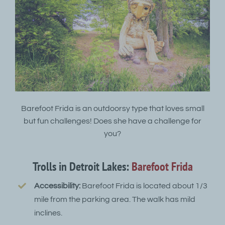
Barefoot Frida is an outdoorsy type that loves small
but fun challenges! Does she have a challenge for
you?
Trolls in Detroit Lakes:
Barefoot Frida
Accessibility:
Barefoot Frida is located about 1/3
mile from the parking area. The walk has mild
inclines.