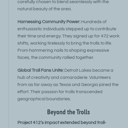
carefully chosen to blend seamlessly with the
natural beauty of the area.
Harnessing Community Power:
Hundreds of
enthusiastic individuals stepped up to contribute
their time and energy. They signed up for 472 work
shifts, working tirelessly to bring the trolls to life.
From hammering nails to shaping expressive
faces, the community rallied together.
Global Troll Fans Unite:
Detroit Lakes became a
hub of creativity and camaraderie. Volunteers
from as far away as Texas and Georgia joined the
effort. Their passion for trolls transcended
geographical boundaries.
Beyond the Trolls
Project 412’s impact extended beyond troll-