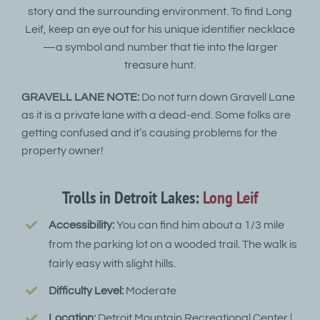
story and the surrounding environment. To find Long
Leif, keep an eye out for his unique identifier necklace
—a symbol and number that tie into the larger
treasure hunt.
GRAVELL LANE NOTE:
Do not turn down Gravell Lane
as it is a private lane with a dead-end. Some folks are
getting confused and it’s causing problems for the
property owner!
Trolls in Detroit Lakes:
Long Leif
Accessibility:
You can find him about a 1/3 mile
from the parking lot on a wooded trail. The walk is
fairly easy with slight hills.
Difficulty Level:
Moderate
Location:
Detroit Mountain Recreational Center |