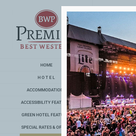
Skip
to
content
HOME
H O T E L
ACCOMMODATIONS
ACCESSIBILITY FEATURES
GREEN HOTEL FEATURES
SPECIAL RATES & OFFERS