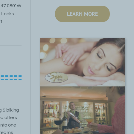
 47.080′ W
LEARN MORE
n Locks
01
g & biking
a offers
 into one
streams