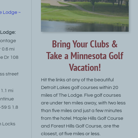
e Lodge ~
e Lodge:
Bring Your Clubs &
rontage
 0.6 mi
Take a Minnesota Golf
re Dr 108
Vacation!
oss street
Hit the links at any of the beautiful
Detroit Lakes golf courses within 20
 1.1 mi
miles of The Lodge. Five golf courses
continue
are under ten miles away, with two less
-59 S 1.8
than five miles and just a few minutes
from the hotel. Maple Hills Golf Course
n Locks
and Forest Hills Golf Course, are the
closest, at five miles or less.