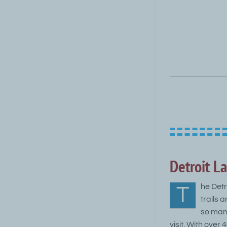
Detroit La
he Detr
T
trails 
so many
visit. With over