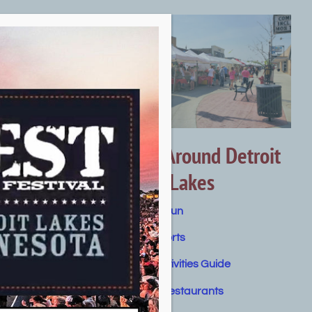
Getting Around Detroit
Lakes
Summer Fun
Water Sports
Winter Activities Guide
Dining & Restaurants