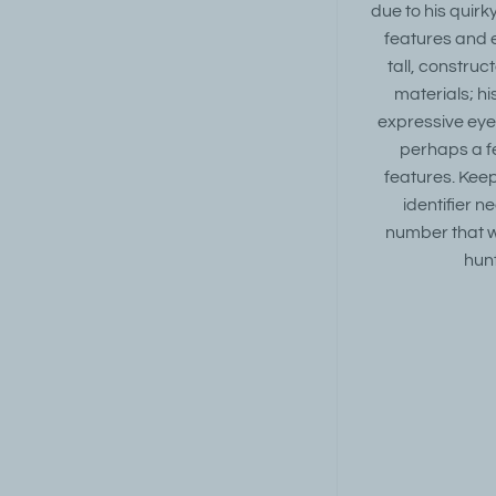
due to his quir
features and 
tall, construc
materials; h
expressive eye
perhaps a fe
features. Keep
identifier
number that wi
hun