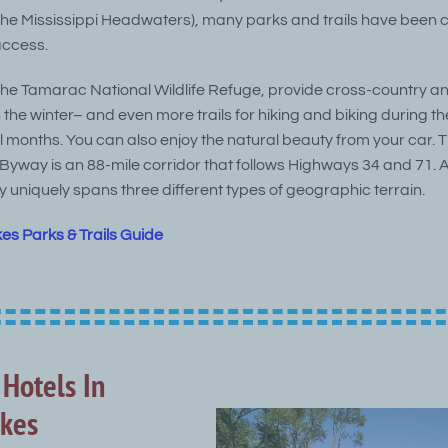
 the Mississippi Headwaters), many parks and trails have been 
access.
the Tamarac National Wildlife Refuge, provide cross-country 
in the winter– and even more trails for hiking and biking during th
 months. You can also enjoy the natural beauty from your car. 
Byway is an 88-mile corridor that follows Highways 34 and 71. A
y uniquely spans three different types of geographic terrain.
kes Parks & Trails Guide
 Hotels In
akes