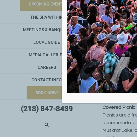
UPCOMING EVENTS
Det
THE SPA WITHIN
MEETINGS & BANQUETS
unton L
D
Lake an
LOCAL GUIDE
the DNR
MEDIA GALLERIES
by using the Fi
River. This quie
CAREERS
biking trails whi
interpretive his
CONTACT INFO
boats, PWC, and
BOOK NOW!
from Detroit La
(218) 847-8439
Covered Picnic F
Picnics are a fr
accommodate alm
Muskrat Lake, o