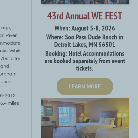
43rd Annual WE FEST
When: August 5-8, 2026
s ago,
Where: Soo Pass Dude Ranch in
an River
Detroit Lakes, MN 56501
commodate
cks. While
Booking: Hotel Accommodations
70s to try
are booked separately from event
tickets.
, and
horeham
ction.
LEARN MORE
46-2612 |
6.4 miles