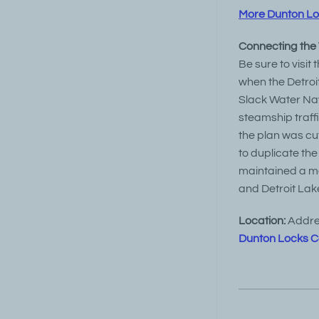
More Dunton Lock
Connecting the
Be sure to visit
when the Detroit
Slack Water Na
steamship traff
the plan was cut
to duplicate the
maintained a m
and Detroit Lak
Location:
Addres
Dunton Locks C