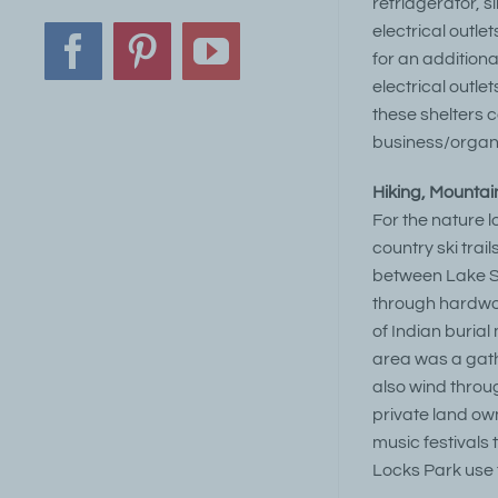
refridgerator, s
electrical outle
Facebook
Pinterest
YouTube
for an additiona
electrical outle
these shelters 
business/organi
Hiking, Mountain
For the nature 
country ski trai
between Lake Sa
through hardwoo
of Indian burial
area was a gath
also wind throug
private land ow
music festivals
Locks Park use t