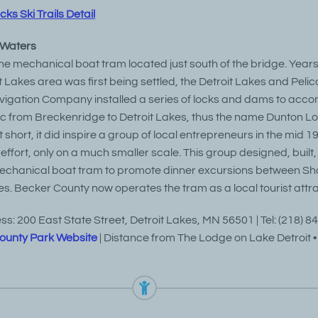
s Ski Trails Detail
 Waters
 the mechanical boat tram located just south of the bridge. Year
 Lakes area was first being settled, the Detroit Lakes and Pelic
vigation Company installed a series of locks and dams to ac
ic from Breckenridge to Detroit Lakes, thus the name Dunton Lo
 short, it did inspire a group of local entrepreneurs in the mid 19
 effort, only on a much smaller scale. This group designed, built
echanical boat tram to promote dinner excursions between S
es. Becker County now operates the tram as a local tourist attra
s: 200 East State Street, Detroit Lakes, MN 56501 | Tel: (218) 8
ounty Park Website
| Distance from The Lodge on Lake Detroit • 