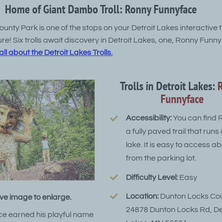
Home of Giant Dambo Troll: Ronny Funnyface
nty Park is one of the stops on your Detroit Lakes interactive tr
e! Six trolls await discovery in Detroit Lakes, one, Ronny Funnyf
ll about the Detroit Lakes Trolls.
Trolls in Detroit Lakes:
Funnyface
Accessibility:
You can find 
a fully paved trail that runs
lake. It is easy to access a
from the parking lot.
Difficulty Level:
Easy
Location:
Dunton Locks Cou
ve image to enlarge.
24878 Dunton Locks Rd, De
e earned his playful name