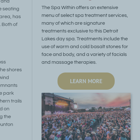
, and
The Spa Within offers an extensive
e seating
menu of select spa treatment services,
 area, has
many of which are signature
. Both of
treatments exclusive to this Detroit
Lakes day spa. Treatments include the
use of warm and cold basalt stones for
face and body, and a variety of facials
oss
and massage therapies.
 the shores
 wind
LEARN MORE
Remnants
he park
ern trails
ed on
g the
Dunton