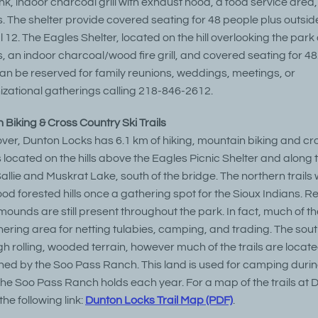
ink, indoor charcoal grill with exhaust hood, a food service area
ts. The shelter provide covered seating for 48 people plus outsid
l 12. The Eagles Shelter, located on the hill overlooking the park
ts, an indoor charcoal/wood fire grill, and covered seating for 48
can be reserved for family reunions, weddings, meetings, or
zational gatherings calling 218-846-2612.
 Biking & Cross Country Ski Trails
lover, Dunton Locks has 6.1 km of hiking, mountain biking and cr
ls located on the hills above the Eagles Picnic Shelter and along
llie and Muskrat Lake, south of the bridge. The northern trails
d forested hills once a gathering spot for the Sioux Indians. 
 mounds are still present throughout the park. In fact, much of t
ering area for netting tulabies, camping, and trading. The south
h rolling, wooded terrain, however much of the trails are locat
ned by the Soo Pass Ranch. This land is used for camping durin
 the Soo Pass Ranch holds each year. For a map of the trails at 
he following link:
Dunton Locks Trail Map (PDF)
.