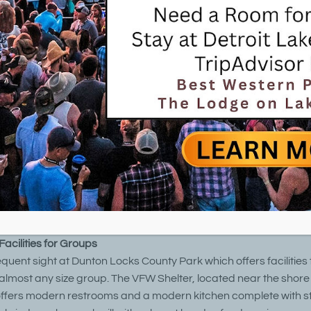
roit Lakes Minnesota Parks & Outdoors
ocks County Park is a 53-acre park located on the shores of M
d Lake Sallie 3 miles south of Detroit Lakes on Highway 59 and 
 Fish Hatchery. The park is accessible by bicycle, roller blades,
sh Hatchery Recreation Trail located on West Shore Drive near t
t, year-around park features two picnic shelters, hiking and mou
ch double as cross-country ski trails in the winter, a paved recrea
tory signs, two fishing piers, and a mechanical boat tram that t
 pontoons between Muskrat Lake and Lake Sallie, allowing boa
kes to Shoreham.
acilities for Groups
equent sight at Dunton Locks County Park which offers facilities 
ost any size group. The VFW Shelter, located near the shore
ffers modern restrooms and a modern kitchen complete with s