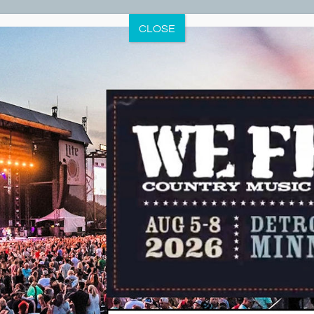
CLOSE
Dunton Locks County Park