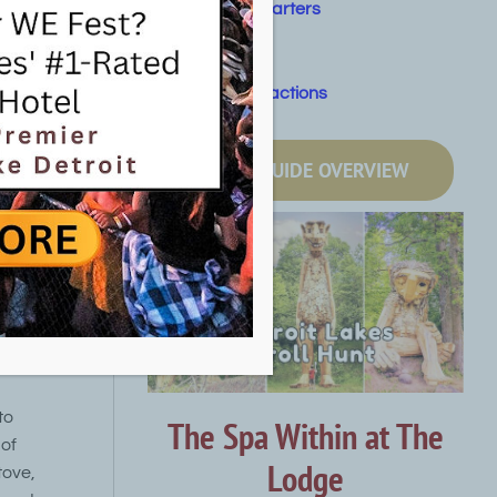
Fishing Charters
Golf
Other Attractions
uskrat
6, next to
LOCAL GUIDE OVERVIEW
 or on foot
he Pelican
ntain
tion trail,
ransports
t travel
to
The Spa Within at The
 of
Lodge
tove,