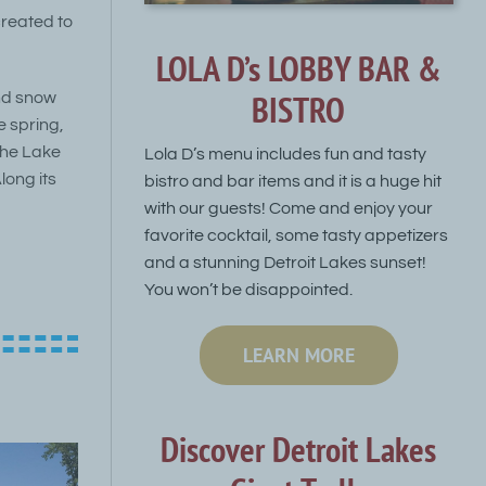
created to
LOLA D’s LOBBY BAR &
BISTRO
and snow
e spring,
The Lake
Lola D’s menu includes fun and tasty
long its
bistro and bar items and it is a huge hit
with our guests! Come and enjoy your
favorite cocktail, some tasty appetizers
and a stunning Detroit Lakes sunset!
You won’t be disappointed.
LEARN MORE
Discover Detroit Lakes