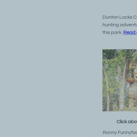
Dunton Locks Cou
hunting adventur
this park.
Read a
Click abo
Ronny Funnyfac