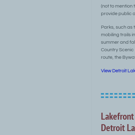
(not to mention
provide public 
Parks, such as 
mobiling trails 
summer and fall
Country Scenic 
route, the Bywa
View Detroit La
Lakefront
Detroit L