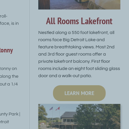
oll-
All Rooms Lakefront
ace, is in
Nestled along a 550 foot lakefront, all
rooms face Big Detroit Lake and
feature breathtaking views. Most 2nd
Ronny
and 3rd floor guest rooms offer a
private lakefront balcony. First floor
rooms include an eight foot sliding glass
Ronny on
door and a walk-out patio.
 along the
bout a 1/4
LEARN MORE
nty Park |
troit