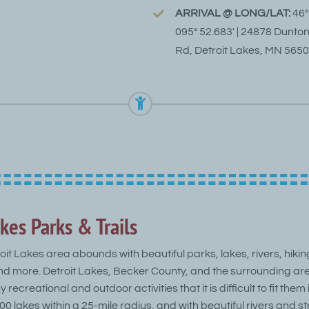
ARRIVAL @ LONG/LAT:
46°
095° 52.683′ | 24878 Dunto
Rd, Detroit Lakes, MN 565
kes Parks & Trails
oit Lakes area abounds with beautiful parks, lakes, rivers, hikin
and more. Detroit Lakes, Becker County, and the surrounding are
 recreational and outdoor activities that it is difficult to fit them
 400 lakes within a 25-mile radius, and with beautiful rivers and 