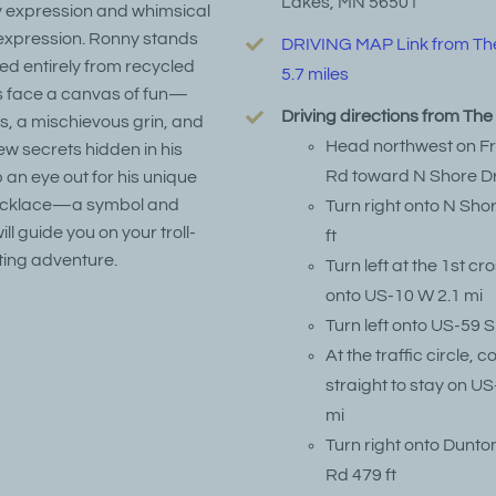
Lakes, MN 56501
ky expression and whimsical
expression. Ronny stands
DRIVING MAP Link from Th
ted entirely from recycled
5.7 miles
is face a canvas of fun—
Driving directions from Th
s, a mischievous grin, and
Head northwest on F
w secrets hidden in his
Rd toward N Shore Dr
 an eye out for his unique
 necklace—a symbol and
Turn right onto N Sho
ll guide you on your troll-
ft
ting adventure.
Turn left at the 1st cr
onto US-10 W 2.1 mi
Turn left onto US-59 S
At the traffic circle, 
straight to stay on US
mi
Turn right onto Dunto
Rd 479 ft