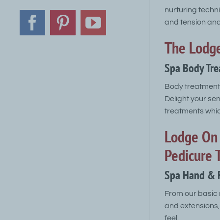
nurturing techn
and tension and 
Facebook
Pinterest
YouTube
The Lodge
Spa Body Tr
Body treatments
Delight your se
treatments which
Lodge On 
Pedicure 
Spa Hand & 
From our basic 
and extensions,
feel.