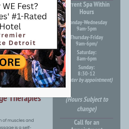
Current Spa Within
Hours
s eager to deliver a
Monday-Wednesday
both men and
9am-5pm
etic consultations
Thursday-Friday
9am-6pm/
Saturday:
8am-6pm
Sunday:
8:30-12
massage to promote
(or later by appointment)
ge Therapies
(Hours Subject to
change)
Call for an
n of muscles and
ssage is a self-