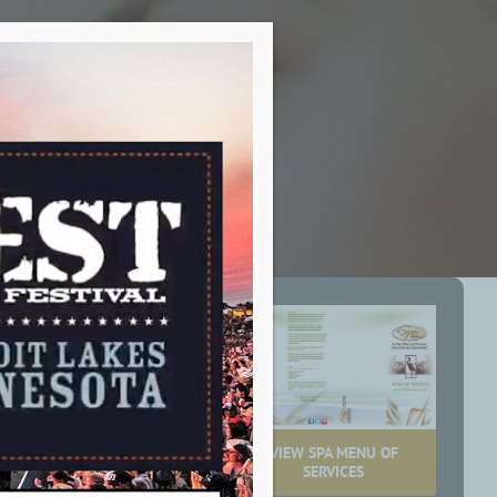
ent Services
VIEW SPA MENU OF
tensive menu of
SERVICES
e to this new