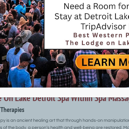
esort.
ents are performed by highly trained and certified professional
ience. The Spa Within offers a variety of spa treatments for 
, facials, body treatments, nail therapies, makeup and cosm
ithin at The Lodge on Lake Detroit
reatments
l treatment includes cleansing, dead skin cell exfoliation, and 
lication of a facial mask and moisturizer complete the service.
 On Lake Detroit Spa WIthin Spa Massa
Therapies
 is an ancient healing art that through hands-on manipulatio
es of the body, a person’s health and well-being are restored. Ma