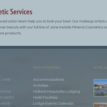
tic Services
nced salon team help you to look your best. Our makeup artists 
nner beauty with our full line of Jane Iredale Mineral Cosmetic
re products.
MAIN CATEGORIES
HOTEL G
 LAKE
Accommodations
Activities
 Drive
Holland Hospitality Lodging
 MN 56501
Hotel Facilities
7-8439
Lodge Events Calendar