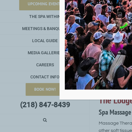
Minnesota spa r
UPCOMING EVENTS
THE SPA WITHIN
Your spa treatm
memorable exper
MEETINGS & BANQUETS
women; massages
and more.
LOCAL GUIDE
The Spa W
MEDIA GALLERIES
Spa Facial T
CAREERS
CONTACT INFO
A classic facia
circulation. App
BOOK NOW!
The Lodge
(218) 847-8439
Spa Massage 
Massage Therapy
other soft tissu