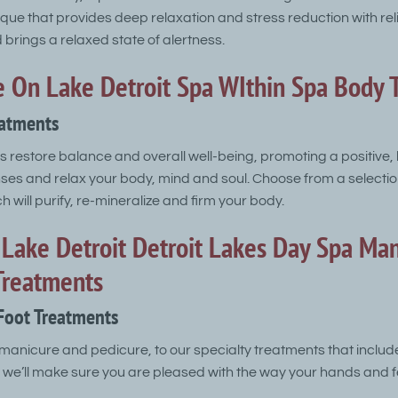
ique that provides deep relaxation and stress reduction with re
brings a relaxed state of alertness.
 On Lake Detroit Spa WIthin Spa Body 
eatments
 restore balance and overall well-being, promoting a positive,
nses and relax your body, mind and soul. Choose from a selecti
 will purify, re-mineralize and firm your body.
Lake Detroit Detroit Lakes Day Spa Man
Treatments
Foot Treatments
manicure and pedicure, to our specialty treatments that includ
 we’ll make sure you are pleased with the way your hands and f