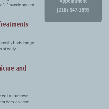
Appointment
lief of muscle spasm
(218) 847-1895
Treatments
 healthy body image.
on of body
icure and
e nail treatments
eet both look and