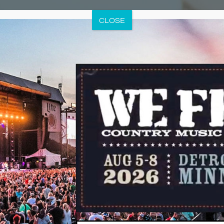
CLOSE
eatments
an Extensive Menu of Select Spa Treatm
at Best Western Premier the Lodge on Lake Detroit offers an ex
tment services, many of which are signature treatments exclusiv