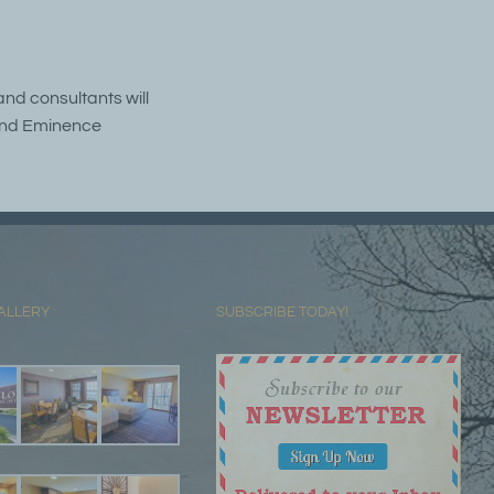
and consultants will
s and Eminence
ALLERY
SUBSCRIBE TODAY!