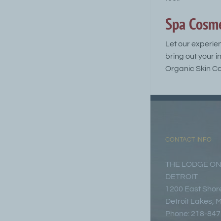
Spa Cosme
Let our experie
bring out your i
Organic Skin Ca
CONTACT INFO
THE LODGE ON
DETROIT
1200 East Shore
Detroit Lakes,
Phone: 218-84