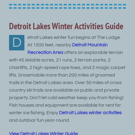
Detroit Lakes Winter Activities Guide
etroit Lakes winter fun begins at The Lodge.
D
At 1500 feet, nearby
Detroit Mountain
Recreation Area
offers an explorable terrain
with 45 skiable acres, 21 runs, 2 terrain parks, 2
chairlifts, 2 high-speed rope tows, and 2 magic carpet
lifts. Snowmobile more than 200 miles of groomed
trails in the Detroit Lakes area. Over 50 miles of cross
country ski trails are available on public and private
property. Don’t let cold weather keep you from fishing!
Fish houses and equipment are available for rent for
winter ice fishing. Enjoy
Detroit Lakes winter activities
and outdoor fun year-round.
View Detroit Lakes Winter Guide