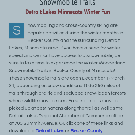
Snowmobile Trails
Detroit Lakes Minnesota Winter Fun
nowmobiling and cross-country skiing are
S
popular activities during the winter months in
Becker County and the surrounding Detroit
Lakes, Minnesota area. If you have a need for winter
speed and own or have access to a snowmobile, be
sure to take time to experience the Winter Wonderland
Snowmobile Trails in Becker County of Minnesota!
These snowmobile trails are open December 1-March
31, depending on snow conditions. Ride 250 miles of
trails through prairie and secluded snow-laden forests
where wildlife may be seen. Free trail maps may be
picked up at destinations along the trail as well as the
Detroit Lakes Regional Chamber of Commerce office
at 700 Summit Avenue. Or, click one of these links and
download a
Detroit Lakes
or
Becker County