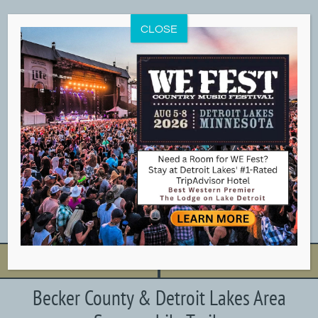
Skip
to
CLOSE
content
BOOK NOW
CALL NOW
Becker County & Detroit Lakes Area