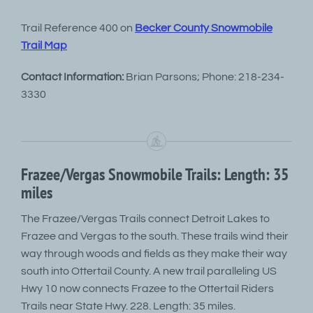
Trail Reference 400 on
Becker County Snowmobile
Trail Map
Contact Information:
Brian Parsons; Phone: 218-234-
3330
Frazee/Vergas Snowmobile Trails: Length: 35
miles
The Frazee/Vergas Trails connect Detroit Lakes to
Frazee and Vergas to the south. These trails wind their
way through woods and fields as they make their way
south into Ottertail County. A new trail paralleling US
Hwy 10 now connects Frazee to the Ottertail Riders
Trails near State Hwy. 228. Length: 35 miles.