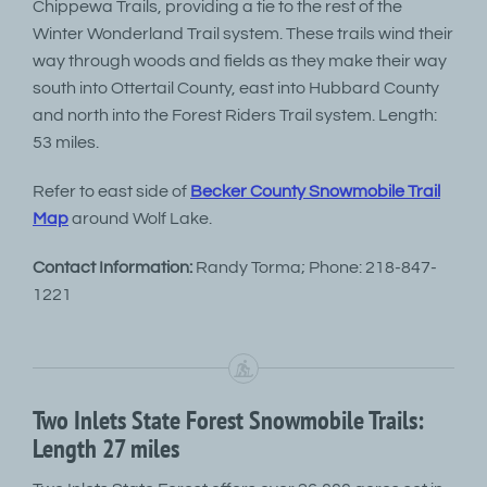
Chippewa Trails, providing a tie to the rest of the
Winter Wonderland Trail system. These trails wind their
way through woods and fields as they make their way
south into Ottertail County, east into Hubbard County
and north into the Forest Riders Trail system. Length:
53 miles.
Refer to east side of
Becker County Snowmobile Trail
Map
around Wolf Lake.
Contact Information:
Randy Torma; Phone: 218-847-
1221
Two Inlets State Forest Snowmobile Trails:
Length 27 miles