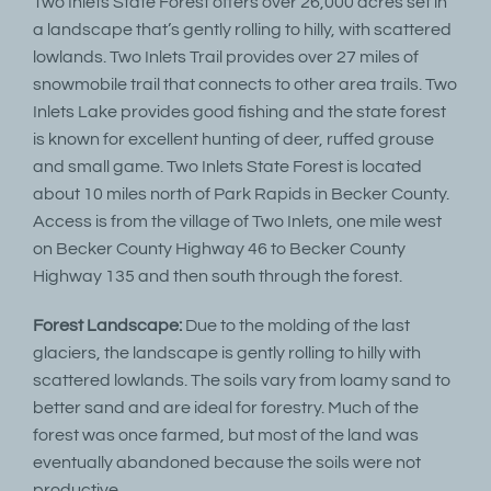
Two Inlets State Forest offers over 26,000 acres set in
a landscape that’s gently rolling to hilly, with scattered
lowlands. Two Inlets Trail provides over 27 miles of
snowmobile trail that connects to other area trails. Two
Inlets Lake provides good fishing and the state forest
is known for excellent hunting of deer, ruffed grouse
and small game. Two Inlets State Forest is located
about 10 miles north of Park Rapids in Becker County.
Access is from the village of Two Inlets, one mile west
on Becker County Highway 46 to Becker County
Highway 135 and then south through the forest.
Forest Landscape:
Due to the molding of the last
glaciers, the landscape is gently rolling to hilly with
scattered lowlands. The soils vary from loamy sand to
better sand and are ideal for forestry. Much of the
forest was once farmed, but most of the land was
eventually abandoned because the soils were not
productive.