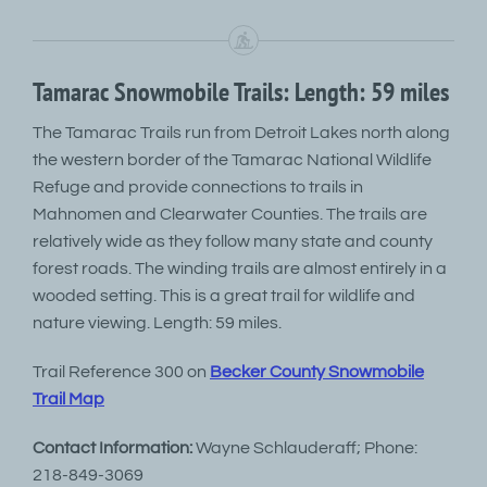
Tamarac Snowmobile Trails: Length: 59 miles
The Tamarac Trails run from Detroit Lakes north along
the western border of the Tamarac National Wildlife
Refuge and provide connections to trails in
Mahnomen and Clearwater Counties. The trails are
relatively wide as they follow many state and county
forest roads. The winding trails are almost entirely in a
wooded setting. This is a great trail for wildlife and
nature viewing. Length: 59 miles.
Trail Reference 300 on
Becker County Snowmobile
Trail Map
Contact Information:
Wayne Schlauderaff; Phone:
218-849-3069