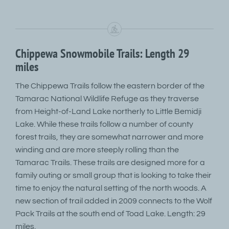
Chippewa Snowmobile Trails: Length 29
miles
The Chippewa Trails follow the eastern border of the
Tamarac National Wildlife Refuge as they traverse
from Height-of-Land Lake northerly to Little Bemidji
Lake. While these trails follow a number of county
forest trails, they are somewhat narrower and more
winding and are more steeply rolling than the
Tamarac Trails. These trails are designed more for a
family outing or small group that is looking to take their
time to enjoy the natural setting of the north woods. A
new section of trail added in 2009 connects to the Wolf
Pack Trails at the south end of Toad Lake. Length: 29
miles.