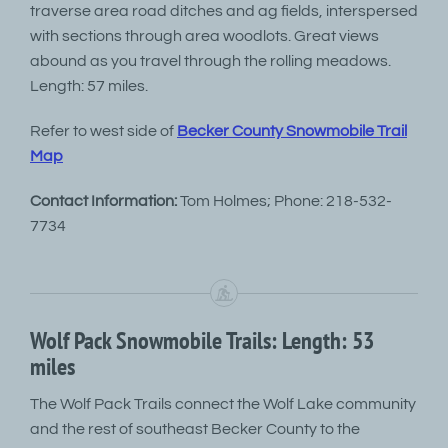
traverse area road ditches and ag fields, interspersed
with sections through area woodlots. Great views
abound as you travel through the rolling meadows.
Length: 57 miles.
Refer to west side of
Becker County Snowmobile Trail
Map
Contact Information:
Tom Holmes; Phone: 218-532-
7734
Wolf Pack Snowmobile Trails: Length: 53
miles
The Wolf Pack Trails connect the Wolf Lake community
and the rest of southeast Becker County to the