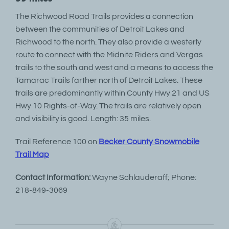
The Richwood Road Trails provides a connection
between the communities of Detroit Lakes and
Richwood to the north. They also provide a westerly
route to connect with the Midnite Riders and Vergas
trails to the south and west and a means to access the
Tamarac Trails farther north of Detroit Lakes. These
trails are predominantly within County Hwy 21 and US
Hwy 10 Rights-of-Way. The trails are relatively open
and visibility is good. Length: 35 miles.
Trail Reference 100 on
Becker County Snowmobile
Trail Map
Contact Information:
Wayne Schlauderaff; Phone:
218-849-3069