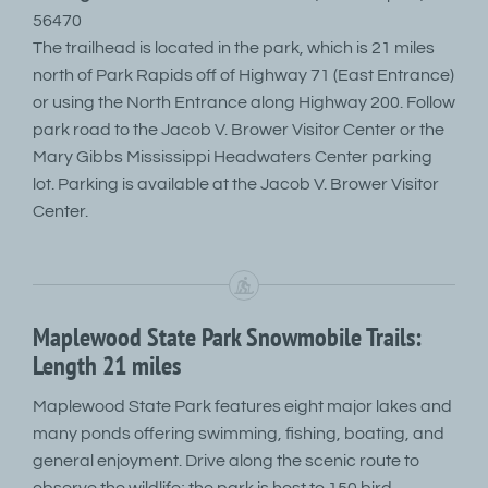
56470
The trailhead is located in the park, which is 21 miles
north of Park Rapids off of Highway 71 (East Entrance)
or using the North Entrance along Highway 200. Follow
park road to the Jacob V. Brower Visitor Center or the
Mary Gibbs Mississippi Headwaters Center parking
lot. Parking is available at the Jacob V. Brower Visitor
Center.
Maplewood State Park Snowmobile Trails:
Length 21 miles
Maplewood State Park features eight major lakes and
many ponds offering swimming, fishing, boating, and
general enjoyment. Drive along the scenic route to
observe the wildlife; the park is host to 150 bird