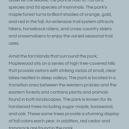
species and 50 species of mammals. The park’s
maple forest turns brilliant shades of orange, gold,
and red in the fall. An extensive trail system attracts
hikers, horseback riders, and cross-country skiers
and snowmobiers to enjoy the varied seasonal trail
uses.
Amid the farmlands that surround the park,
Maplewood sits on a series of high tree-covered hills
that provide visitors with striking vistas of small, clear
lakes nestled in deep valleys. The park is located in a
transition area between the western prairies and the
eastern forests and contains plants and animals
found in both landscapes. The park is known for its
hardwood trees including sugar maple, basswood,
and oak. These same trees provide a stunning display
of fall colors each year. In addition, red cedar and
tamarack are found in the park.