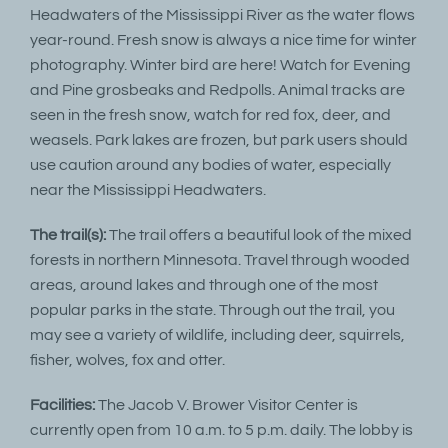
Headwaters of the Mississippi River as the water flows
year-round. Fresh snow is always a nice time for winter
photography. Winter bird are here! Watch for Evening
and Pine grosbeaks and Redpolls. Animal tracks are
seen in the fresh snow, watch for red fox, deer, and
weasels. Park lakes are frozen, but park users should
use caution around any bodies of water, especially
near the Mississippi Headwaters.
The trail(s):
The trail offers a beautiful look of the mixed
forests in northern Minnesota. Travel through wooded
areas, around lakes and through one of the most
popular parks in the state. Through out the trail, you
may see a variety of wildlife, including deer, squirrels,
fisher, wolves, fox and otter.
Facilities:
The Jacob V. Brower Visitor Center is
currently open from 10 a.m. to 5 p.m. daily. The lobby is