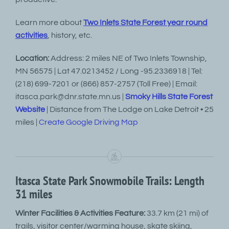
Learn more about
Two Inlets State Forest year round
activities
, history, etc.
Location:
Address: 2 miles NE of Two Inlets Township,
MN 56575 | Lat 47.0213452 / Long -95.2336918 | Tel:
(218) 699-7201 or (866) 857-2757 (Toll Free) | Email:
itasca.park@dnr.state.mn.us |
Smoky Hills State Forest
Website
| Distance from The Lodge on Lake Detroit • 25
miles |
Create Google Driving Map
Itasca State Park Snowmobile Trails: Length
31 miles
Winter Facilities & Activities Feature:
33.7 km (21 mi) of
trails, visitor center/warming house, skate skiing,