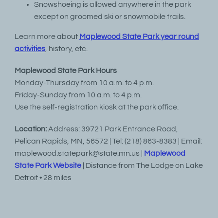
Snowshoeing is allowed anywhere in the park
except on groomed ski or snowmobile trails.
Learn more about
Maplewood State Park year round
activities
, history, etc.
Maplewood State Park Hours
Monday-Thursday from 10 a.m. to 4 p.m.
Friday-Sunday from 10 a.m. to 4 p.m.
Use the self-registration kiosk at the park office.
Location:
Address: 39721 Park Entrance Road,
Pelican Rapids, MN, 56572 | Tel: (218) 863-8383 | Email:
maplewood.statepark@state.mn.us |
Maplewood
State Park Website
| Distance from The Lodge on Lake
Detroit • 28 miles