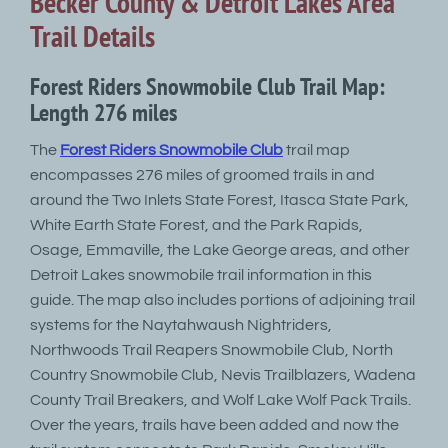
Becker County & Detroit Lakes Area
Trail Details
Forest Riders Snowmobile Club Trail Map:
Length 276 miles
The
Forest Riders Snowmobile Club
trail map
encompasses 276 miles of groomed trails in and
around the Two Inlets State Forest, Itasca State Park,
White Earth State Forest, and the Park Rapids,
Osage, Emmaville, the Lake George areas, and other
Detroit Lakes snowmobile trail information in this
guide. The map also includes portions of adjoining trail
systems for the Naytahwaush Nightriders,
Northwoods Trail Reapers Snowmobile Club, North
Country Snowmobile Club, Nevis Trailblazers, Wadena
County Trail Breakers, and Wolf Lake Wolf Pack Trails.
Over the years, trails have been added and now the