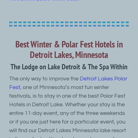
Best Winter & Polar Fest Hotels in
Detroit Lakes, Minnesota
The Lodge on Lake Detroit & The Spa Within
The only way to improve the
Detroit Lakes Polar
Fest
, one of Minnesota’s most fun winter
festivals, is to stay in one of the best Polar Fest
Hotels in Detroit Lake. Whether your stay is the
entire 11-day event, any of the three weekends
or if you are just here for a particular event, you
will find our Detroit Lakes Minnesota lake resort