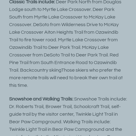
Classic Trails include:
Deer Park North from Douglas
Lodge south to Myrtle Lake Crossover. Deer Park
South from Myrtle Lake Crossover to McKay Lake
Crossover. DeSoto from Wilderness Drive to McKay
Lake Crossover Aiton Heights Trail from Ozawindib
Trail to fire tower road. Myrtle Lake Crossover from
Ozawindib Trail to Deer Park Trail. McKay Lake
Crossover from DeSoto Trail to Deer Park Trail. Red
Pine Trail from South Entrance Road to Ozawindib
Trail. Backcountry skiingThose skiers who prefer the
more remote trails will need to break their own trail at
this time.
Snowshoe and Walking Trails:
Snowshoe Trails include:
Dr. Roberts Trail, Brower Trail, Schoolcraft Trail, self-
guide trail by the visitor center, Twinkle Light Trail in
Bear Paw Campground. Walking Trails include:
Twinkle Light Trail in Bear Paw Campground and the