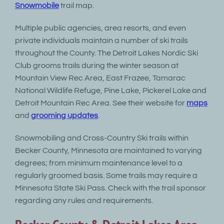
Snowmobile
trail map.
Multiple public agencies, area resorts, and even
private individuals maintain a number of ski trails
throughout the County. The Detroit Lakes Nordic Ski
Club grooms trails during the winter season at
Mountain View Rec Area, East Frazee, Tamarac
National Wildlife Refuge, Pine Lake, Pickerel Lake and
Detroit Mountain Rec Area. See their website for
maps
and
grooming updates
.
Snowmobiling and Cross-Country Ski trails within
Becker County, Minnesota are maintained to varying
degrees; from minimum maintenance level to a
regularly groomed basis. Some trails may require a
Minnesota State Ski Pass. Check with the trail sponsor
regarding any rules and requirements.