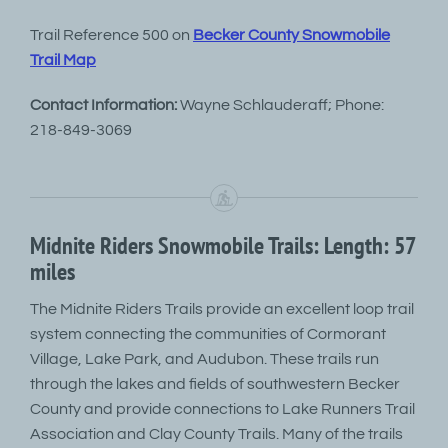
Trail Reference 500 on
Becker County Snowmobile
Trail Map
Contact Information:
Wayne Schlauderaff; Phone:
218-849-3069
Midnite Riders Snowmobile Trails: Length: 57
miles
The Midnite Riders Trails provide an excellent loop trail
system connecting the communities of Cormorant
Village, Lake Park, and Audubon. These trails run
through the lakes and fields of southwestern Becker
County and provide connections to Lake Runners Trail
Association and Clay County Trails. Many of the trails