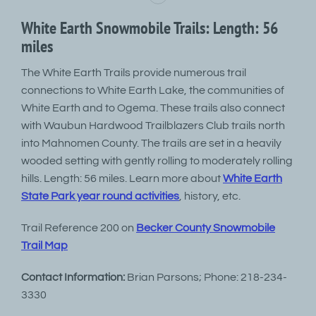
White Earth Snowmobile Trails: Length: 56
miles
The White Earth Trails provide numerous trail
connections to White Earth Lake, the communities of
White Earth and to Ogema. These trails also connect
with Waubun Hardwood Trailblazers Club trails north
into Mahnomen County. The trails are set in a heavily
wooded setting with gently rolling to moderately rolling
hills. Length: 56 miles. Learn more about
White Earth
State Park year round activities
, history, etc.
Trail Reference 200 on
Becker County Snowmobile
Trail Map
Contact Information:
Brian Parsons; Phone: 218-234-
3330