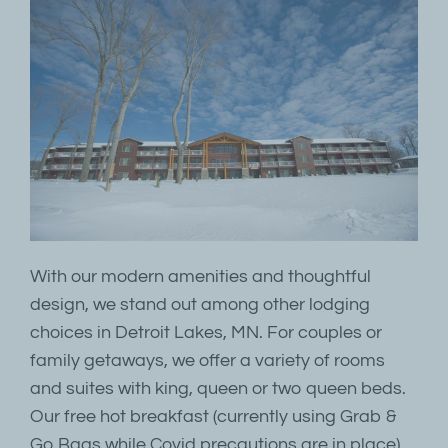
With our modern amenities and thoughtful
design, we stand out among other lodging
choices in Detroit Lakes, MN. For couples or
family getaways, we offer a variety of rooms
and suites with king, queen or two queen beds.
Our free hot breakfast (currently using Grab &
Go Bags while Covid precautions are in place),