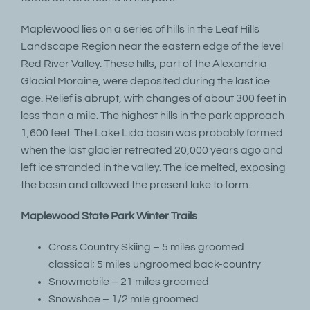
Maplewood lies on a series of hills in the Leaf Hills
Landscape Region near the eastern edge of the level
Red River Valley. These hills, part of the Alexandria
Glacial Moraine, were deposited during the last ice
age. Relief is abrupt, with changes of about 300 feet in
less than a mile. The highest hills in the park approach
1,600 feet. The Lake Lida basin was probably formed
when the last glacier retreated 20,000 years ago and
left ice stranded in the valley. The ice melted, exposing
the basin and allowed the present lake to form.
Maplewood State Park Winter Trails
Cross Country Skiing – 5 miles groomed
classical; 5 miles ungroomed back-country
Snowmobile – 21 miles groomed
Snowshoe – 1/2 mile groomed