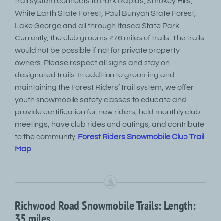
trail system connects to Park Rapids, Smokey Hills,
White Earth State Forest, Paul Bunyan State Forest,
Lake George and all through Itasca State Park.
Currently, the club grooms 276 miles of trails. The trails
would not be possible if not for private property
owners. Please respect all signs and stay on
designated trails. In addition to grooming and
maintaining the Forest Riders’ trail system, we offer
youth snowmobile safety classes to educate and
provide certification for new riders, hold monthly club
meetings, have club rides and outings, and contribute
to the community.
Forest Riders Snowmobile Club Trail
Map
Richwood Road Snowmobile Trails: Length:
35 miles