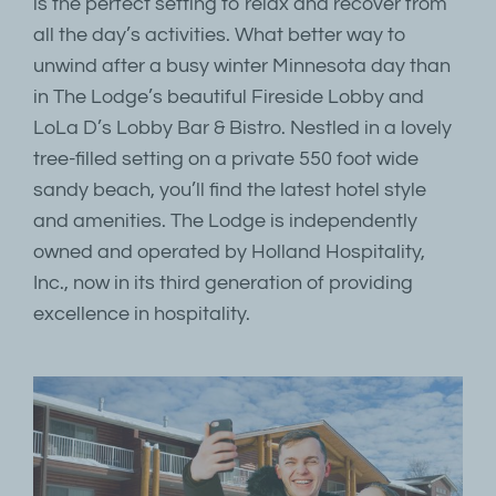
is the perfect setting to relax and recover from
all the day’s activities. What better way to
unwind after a busy winter Minnesota day than
in The Lodge’s beautiful Fireside Lobby and
LoLa D’s Lobby Bar & Bistro. Nestled in a lovely
tree-filled setting on a private 550 foot wide
sandy beach, you’ll find the latest hotel style
and amenities. The Lodge is independently
owned and operated by Holland Hospitality,
Inc., now in its third generation of providing
excellence in hospitality.