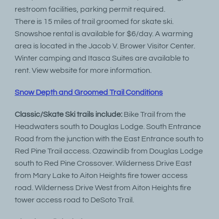
restroom facilities, parking permit required.
There is 15 miles of trail groomed for skate ski.
Snowshoe rental is available for $6/day. A warming
area is located in the Jacob V. Brower Visitor Center.
Winter camping and Itasca Suites are available to
rent. View website for more information.
Snow Depth and Groomed Trail Conditions
Classic/Skate Ski trails include:
Bike Trail from the
Headwaters south to Douglas Lodge. South Entrance
Road from the junction with the East Entrance south to
Red Pine Trail access. Ozawindib from Douglas Lodge
south to Red Pine Crossover. Wilderness Drive East
from Mary Lake to Aiton Heights fire tower access
road. Wilderness Drive West from Aiton Heights fire
tower access road to DeSoto Trail.