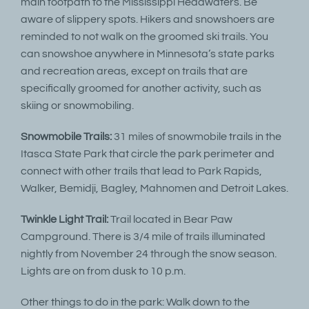
main footpath to the Mississippi Headwaters. Be
aware of slippery spots. Hikers and snowshoers are
reminded to not walk on the groomed ski trails. You
can snowshoe anywhere in Minnesota’s state parks
and recreation areas, except on trails that are
specifically groomed for another activity, such as
skiing or snowmobiling.
Snowmobile Trails:
31 miles of snowmobile trails in the
Itasca State Park that circle the park perimeter and
connect with other trails that lead to Park Rapids,
Walker, Bemidji, Bagley, Mahnomen and Detroit Lakes.
Twinkle Light Trail:
Trail located in Bear Paw
Campground. There is 3/4 mile of trails illuminated
nightly from November 24 through the snow season.
Lights are on from dusk to 10 p.m.
Other things to do in the park: Walk down to the