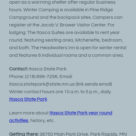
open as a warming shelter after regular business
hours. Winter Camping is available in Pine Ridge
Campground and the backpack sites. Campers can
register at the Jacob V. Brower Visitor Center. For
lodging: The Itasca Suites are available to rent year
round; featuring seating area, kitchenette, bedroom,
and bath. The Headwaters Inn is open for winter rental
and features 6 individual rooms and a common area.
Contact:
Itasca State Park
Phone: (218) 699-7256; Email:
itasca.statepark@state.mn.us (link sends email)
Winter contact hours are 10 a.m. to 5 p.m., daily.
Itasca State Park
Learn more about
Itasca State Park year round
activities
, history, etc.
Getting there:
36750 Main Park Drive, Park Rapids, MN