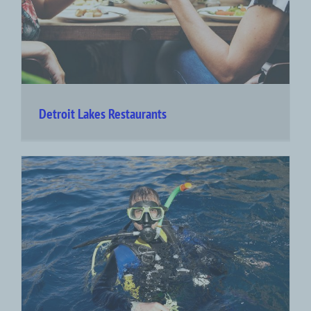
Detroit Lakes Restaurants