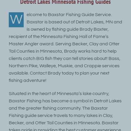
Detroit Lakes Minnesota Fishing Guides
elcome to Baxstar Fishing Guide Service.
W
Baxstar is based out of Detroit Lakes, MN and
is owned by fishing guide Brady Baxter,
recipient of the Minnesota Fishing Hall of Fame’s
Master Angler award. Serving Becker, Clay and Otter
Tail Counties in Minnesota, Brady works hard to help
clients catch BIG fish they can tell stories about! Bass,
Northern Pike, Walleye, Muskie, and Crappie services
available. Contact Brady today to plan your next
fishing adventure!
Situated in the heart of Minnesota’s lake country,
Baxstar Fishing has become a symbol in Detroit Lakes
and the greater fishing community. The Baxstar
Fishing guide service travels to many lakes in Clay,
Becker, and Otter Tail Counties in Minnesota. Baxstar
takes pride in providing the best customer experience