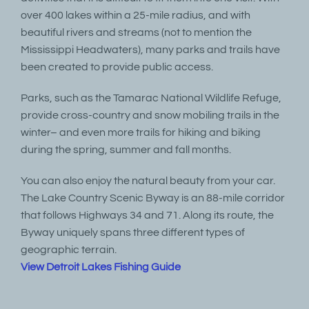
over 400 lakes within a 25-mile radius, and with
beautiful rivers and streams (not to mention the
Mississippi Headwaters), many parks and trails have
been created to provide public access.
Parks, such as the Tamarac National Wildlife Refuge,
provide cross-country and snow mobiling trails in the
winter– and even more trails for hiking and biking
during the spring, summer and fall months.
You can also enjoy the natural beauty from your car.
The Lake Country Scenic Byway is an 88-mile corridor
that follows Highways 34 and 71. Along its route, the
Byway uniquely spans three different types of
geographic terrain.
View Detroit Lakes Fishing Guide