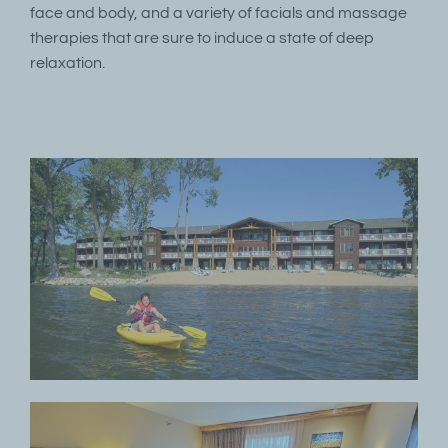
face and body, and a variety of facials and massage
therapies that are sure to induce a state of deep
relaxation.