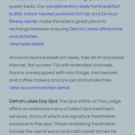
queen beds. Our
complimentary daily hot breakfast
buffet
,
indoor heated pool and hot tub
and
24-hour
fitness center
make the hotel a great place to
recharge between enjoying
Detroit Lakes attractions
and activities
.
View hotel detail.
All rooms feature lakefront views, free Wi-Fi and wired
internet, flat-screen TVs with extended channels.
Rooms are equipped with mini-fridge, microwaves,
and coffee makers and are pet and smoke free.
View accommodation detail.
Detroit Lakes Day Spa:
The Spa Within at The Lodge
offers an extensive menu of select spa treatment
services, many of which are signature treatments
exclusive to this spa. These revitalizing treatments
include the use of warm and cold basalt stones for