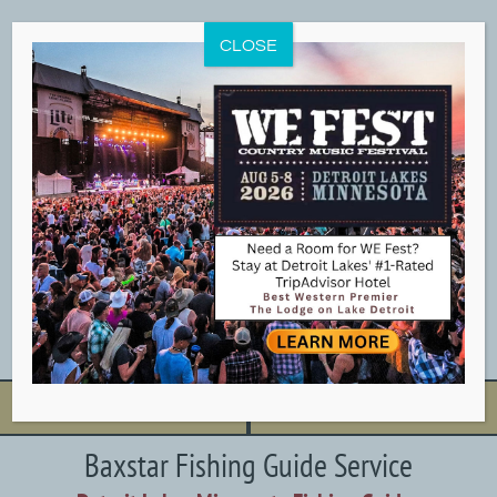
Skip
to
CLOSE
content
BOOK NOW
CALL NOW
Baxstar Fishing Guide Service