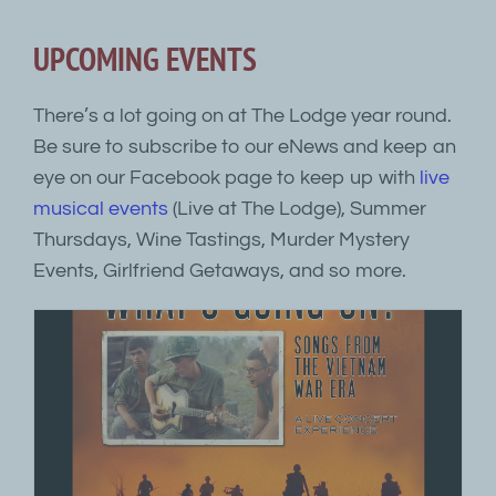
UPCOMING EVENTS
There’s a lot going on at The Lodge year round.
Be sure to subscribe to our eNews and keep an
eye on our Facebook page to keep up with
live
musical events
(Live at The Lodge), Summer
Thursdays, Wine Tastings, Murder Mystery
Events, Girlfriend Getaways, and so more.