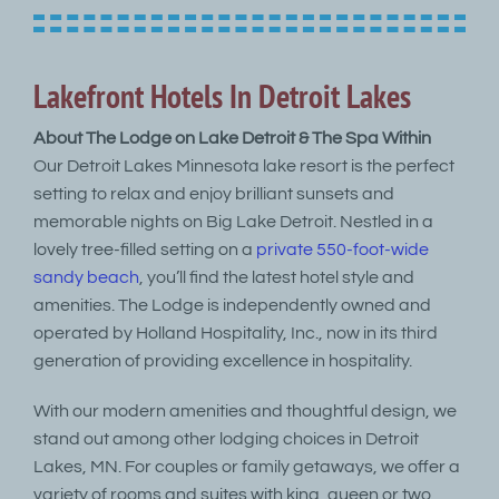
Lakefront Hotels In Detroit Lakes
About The Lodge on Lake Detroit & The Spa Within
Our Detroit Lakes Minnesota lake resort is the perfect
setting to relax and enjoy brilliant sunsets and
memorable nights on Big Lake Detroit. Nestled in a
lovely tree-filled setting on a
private 550-foot-wide
sandy beach
, you’ll find the latest hotel style and
amenities. The Lodge is independently owned and
operated by Holland Hospitality, Inc., now in its third
generation of providing excellence in hospitality.
With our modern amenities and thoughtful design, we
stand out among other lodging choices in Detroit
Lakes, MN. For couples or family getaways, we offer a
variety of rooms and suites with king, queen or two