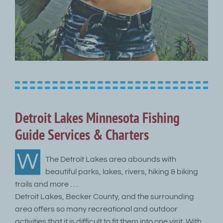
Detroit Lakes Minnesota Fishing
Guide Services & Charters
W
The Detroit Lakes area abounds with
beautiful parks, lakes, rivers, hiking & biking
trails and more . . .
Detroit Lakes, Becker County, and the surrounding
area offers so many recreational and outdoor
activities that it is difficult to fit them into one visit. With