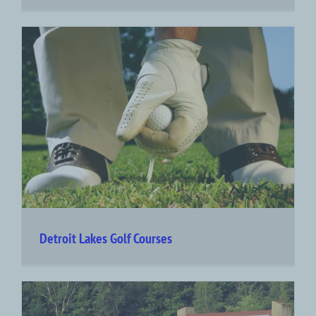
Detroit Lakes Golf Courses