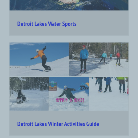
Detroit Lakes Water Sports
Detroit Lakes Winter Activities Guide