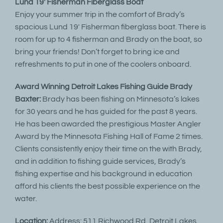
Lund 19′ Fisherman Fiberglass Boat
Enjoy your summer trip in the comfort of Brady’s
spacious Lund 19′ Fisherman fiberglass boat. There is
room for up to 4 fisherman and Brady on the boat, so
bring your friends! Don’t forget to bring ice and
refreshments to put in one of the coolers onboard.
Award Winning Detroit Lakes Fishing Guide Brady
Baxter:
Brady has been fishing on Minnesota’s lakes
for 30 years and he has guided for the past 8 years.
He has been awarded the prestigious Master Angler
Award by the Minnesota Fishing Hall of Fame 2 times.
Clients consistently enjoy their time on the with Brady,
and in addition to fishing guide services, Brady’s
fishing expertise and his background in education
afford his clients the best possible experience on the
water.
Location:
Address: 511 Richwood Rd, Detroit Lakes,