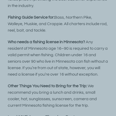
in the industry.
Fishing Guide Service for:
Bass, Northern Pike,
Walleye, Muskie, and Crappie. All charters include rod,
reel, bait, and tackle.
Who needs a fishing license in Minnesota?
Any
resident of Minnesota age 16–90 is required to carry a
valid permit when fishing. Children under 16 and
seniors over 90 who live in Minnesota can fish without a
license. If you’re from out of state, however, you will
need a license if you’re over 16 without exception.
Other Things You Need to Bring for the Trip:
We
recommend you bring a lunch and drinks, small
cooler, hat, sunglasses, sunscreen, camera and
current Minnesota fishing license for the trip.