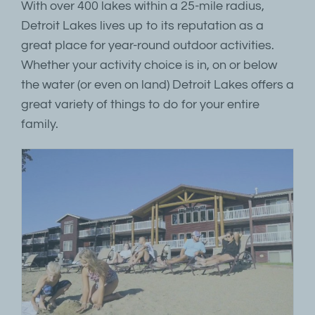
With over 400 lakes within a 25-mile radius,
Detroit Lakes lives up to its reputation as a
great place for year-round outdoor activities.
Whether your activity choice is in, on or below
the water (or even on land) Detroit Lakes offers a
great variety of things to do for your entire
family.