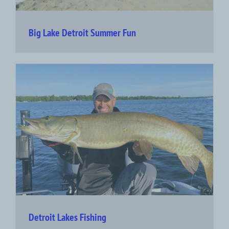
Big Lake Detroit Summer Fun
Detroit Lakes Fishing