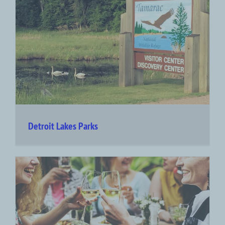
Detroit Lakes Parks