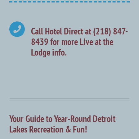
Call Hotel Direct at (218) 847-
8439 for more Live at the
Lodge info.
Your Guide to Year-Round Detroit
Lakes Recreation & Fun!