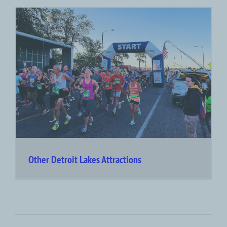
Other Detroit Lakes Attractions