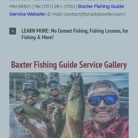
MN 56501 | Tel: (701) 261-3703 |
Baxter Fishing Guide
Service Website
| E-mail: contact@bradybaxter.com |
LEARN MORE: No Contact Fishing, Fishing Lessons, Ice
Fishing & More!
Baxter Fishing Guide Service Gallery