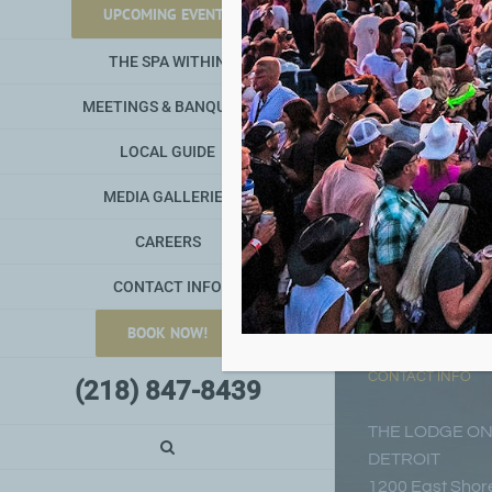
UPCOMING EVENTS
THE SPA WITHIN
MEETINGS & BANQUETS
LOCAL GUIDE
MEDIA GALLERIES
CAREERS
CONTACT INFO
BOOK NOW!
CONTACT INFO
(218) 847-8439
THE LODGE ON
DETROIT
1200 East Shore