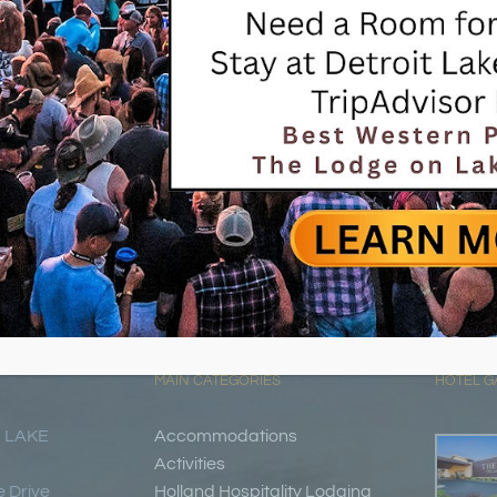
MAIN CATEGORIES
HOTEL G
 LAKE
Accommodations
Activities
 Drive
Holland Hospitality Lodging