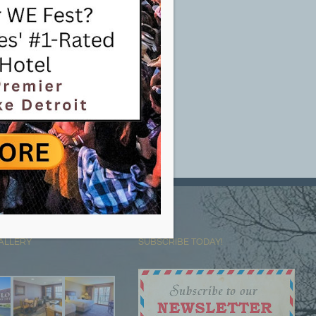
ALLERY
SUBSCRIBE TODAY!