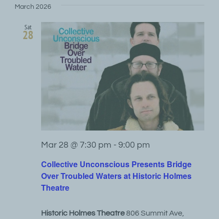
March 2026
Sat
28
Mar 28 @ 7:30 pm
-
9:00 pm
Collective Unconscious Presents Bridge
Over Troubled Waters at Historic Holmes
Theatre
Historic Holmes Theatre
806 Summit Ave,