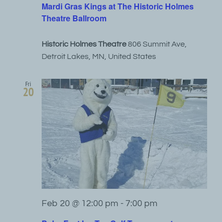
Mardi Gras Kings at The Historic Holmes
Theatre Ballroom
Historic Holmes Theatre
806 Summit Ave,
Detroit Lakes, MN, United States
Fri
20
Feb 20 @ 12:00 pm
-
7:00 pm