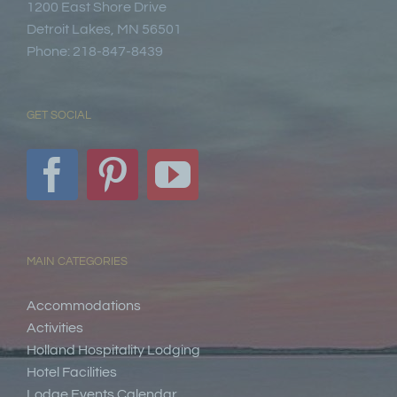
1200 East Shore Drive
Detroit Lakes, MN 56501
Phone: 218-847-8439
GET SOCIAL
MAIN CATEGORIES
Accommodations
Activities
Holland Hospitality Lodging
Hotel Facilities
Lodge Events Calendar