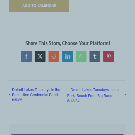
ADD TO CALENDAR
Share This Story, Choose Your Platform!
Facebook
X
Reddit
LinkedIn
WhatsApp
Tumblr
Pinterest
Detroit Lakes Tuesdays in the
Detroit Lakes Tuesdays in the
Park: Ulen Centennial Band
Park: Beach Front Big Band
8/5/25
8/13/24