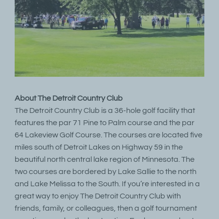
About The Detroit Country Club
The Detroit Country Club is a 36-hole golf facility that
features the par 71 Pine to Palm course and the par
64 Lakeview Golf Course. The courses are located five
miles south of Detroit Lakes on Highway 59 in the
beautiful north central lake region of Minnesota. The
two courses are bordered by Lake Sallie to the north
and Lake Melissa to the South. If you’re interested in a
great way to enjoy The Detroit Country Club with
friends, family, or colleagues, then a golf tournament