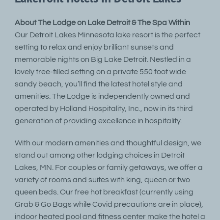
About The Lodge on Lake Detroit & The Spa Within
Our Detroit Lakes Minnesota lake resort is the perfect
setting to relax and enjoy brilliant sunsets and
memorable nights on Big Lake Detroit. Nestled in a
lovely tree-filled setting on a private 550 foot wide
sandy beach, you’ll find the latest hotel style and
amenities. The Lodge is independently owned and
operated by Holland Hospitality, Inc., now in its third
generation of providing excellence in hospitality.
With our modern amenities and thoughtful design, we
stand out among other lodging choices in Detroit
Lakes, MN. For couples or family getaways, we offer a
variety of rooms and suites with king, queen or two
queen beds. Our free hot breakfast (currently using
Grab & Go Bags while Covid precautions are in place),
indoor heated pool and fitness center make the hotel a