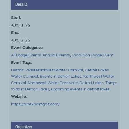
Details
Start:
Aug 11, 25
End:
Aug 17, 25
Event Categories:
All Lodge Events
,
Annual Evemts
,
Local Non Lodge Event
Event Tags:
Detroit Lakes Northwest Water Carnival
,
Detroit Lakes
Water Carnival
,
Events in Detroit Lakes
,
Northwest Water
Carnival
,
Northwest Water Carnival in Detroit Lakes
,
Things
to do in Detroit Lakes
,
upcoming events in detroit lakes
Website:
https://pine2palmgolf.com/
Organizer