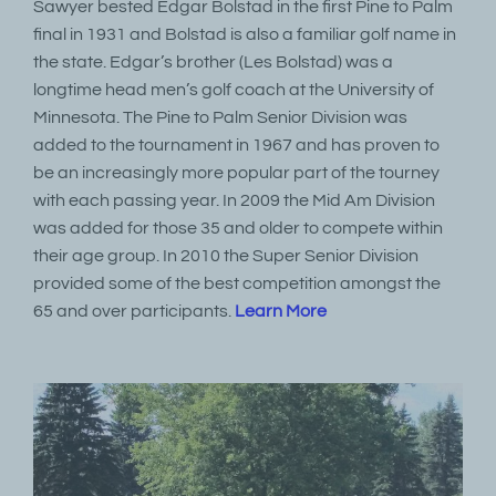
Sawyer bested Edgar Bolstad in the first Pine to Palm
final in 1931 and Bolstad is also a familiar golf name in
the state. Edgar’s brother (Les Bolstad) was a
longtime head men’s golf coach at the University of
Minnesota. The Pine to Palm Senior Division was
added to the tournament in 1967 and has proven to
be an increasingly more popular part of the tourney
with each passing year. In 2009 the Mid Am Division
was added for those 35 and older to compete within
their age group. In 2010 the Super Senior Division
provided some of the best competition amongst the
65 and over participants.
Learn More