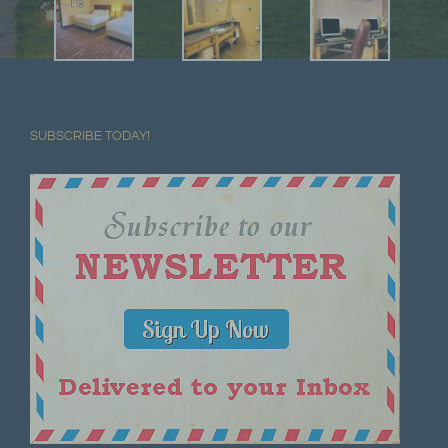
SUBSCRIBE TODAY!