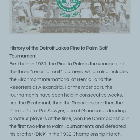
History of the Detroit Lakes Pine to Palm Golf
Tournament
First held in 1931, the Pine to Palm is the youngest of
the three “resort circuit” tourneys, which also includes
the Birchmont International at Bemidji and the
Resorters at Alexandria. For the most part, the
tournaments have been held in consecutive weeks,
first the Birchmont, then the Resorters and then the
Pine to Palm. Pat Sawyer, one of Minnesota’s leading
amateur players at the time, won the Championship in
the first two Pine to Palm Tournaments and defeated
his brother (Dick) in the 1932 Championship Match.