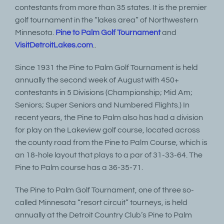
contestants from more than 35 states. It is the premier
golf tournament in the “lakes area” of Northwestern
Minnesota.
Pine to Palm Golf Tournament
and
VisitDetroitLakes.com
..
Since 1931 the Pine to Palm Golf Tournament is held
annually the second week of August with 450+
contestants in 5 Divisions (Championship; Mid Am;
Seniors; Super Seniors and Numbered Flights.) In
recent years, the Pine to Palm also has had a division
for play on the Lakeview golf course, located across
the county road from the Pine to Palm Course, which is
an 18-hole layout that plays to a par of 31-33-64. The
Pine to Palm course has a 36-35-71.
The Pine to Palm Golf Tournament, one of three so-
called Minnesota “resort circuit” tourneys, is held
annually at the Detroit Country Club’s Pine to Palm