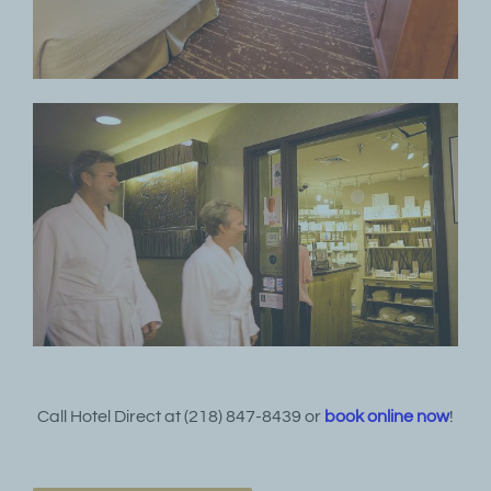
Call Hotel Direct at (218) 847-8439 or
book online now
!