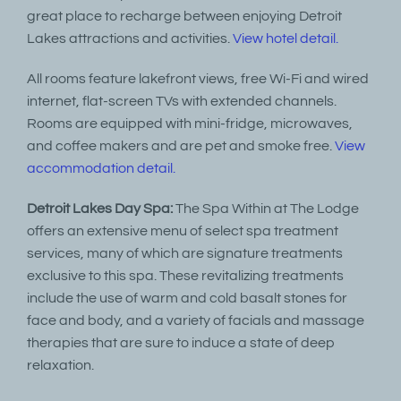
great place to recharge between enjoying Detroit
Lakes attractions and activities.
View hotel detail.
All rooms feature lakefront views, free Wi-Fi and wired
internet, flat-screen TVs with extended channels.
Rooms are equipped with mini-fridge, microwaves,
and coffee makers and are pet and smoke free.
View
accommodation detail.
Detroit Lakes Day Spa:
The Spa Within at The Lodge
offers an extensive menu of select spa treatment
services, many of which are signature treatments
exclusive to this spa. These revitalizing treatments
include the use of warm and cold basalt stones for
face and body, and a variety of facials and massage
therapies that are sure to induce a state of deep
relaxation.