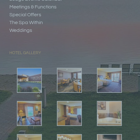
Meetings & Functions
Special Offers
The Spa Within
Weddings
HOTEL GALLERY