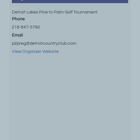
Detroit Lakes Pine to Palm Golf Tournament
Phone
218-847-5790
Email
p2preg@detroitcountryclub.com
View Organizer Website