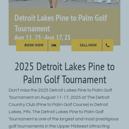
Detroit Lakes Pine to Palm Golf
Tournament
Aug 11, 25
-
Aug 17, 25
BOOK NOW
CALL NOW
2025 Detroit Lakes Pine to
Palm Golf Tournament
Don’t miss the 2025 Detroit Lakes Pine to Palm Golf
Tournament on August 11-17, 2025 at The Detroit
Country Club (Pine to Palm Golf Course) in Detroit
Lakes, MN. The Detroit Lakes Pine to Palm Golf
Tournament is one of the largest and most prestigious
golf tournaments in the Upper Midwest attracting