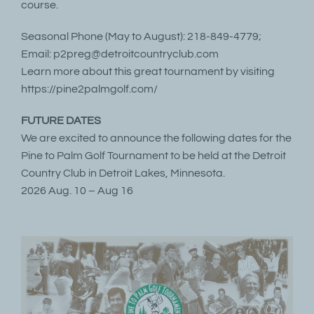
course.
Seasonal Phone (May to August): 218-849-4779;
Email: p2preg@detroitcountryclub.com
Learn more about this great tournament by visiting
https://pine2palmgolf.com/
FUTURE DATES
We are excited to announce the following dates for the
Pine to Palm Golf Tournament to be held at the Detroit
Country Club in Detroit Lakes, Minnesota.
2026 Aug. 10 – Aug 16