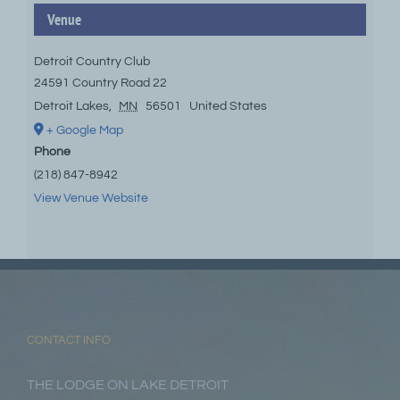
Venue
Detroit Country Club
24591 Country Road 22
Detroit Lakes
,
MN
56501
United States
+ Google Map
Phone
(218) 847-8942
View Venue Website
CONTACT INFO
THE LODGE ON LAKE DETROIT