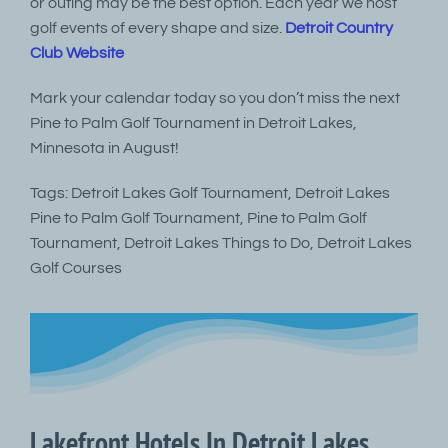
or outing may be the best option. Each year we host
golf events of every shape and size.
Detroit Country
Club Website
Mark your calendar today so you don’t miss the next
Pine to Palm Golf Tournament in Detroit Lakes,
Minnesota in August!
Tags: Detroit Lakes Golf Tournament, Detroit Lakes
Pine to Palm Golf Tournament, Pine to Palm Golf
Tournament, Detroit Lakes Things to Do, Detroit Lakes
Golf Courses
Lakefront Hotels In Detroit Lakes