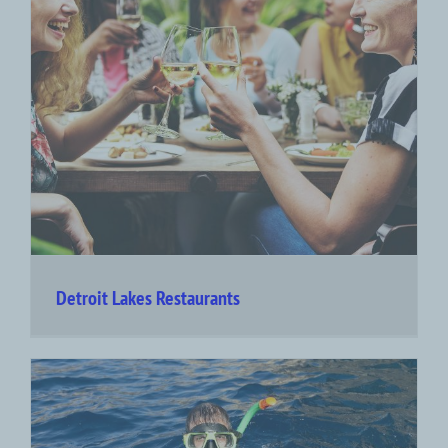
Detroit Lakes Restaurants