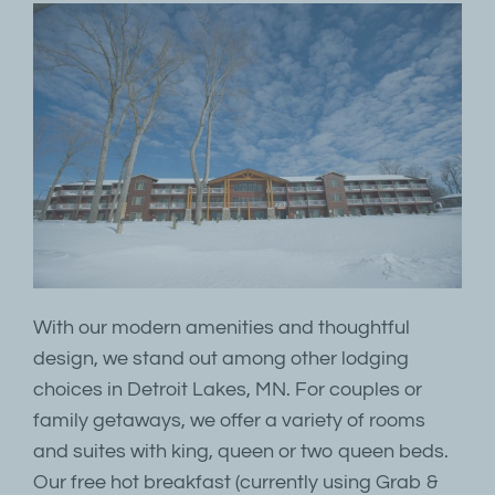
With our modern amenities and thoughtful
design, we stand out among other lodging
choices in Detroit Lakes, MN. For couples or
family getaways, we offer a variety of rooms
and suites with king, queen or two queen beds.
Our free hot breakfast (currently using Grab &