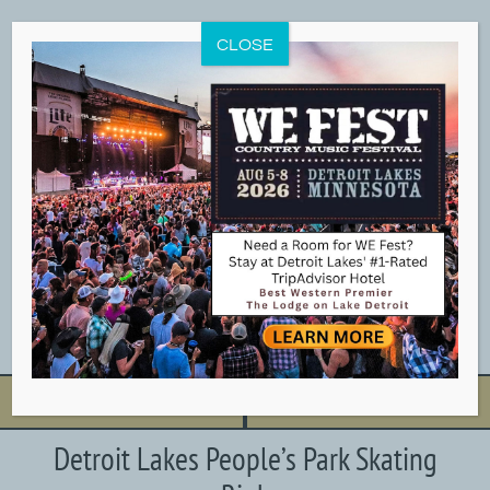
Skip
to
CLOSE
content
BOOK NOW
CALL NOW
Detroit Lakes People’s Park Skating