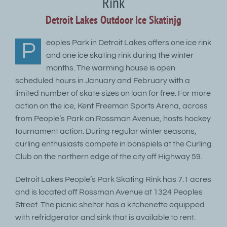
Rink
Detroit Lakes Outdoor Ice Skatinjg
eoples Park in Detroit Lakes offers one ice rink
P
and one ice skating rink during the winter
months. The warming house is open
scheduled hours in January and February with a
limited number of skate sizes on loan for free. For more
action on the ice, Kent Freeman Sports Arena, across
from People’s Park on Rossman Avenue, hosts hockey
tournament action. During regular winter seasons,
curling enthusiasts compete in bonspiels at the Curling
Club on the northern edge of the city off Highway 59.
Detroit Lakes People’s Park Skating Rink has 7.1 acres
and is located off Rossman Avenue at 1324 Peoples
Street. The picnic shelter has a kitchenette equipped
with refridgerator and sink that is available to rent.