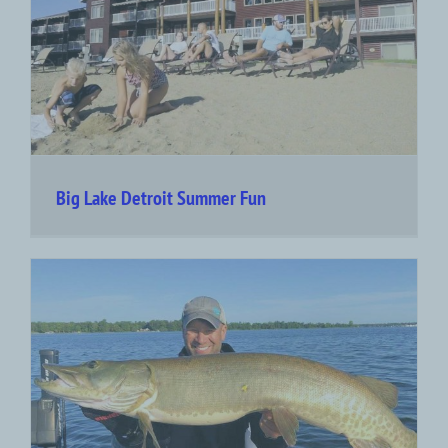
Big Lake Detroit Summer Fun