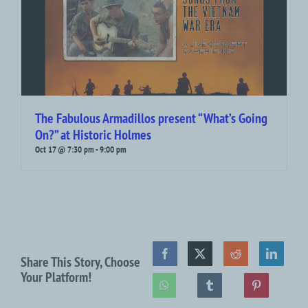
The Fabulous Armadillos present “What’s Going
On?” at Historic Holmes
Oct 17 @ 7:30 pm
-
9:00 pm
Share This Story, Choose
Your Platform!