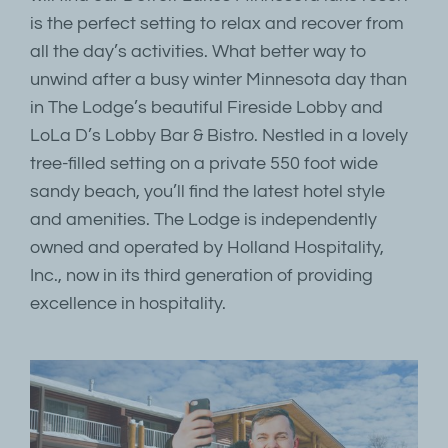
is the perfect setting to relax and recover from
all the day’s activities. What better way to
unwind after a busy winter Minnesota day than
in The Lodge’s beautiful Fireside Lobby and
LoLa D’s Lobby Bar & Bistro. Nestled in a lovely
tree-filled setting on a private 550 foot wide
sandy beach, you’ll find the latest hotel style
and amenities. The Lodge is independently
owned and operated by Holland Hospitality,
Inc., now in its third generation of providing
excellence in hospitality.