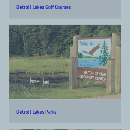
Detroit Lakes Golf Courses
Detroit Lakes Parks