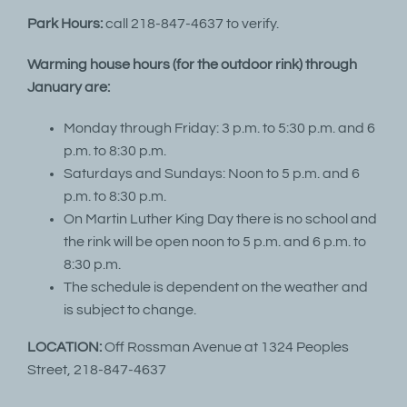
Park Hours:
call 218-847-4637 to verify.
Warming house hours (for the outdoor rink) through
January are:
Monday through Friday: 3 p.m. to 5:30 p.m. and 6
p.m. to 8:30 p.m.
Saturdays and Sundays: Noon to 5 p.m. and 6
p.m. to 8:30 p.m.
On Martin Luther King Day there is no school and
the rink will be open noon to 5 p.m. and 6 p.m. to
8:30 p.m.
The schedule is dependent on the weather and
is subject to change.
LOCATION:
Off Rossman Avenue at 1324 Peoples
Street, 218-847-4637