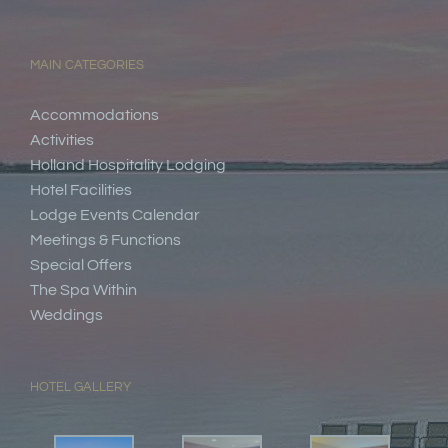
MAIN CATEGORIES
Accommodations
Activities
Holland Hospitality Lodging
Hotel Facilities
Lodge Events Calendar
Meetings & Functions
Special Offers
The Spa Within
Weddings
HOTEL GALLERY