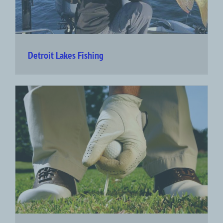
Detroit Lakes Fishing