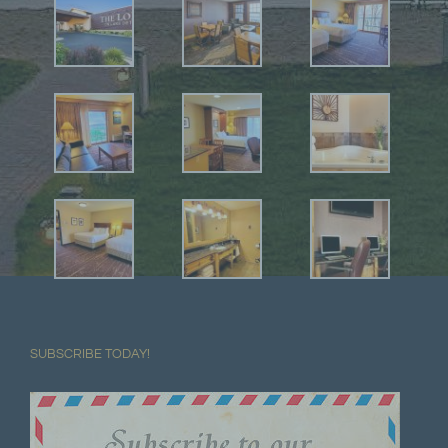
SUBSCRIBE TODAY!