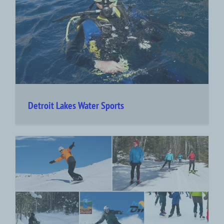
Detroit Lakes Water Sports