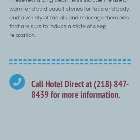
These revitalizing treatments include the use of
warm and cold basalt stones for face and body,
and a variety of facials and massage therapies
that are sure to induce a state of deep
relaxation.
Call Hotel Direct at (218) 847-
8439 for more information.