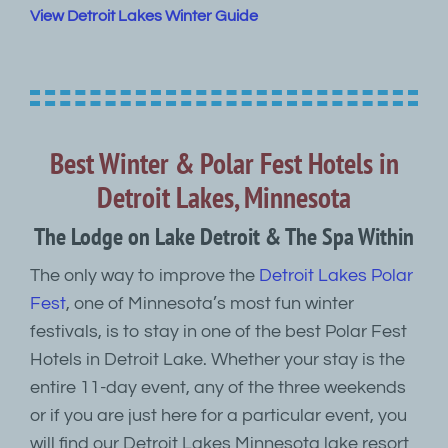
View Detroit Lakes Winter Guide
Best Winter & Polar Fest Hotels in
Detroit Lakes, Minnesota
The Lodge on Lake Detroit & The Spa Within
The only way to improve the
Detroit Lakes Polar
Fest
, one of Minnesota’s most fun winter
festivals, is to stay in one of the best Polar Fest
Hotels in Detroit Lake. Whether your stay is the
entire 11-day event, any of the three weekends
or if you are just here for a particular event, you
will find our Detroit Lakes Minnesota lake resort