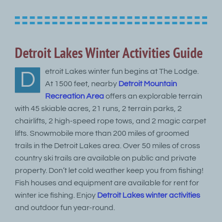
Detroit Lakes Winter Activities Guide
etroit Lakes winter fun begins at The Lodge.
D
At 1500 feet, nearby
Detroit Mountain
Recreation Area
offers an explorable terrain
with 45 skiable acres, 21 runs, 2 terrain parks, 2
chairlifts, 2 high-speed rope tows, and 2 magic carpet
lifts. Snowmobile more than 200 miles of groomed
trails in the Detroit Lakes area. Over 50 miles of cross
country ski trails are available on public and private
property. Don’t let cold weather keep you from fishing!
Fish houses and equipment are available for rent for
winter ice fishing. Enjoy
Detroit Lakes winter activities
and outdoor fun year-round.