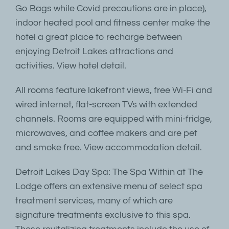
Go Bags while Covid precautions are in place),
indoor heated pool and fitness center make the
hotel a great place to recharge between
enjoying Detroit Lakes attractions and
activities. View hotel detail.
All rooms feature lakefront views, free Wi-Fi and
wired internet, flat-screen TVs with extended
channels. Rooms are equipped with mini-fridge,
microwaves, and coffee makers and are pet
and smoke free. View accommodation detail.
Detroit Lakes Day Spa: The Spa Within at The
Lodge offers an extensive menu of select spa
treatment services, many of which are
signature treatments exclusive to this spa.