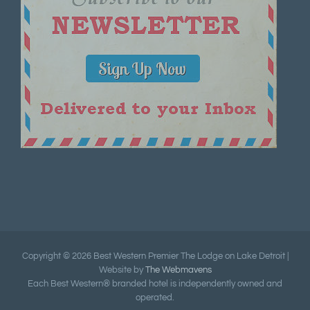
Copyright ©
2026 Best Western Premier The Lodge on Lake Detroit |
Website by
The Webmavens
Each Best Western® branded hotel is independently owned and
operated.