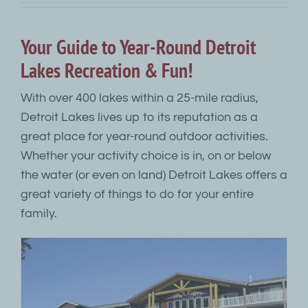
Your Guide to Year-Round Detroit
Lakes Recreation & Fun!
With over 400 lakes within a 25-mile radius,
Detroit Lakes lives up to its reputation as a
great place for year-round outdoor activities.
Whether your activity choice is in, on or below
the water (or even on land) Detroit Lakes offers a
great variety of things to do for your entire
family.