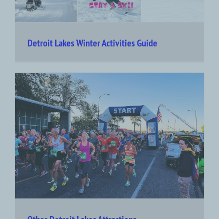
Detroit Lakes Winter Activities Guide