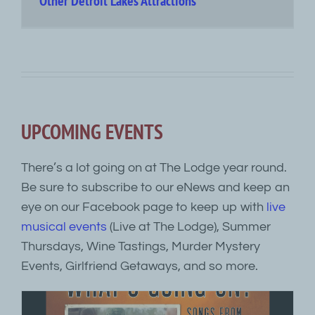
Other Detroit Lakes Attractions
UPCOMING EVENTS
There’s a lot going on at The Lodge year round.
Be sure to subscribe to our eNews and keep an
eye on our Facebook page to keep up with
live
musical events
(Live at The Lodge), Summer
Thursdays, Wine Tastings, Murder Mystery
Events, Girlfriend Getaways, and so more.