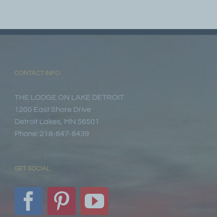
CONTACT INFO
THE LODGE ON LAKE DETROIT
1200 East Shore Drive
Detroit Lakes, MN 56501
Phone: 218-847-8439
GET SOCIAL