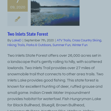
7
09, 2020
Two Inlets State Forest
By
LakeD
|
September 7th, 2020
|
ATV Trails
,
Cross Country Skiing
,
Hiking Trails
,
Parks & Outdoors
,
Summer Fun
,
Winter Fun
Two Inlets State Forest offers over 26,000 acres set in
a landscape that's gently rolling to hilly, with scattered
lowlands. Two Inlets Trail provides over 27 miles of
snowmobile trail that connects to other area trails. Two
Inlets Lake provides good fishing. This state forest is
known for excellent hunting of deer, ruffed grouse and
small game. Indian Creek Water Impoundment
provides habitat for waterfowl. Fish Hungryman Lake
for Black Bullhead, Bluegill, Brown Bullhead,