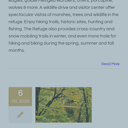
eagles, golden-winged warblers, otters, porcupine,
wolves & more. A wildlife drive and visitor center offer
spectacular vistas of marshes, trees and wildlife in the
refuge. Enjoy hiking trails, historic sites, hunting and
fishing. The Refuge also provides cross-country and
snow mobiling trails in winter, and even more trails for
hiking and biking during the spring, summer and fall
months.
Read More
6
09, 2020