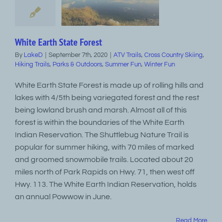
White Earth State Forest
By
LakeD
|
September 7th, 2020
|
ATV Trails
,
Cross Country Skiing
,
Hiking Trails
,
Parks & Outdoors
,
Summer Fun
,
Winter Fun
White Earth State Forest is made up of rolling hills and
lakes with 4/5th being variegated forest and the rest
being lowland brush and marsh. Almost all of this
forest is within the boundaries of the White Earth
Indian Reservation. The Shuttlebug Nature Trail is
popular for summer hiking, with 70 miles of marked
and groomed snowmobile trails. Located about 20
miles north of Park Rapids on Hwy. 71, then west off
Hwy. 113. The White Earth Indian Reservation, holds
an annual Powwow in June.
Read More