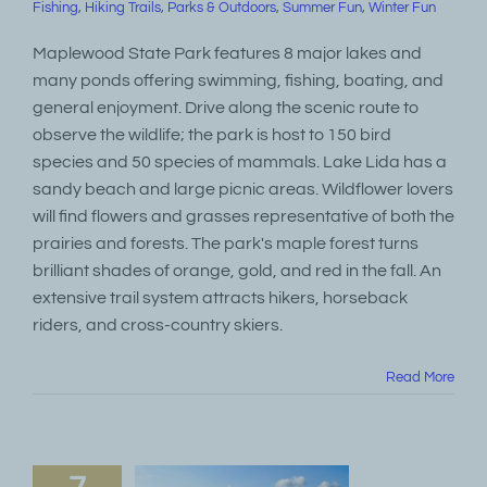
Fishing
,
Hiking Trails
,
Parks & Outdoors
,
Summer Fun
,
Winter Fun
Maplewood State Park features 8 major lakes and
many ponds offering swimming, fishing, boating, and
general enjoyment. Drive along the scenic route to
observe the wildlife; the park is host to 150 bird
species and 50 species of mammals. Lake Lida has a
sandy beach and large picnic areas. Wildflower lovers
will find flowers and grasses representative of both the
prairies and forests. The park's maple forest turns
brilliant shades of orange, gold, and red in the fall. An
extensive trail system attracts hikers, horseback
riders, and cross-country skiers.
Read More