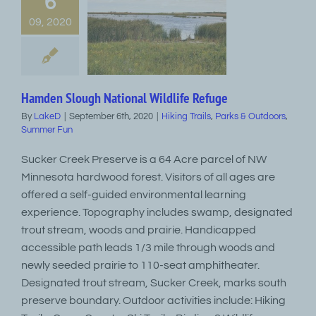
6
09, 2020
Hamden Slough National Wildlife Refuge
By
LakeD
|
September 6th, 2020
|
Hiking Trails
,
Parks & Outdoors
,
Summer Fun
Sucker Creek Preserve is a 64 Acre parcel of NW
Minnesota hardwood forest. Visitors of all ages are
offered a self-guided environmental learning
experience. Topography includes swamp, designated
trout stream, woods and prairie. Handicapped
accessible path leads 1/3 mile through woods and
newly seeded prairie to 110-seat amphitheater.
Designated trout stream, Sucker Creek, marks south
preserve boundary. Outdoor activities include: Hiking