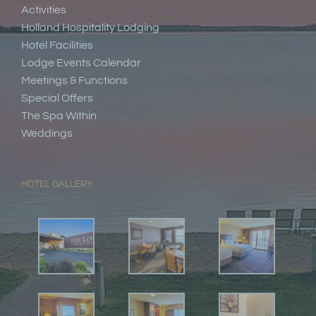
Activities
Holland Hospitality Lodging
Hotel Facilities
Lodge Events Calendar
Meetings & Functions
Special Offers
The Spa Within
Weddings
HOTEL GALLERY