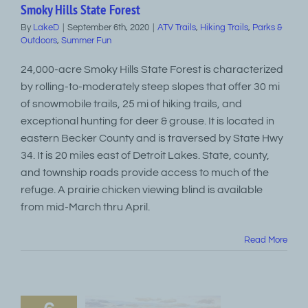
Smoky Hills State Forest
By
LakeD
|
September 6th, 2020
|
ATV Trails
,
Hiking Trails
,
Parks &
Outdoors
,
Summer Fun
24,000-acre Smoky Hills State Forest is characterized
by rolling-to-moderately steep slopes that offer 30 mi
of snowmobile trails, 25 mi of hiking trails, and
exceptional hunting for deer & grouse. It is located in
eastern Becker County and is traversed by State Hwy
34. It is 20 miles east of Detroit Lakes. State, county,
and township roads provide access to much of the
refuge. A prairie chicken viewing blind is available
from mid-March thru April.
Read More