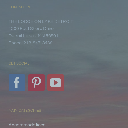
CONTACT INFO
THE LODGE ON LAKE DETROIT
1200 East Shore Drive
Detroit Lakes, MN 56501
Phone: 218-847-8439
GET SOCIAL
MAIN CATEGORIES
Accommodations