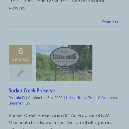
Trails, Cross Country Ski Trails, Birding & Wildlife
Viewing.
Read More
6
09, 2020
Sucker Creek Preserve
By
LakeD
|
September 6th, 2020
|
Hiking Trails
,
Parks & Outdoors
,
Summer Fun
Sucker Creek Preserve is a 64 Acre parcel of NW
Minnesota hardwood forest. Visitors of all ages are