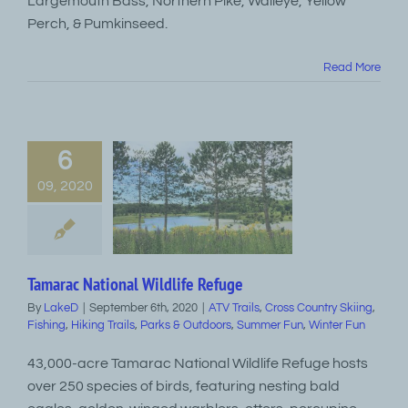
Largemouth Bass, Northern Pike, Walleye, Yellow
Perch, & Pumkinseed.
Read More
6
09, 2020
Tamarac National Wildlife Refuge
By
LakeD
|
September 6th, 2020
|
ATV Trails
,
Cross Country Skiing
,
Fishing
,
Hiking Trails
,
Parks & Outdoors
,
Summer Fun
,
Winter Fun
43,000-acre Tamarac National Wildlife Refuge hosts
over 250 species of birds, featuring nesting bald