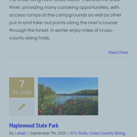
River, providing many canoeing opportunities, with
access ramps at the campgrounds as well as other
put-in and take-out points along the river's course
through the forest. In winter enjoy miles of cross-
county skiing trails.
Read More
7
09, 2020
Maplewood State Park
By
LakeD
|
September 7th, 2020
|
ATV Trails
,
Cross Country Skiing
,