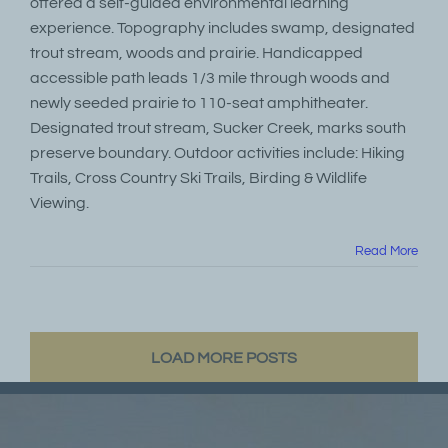
offered a self-guided environmental learning
experience. Topography includes swamp, designated
trout stream, woods and prairie. Handicapped
accessible path leads 1/3 mile through woods and
newly seeded prairie to 110-seat amphitheater.
Designated trout stream, Sucker Creek, marks south
preserve boundary. Outdoor activities include: Hiking
Trails, Cross Country Ski Trails, Birding & Wildlife
Viewing.
Read More
LOAD MORE POSTS