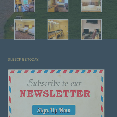
SUBSCRIBE TODAY!