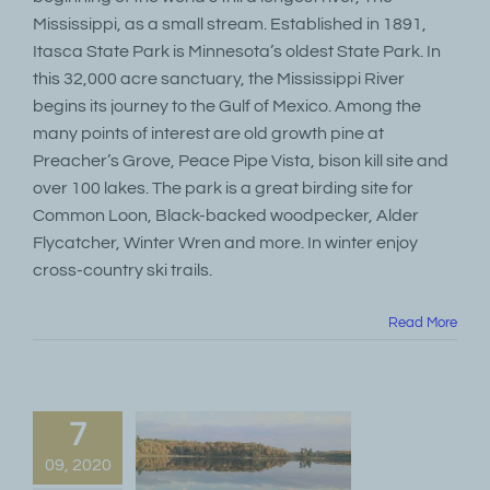
Mississippi, as a small stream. Established in 1891,
Itasca State Park is Minnesota’s oldest State Park. In
this 32,000 acre sanctuary, the Mississippi River
begins its journey to the Gulf of Mexico. Among the
many points of interest are old growth pine at
Preacher’s Grove, Peace Pipe Vista, bison kill site and
over 100 lakes. The park is a great birding site for
Common Loon, Black-backed woodpecker, Alder
Flycatcher, Winter Wren and more. In winter enjoy
cross-country ski trails.
Read More
7
09, 2020