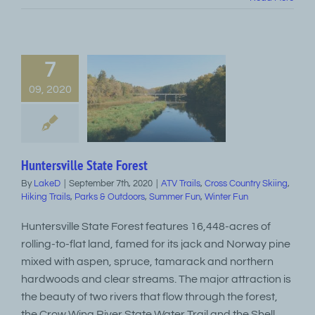
7
09, 2020
Huntersville State Forest
By
LakeD
|
September 7th, 2020
|
ATV Trails
,
Cross Country Skiing
,
Hiking Trails
,
Parks & Outdoors
,
Summer Fun
,
Winter Fun
Huntersville State Forest features 16,448-acres of
rolling-to-flat land, famed for its jack and Norway pine
mixed with aspen, spruce, tamarack and northern
hardwoods and clear streams. The major attraction is
the beauty of two rivers that flow through the forest,
the Crow Wing River State Water Trail and the Shell