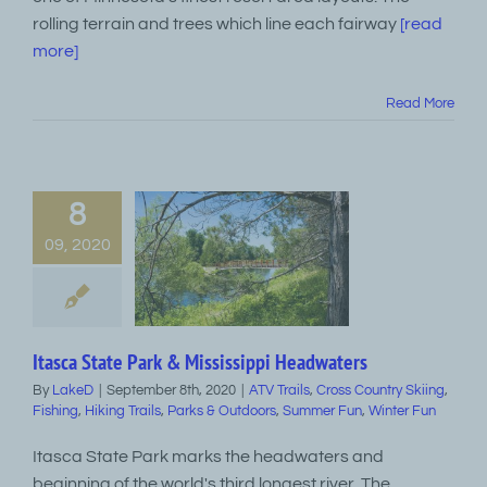
rolling terrain and trees which line each fairway
[read
more]
Read More
8
09, 2020
Itasca State Park & Mississippi Headwaters
By
LakeD
|
September 8th, 2020
|
ATV Trails
,
Cross Country Skiing
,
Fishing
,
Hiking Trails
,
Parks & Outdoors
,
Summer Fun
,
Winter Fun
Itasca State Park marks the headwaters and
beginning of the world's third longest river, The