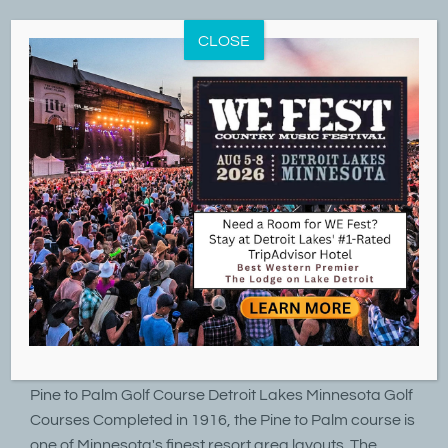
Skip
to
CLOSE
content
21
07, 2021
Detroit Country Club Pine to Palm Golf Course
By
LakeD
|
July 21st, 2021
|
Golf
,
Summer Fun
Detroit Country Club Pine to Palm Golf Course Detroit
Lakes Minnesota Golf Courses Detroit Country Club
Pine to Palm Golf Course Detroit Lakes Minnesota Golf
Courses Completed in 1916, the Pine to Palm course is
one of Minnesota's finest resort area layouts. The