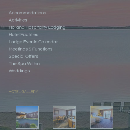
Accommodations
Activities
Holland Hospitality Lodging
Hotel Facilities
Lodge Events Calendar
Meetings & Functions
Special Offers
The Spa Within
Weddings
HOTEL GALLERY