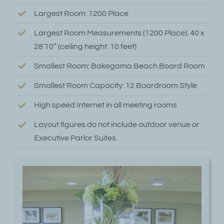
Largest Room: 1200 Place
Largest Room Measurements (1200 Place): 40 x
28’10” (ceiling height: 10 feet)
Smallest Room: Bakegama Beach Board Room
Smallest Room Capacity: 12 Boardroom Style
High speed Internet in all meeting rooms
Layout figures do not include outdoor venue or
Executive Parlor Suites.