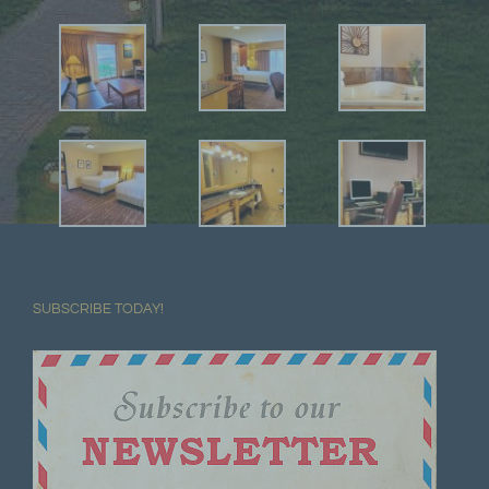
SUBSCRIBE TODAY!