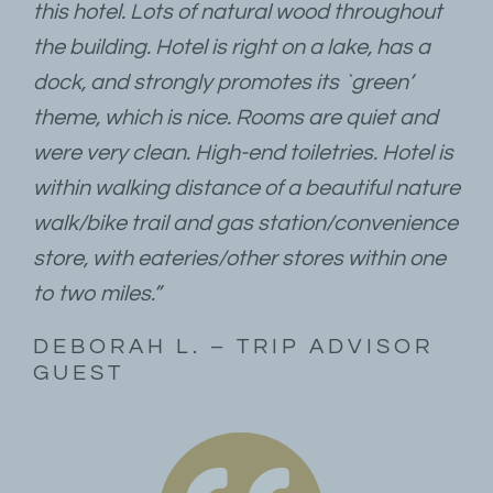
this hotel. Lots of natural wood throughout
the building. Hotel is right on a lake, has a
dock, and strongly promotes its `green’
theme, which is nice. Rooms are quiet and
were very clean. High-end toiletries. Hotel is
within walking distance of a beautiful nature
walk/bike trail and gas station/convenience
store, with eateries/other stores within one
to two miles.”
DEBORAH L. – TRIP ADVISOR
GUEST