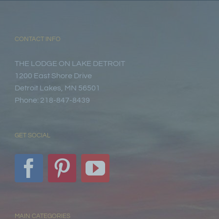
CONTACT INFO
THE LODGE ON LAKE DETROIT
1200 East Shore Drive
Detroit Lakes, MN 56501
Phone: 218-847-8439
GET SOCIAL
MAIN CATEGORIES