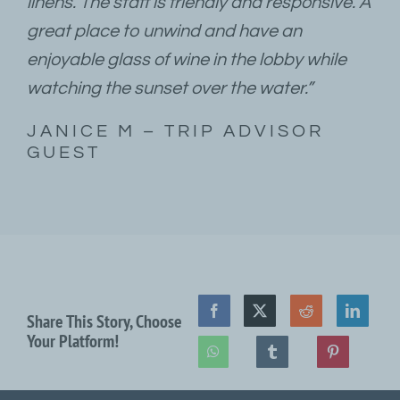
linens. The staff is friendly and responsive. A
great place to unwind and have an
enjoyable glass of wine in the lobby while
watching the sunset over the water.”
JANICE M – TRIP ADVISOR
GUEST
Share This Story, Choose
Your Platform!