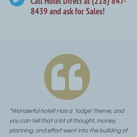
Call Hotel Direct at (218) 847-
8439 and ask for Sales!
“Wonderful hotel! Has a `lodge’ theme, and
you can tell that a lot of thought, money,
planning, and effort went into the building of