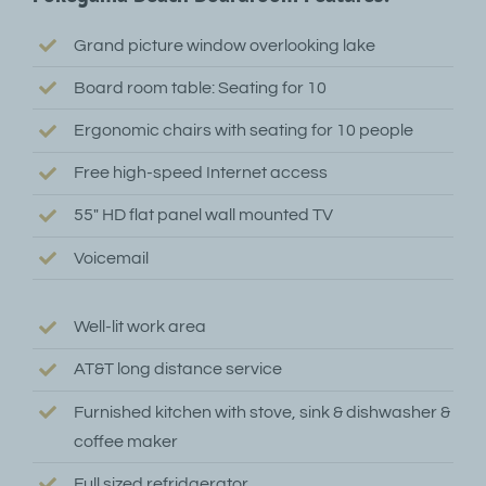
Grand picture window overlooking lake
Board room table: Seating for 10
Ergonomic chairs with seating for 10 people
Free high-speed Internet access
55″ HD flat panel wall mounted TV
Voicemail
Well-lit work area
AT&T long distance service
Furnished kitchen with stove, sink & dishwasher &
coffee maker
Full sized refridgerator