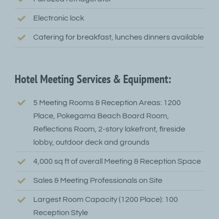
Electronic lock
Catering for breakfast, lunches dinners available
Hotel Meeting Services & Equipment:
5 Meeting Rooms & Reception Areas: 1200
Place, Pokegama Beach Board Room,
Reflections Room, 2-story lakefront, fireside
lobby, outdoor deck and grounds
4,000 sq ft of overall Meeting & Reception Space
Sales & Meeting Professionals on Site
Largest Room Capacity (1200 Place): 100
Reception Style