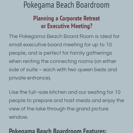
Pokegama Beach Boardroom
Planning a Corporate Retreat
or Executive Meeting?
The Pokegama Beach Board Room is ideal for
small executive board meeting for up to 10
people, and is perfect for family gatherings
when renting the connecting rooms (on either
side of suite – each with two queen beds and
private entrance).
Use the full–size kitchen and our seating for 10
people to prepare and host meals and enjoy the
view of the lake through the grand picture
window.
Pokegama Beach Boardroom Features: