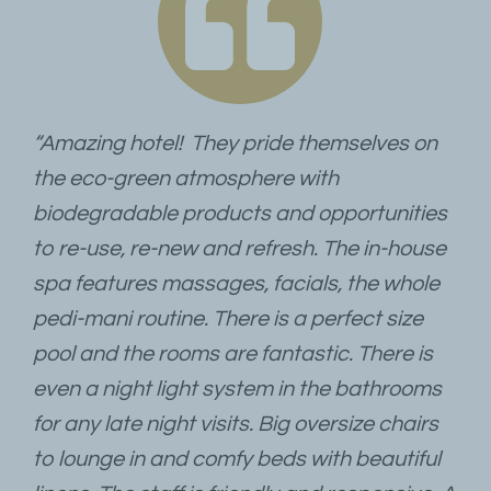
“Amazing hotel! They pride themselves on
the eco-green atmosphere with
biodegradable products and opportunities
to re-use, re-new and refresh. The in-house
spa features massages, facials, the whole
pedi-mani routine. There is a perfect size
pool and the rooms are fantastic. There is
even a night light system in the bathrooms
for any late night visits. Big oversize chairs
to lounge in and comfy beds with beautiful