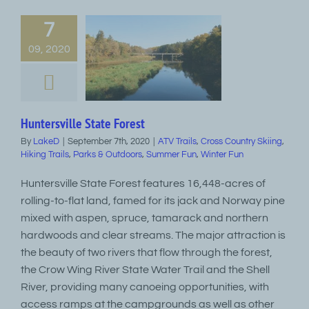
7
09, 2020
Huntersville State Forest
By
LakeD
|
September 7th, 2020
|
ATV Trails
,
Cross Country Skiing
,
Hiking Trails
,
Parks & Outdoors
,
Summer Fun
,
Winter Fun
Huntersville State Forest features 16,448-acres of
rolling-to-flat land, famed for its jack and Norway pine
mixed with aspen, spruce, tamarack and northern
hardwoods and clear streams. The major attraction is
the beauty of two rivers that flow through the forest,
the Crow Wing River State Water Trail and the Shell
River, providing many canoeing opportunities, with
access ramps at the campgrounds as well as other