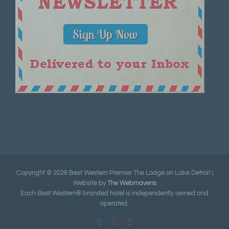
Copyright ©
2026 Best Western Premier The Lodge on Lake Detroit |
Website by
The Webmavens
Each Best Western® branded hotel is independently owned and
operated.
Facebook
Pinterest
YouTube