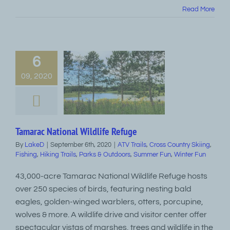
Read More
6
09, 2020
Tamarac National Wildlife Refuge
By
LakeD
|
September 6th, 2020
|
ATV Trails
,
Cross Country Skiing
,
Fishing
,
Hiking Trails
,
Parks & Outdoors
,
Summer Fun
,
Winter Fun
43,000-acre Tamarac National Wildlife Refuge hosts
over 250 species of birds, featuring nesting bald
eagles, golden-winged warblers, otters, porcupine,
wolves & more. A wildlife drive and visitor center offer
spectacular vistas of marshes, trees and wildlife in the