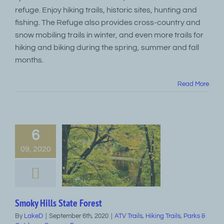
refuge. Enjoy hiking trails, historic sites, hunting and
fishing. The Refuge also provides cross-country and
snow mobiling trails in winter, and even more trails for
hiking and biking during the spring, summer and fall
months.
Read More
6
09, 2020
Smoky Hills State Forest
By
LakeD
|
September 6th, 2020
|
ATV Trails
,
Hiking Trails
,
Parks &