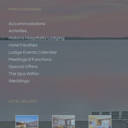
MAIN CATEGORIES
Accommodations
Activities
Holland Hospitality Lodging
Hotel Facilities
Lodge Events Calendar
Meetings & Functions
Special Offers
The Spa Within
Weddings
HOTEL GALLERY