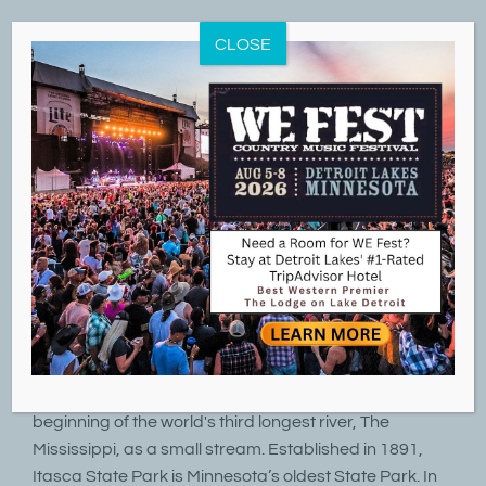
Skip
to
CLOSE
content
8
09, 2020
Itasca State Park & Mississippi Headwaters
By
LakeD
|
September 8th, 2020
|
ATV Trails
,
Cross Country Skiing
,
Fishing
,
Hiking Trails
,
Parks & Outdoors
,
Summer Fun
,
Winter Fun
Itasca State Park marks the headwaters and
beginning of the world's third longest river, The
Mississippi, as a small stream. Established in 1891,
Itasca State Park is Minnesota’s oldest State Park. In