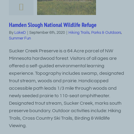
Hamden Slough National Wildlife Refuge
By
LakeD
|
September 6th, 2020
|
Hiking Trails
,
Parks & Outdoors
,
Summer Fun
Sucker Creek Preserve is a 64 Acre parcel of NW
Minnesota hardwood forest. Visitors of all ages are
offered a self-guided environmental learning
experience. Topography includes swamp, designated
trout stream, woods and prairie. Handicapped
accessible path leads 1/3 mile through woods and
newly seeded prairie to 110-seat amphitheater.
Designated trout stream, Sucker Creek, marks south
preserve boundary. Outdoor activities include: Hiking
Trails, Cross Country Ski Trails, Birding & Wildlife
Viewing.