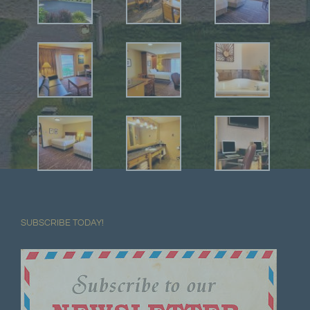
SUBSCRIBE TODAY!