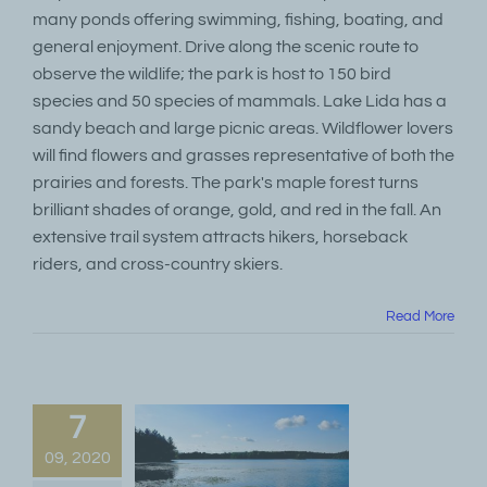
many ponds offering swimming, fishing, boating, and
general enjoyment. Drive along the scenic route to
observe the wildlife; the park is host to 150 bird
species and 50 species of mammals. Lake Lida has a
sandy beach and large picnic areas. Wildflower lovers
will find flowers and grasses representative of both the
prairies and forests. The park's maple forest turns
brilliant shades of orange, gold, and red in the fall. An
extensive trail system attracts hikers, horseback
riders, and cross-country skiers.
Read More
7
09, 2020