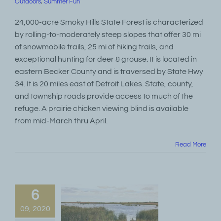
Outdoors
,
Summer Fun
24,000-acre Smoky Hills State Forest is characterized
by rolling-to-moderately steep slopes that offer 30 mi
of snowmobile trails, 25 mi of hiking trails, and
exceptional hunting for deer & grouse. It is located in
eastern Becker County and is traversed by State Hwy
34. It is 20 miles east of Detroit Lakes. State, county,
and township roads provide access to much of the
refuge. A prairie chicken viewing blind is available
from mid-March thru April.
Read More
6
09, 2020