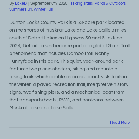
By
LakeD
|
September 6th, 2020
|
Hiking Trails
,
Parks & Outdoors
,
Summer Fun
,
Winter Fun
Dunton Locks County Park is a 53-acre park located
on the shores of Muskrat Lake and Lake Sallie 3 miles
south of Detroit Lakes on Highway 59 and 6. In June
2024, Detroit Lakes became part of a global Giant Troll
phenomena that includes Dambo troll, Ronny
Funnyface in this park. This quiet, year-around park
features two picnic shelters, hiking and mountain
biking trails which double as cross-country ski trails in
the winter, a paved recreation trail, interpretive history
signs, two fishing piers, and a mechanical boat tram
that transports boats, PWC, and pontoons between
Muskrat Lake and Lake Sallie.
Read More