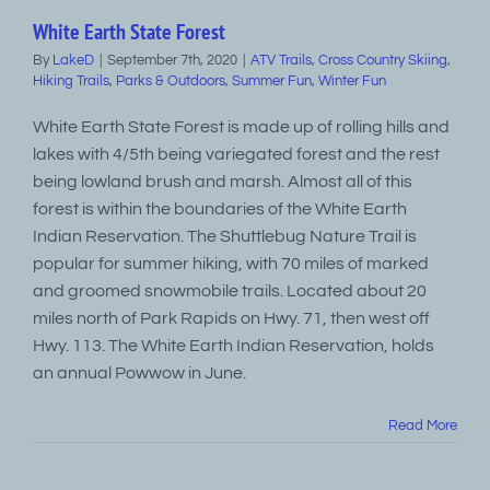
White Earth State Forest
By
LakeD
|
September 7th, 2020
|
ATV Trails
,
Cross Country Skiing
,
Hiking Trails
,
Parks & Outdoors
,
Summer Fun
,
Winter Fun
White Earth State Forest is made up of rolling hills and
lakes with 4/5th being variegated forest and the rest
being lowland brush and marsh. Almost all of this
forest is within the boundaries of the White Earth
Indian Reservation. The Shuttlebug Nature Trail is
popular for summer hiking, with 70 miles of marked
and groomed snowmobile trails. Located about 20
miles north of Park Rapids on Hwy. 71, then west off
Hwy. 113. The White Earth Indian Reservation, holds
an annual Powwow in June.
Read More