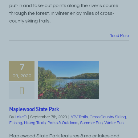
put-in and take-out points along the river's course
through the forest. In winter enjoy miles of cross-
county skiing trails.
Read More
7
09, 2020
Maplewood State Park
By
LakeD
|
September 7th, 2020
|
ATV Trails
,
Cross Country Skiing
,
Fishing
,
Hiking Trails
,
Parks & Outdoors
,
Summer Fun
,
Winter Fun
Maplewood State Park features 8 major lakes and