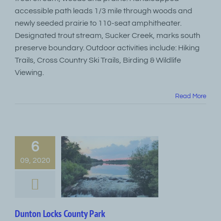
accessible path leads 1/3 mile through woods and
newly seeded prairie to 110-seat amphitheater.
Designated trout stream, Sucker Creek, marks south
preserve boundary. Outdoor activities include: Hiking
Trails, Cross Country Ski Trails, Birding & Wildlife
Viewing.
Read More
6
09, 2020
Dunton Locks County Park