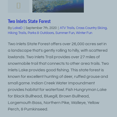
Two Inlets State Forest
By
LakeD
|
September 7th, 2020
|
ATV Trails
,
Cross Country Skiing
,
Hiking Trails
,
Parks & Outdoors
,
Summer Fun
,
Winter Fun
Two Inlets State Forest offers over 26,000 acres set in
a landscape that's gently rolling to hilly, with scattered
lowlands. Two Inlets Trail provides over 27 miles of
snowmobile trail that connects to other area trails. Two
Inlets Lake provides good fishing. This state forest is
known for excellent hunting of deer, ruffed grouse and
small game. Indian Creek Water Impoundment
provides habitat for waterfowl. Fish Hungryman Lake
for Black Bullhead, Bluegill, Brown Bullhead,
Largemouth Bass, Northern Pike, Walleye, Yellow
Perch, & Pumkinseed.