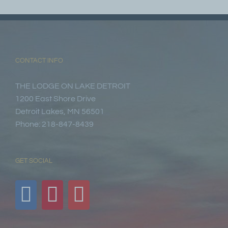
CONTACT INFO
THE LODGE ON LAKE DETROIT
1200 East Shore Drive
Detroit Lakes, MN 56501
Phone: 218-847-8439
GET SOCIAL