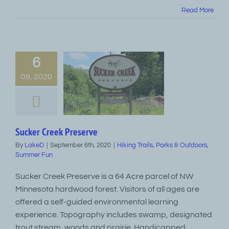
Read More
6
09, 2020
Sucker Creek Preserve
By
LakeD
|
September 6th, 2020
|
Hiking Trails
,
Parks & Outdoors
,
Summer Fun
Sucker Creek Preserve is a 64 Acre parcel of NW
Minnesota hardwood forest. Visitors of all ages are
offered a self-guided environmental learning
experience. Topography includes swamp, designated
trout stream, woods and prairie. Handicapped