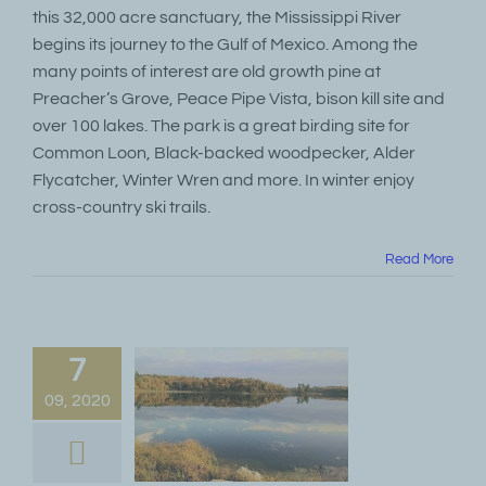
this 32,000 acre sanctuary, the Mississippi River
begins its journey to the Gulf of Mexico. Among the
many points of interest are old growth pine at
Preacher’s Grove, Peace Pipe Vista, bison kill site and
over 100 lakes. The park is a great birding site for
Common Loon, Black-backed woodpecker, Alder
Flycatcher, Winter Wren and more. In winter enjoy
cross-country ski trails.
Read More
7
09, 2020