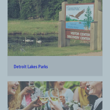
Detroit Lakes Parks