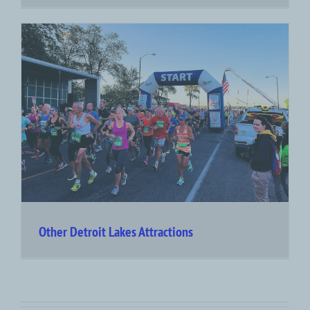
Other Detroit Lakes Attractions