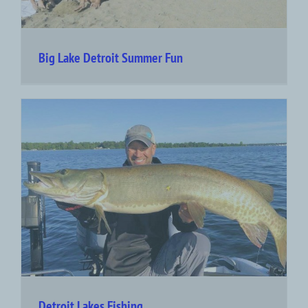
Big Lake Detroit Summer Fun
Detroit Lakes Fishing