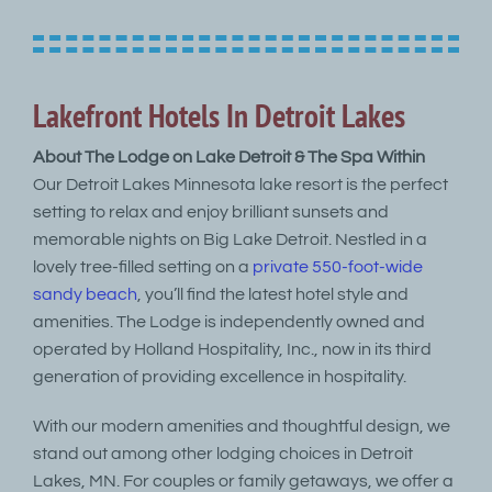
Lakefront Hotels In Detroit Lakes
About The Lodge on Lake Detroit & The Spa Within
Our Detroit Lakes Minnesota lake resort is the perfect
setting to relax and enjoy brilliant sunsets and
memorable nights on Big Lake Detroit. Nestled in a
lovely tree-filled setting on a
private 550-foot-wide
sandy beach
, you’ll find the latest hotel style and
amenities. The Lodge is independently owned and
operated by Holland Hospitality, Inc., now in its third
generation of providing excellence in hospitality.
With our modern amenities and thoughtful design, we
stand out among other lodging choices in Detroit
Lakes, MN. For couples or family getaways, we offer a