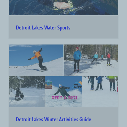
Detroit Lakes Water Sports
Detroit Lakes Winter Activities Guide