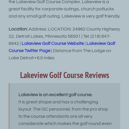
the Lakeview Golf Course Complex. Lakeview is a
great facility for corporate outings, church potlucks
and any small golf outing. Lakeview is very golf friendly.
Location:
Address: LOCATION: 24962 County Highway
22, Detroit Lakes, Minnesota 56501 | Tel: (218) 847-
8942 |
Lakeview Golf Course Website
|
Lakeview Golf
Course Twitter Page
| Distance from The Lodge on
Lake Detroit • 6.0 miles
Lakeview Golf Course Reviews
Lakeview is an excellent golf course.
It is great shape and has a challenging
layout. The GC personnel, from the pro shop
to the course attendants are all very
considerate which makes the golf round even