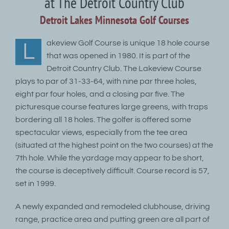
at The Detroit Country Club
Detroit Lakes Minnesota Golf Courses
akeview Golf Course is unique 18 hole course
L
that was opened in 1980. It is part of the
Detroit Country Club. The Lakeview Course
plays to par of 31-33-64, with nine par three holes,
eight par four holes, and a closing par five. The
picturesque course features large greens, with traps
bordering all 18 holes. The golfer is offered some
spectacular views, especially from the tee area
(situated at the highest point on the two courses) at the
7th hole. While the yardage may appear to be short,
the course is deceptively difficult. Course record is 57,
set in 1999.
A newly expanded and remodeled clubhouse, driving
range, practice area and putting green are all part of