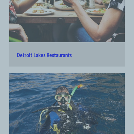
Detroit Lakes Restaurants