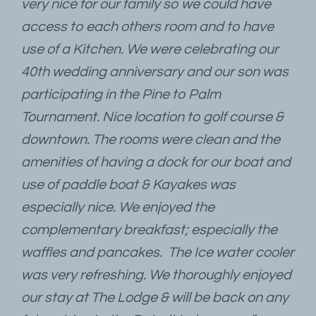
very nice for our family so we could have
access to each others room and to have
use of a Kitchen. We were celebrating our
40th wedding anniversary and our son was
participating in the Pine to Palm
Tournament. Nice location to golf course &
downtown. The rooms were clean and the
amenities of having a dock for our boat and
use of paddle boat & Kayakes was
especially nice. We enjoyed the
complementary breakfast; especially the
waffles and pancakes. The Ice water cooler
was very refreshing. We thoroughly enjoyed
our stay at The Lodge & will be back on any