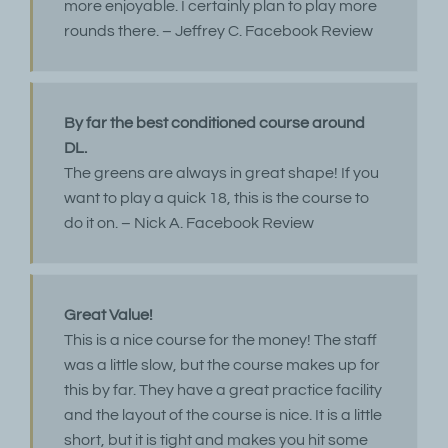
more enjoyable. I certainly plan to play more
rounds there. – Jeffrey C. Facebook Review
By far the best conditioned course around
DL.
The greens are always in great shape! If you
want to play a quick 18, this is the course to
do it on. – Nick A. Facebook Review
Great Value!
This is a nice course for the money! The staff
was a little slow, but the course makes up for
this by far. They have a great practice facility
and the layout of the course is nice. It is a little
short, but it is tight and makes you hit some