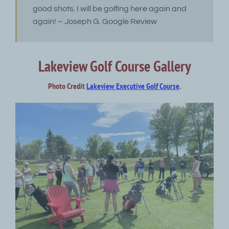
good shots. I will be golfing here again and
again! – Joseph G. Google Review
Lakeview Golf Course Gallery
Photo Credit
Lakeview Executive Golf Course
.