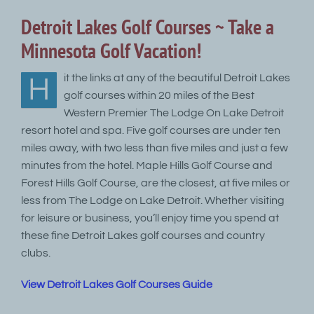
Detroit Lakes Golf Courses ~ Take a
Minnesota Golf Vacation!
it the links at any of the beautiful Detroit Lakes
H
golf courses within 20 miles of the Best
Western Premier The Lodge On Lake Detroit
resort hotel and spa. Five golf courses are under ten
miles away, with two less than five miles and just a few
minutes from the hotel. Maple Hills Golf Course and
Forest Hills Golf Course, are the closest, at five miles or
less from The Lodge on Lake Detroit. Whether visiting
for leisure or business, you’ll enjoy time you spend at
these fine Detroit Lakes golf courses and country
clubs.
View Detroit Lakes Golf Courses Guide