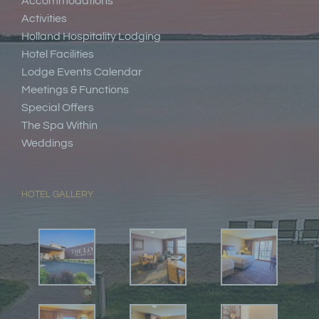
Accommodations
Activities
Holland Hospitality Lodging
Hotel Facilities
Lodge Events Calendar
Meetings & Functions
Special Offers
The Spa Within
Weddings
HOTEL GALLERY