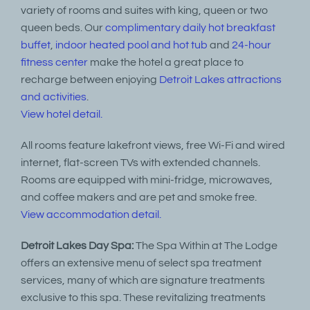
variety of rooms and suites with king, queen or two
queen beds. Our
complimentary daily hot breakfast
buffet
,
indoor heated pool and hot tub
and
24-hour
fitness center
make the hotel a great place to
recharge between enjoying
Detroit Lakes attractions
and activities
.
View hotel detail.
All rooms feature lakefront views, free Wi-Fi and wired
internet, flat-screen TVs with extended channels.
Rooms are equipped with mini-fridge, microwaves,
and coffee makers and are pet and smoke free.
View accommodation detail.
Detroit Lakes Day Spa:
The Spa Within at The Lodge
offers an extensive menu of select spa treatment
services, many of which are signature treatments
exclusive to this spa. These revitalizing treatments