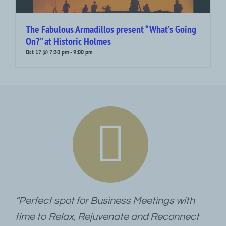
The Fabulous Armadillos present “What’s Going
On?” at Historic Holmes
Oct 17 @ 7:30 pm
-
9:00 pm
“Perfect spot for Business Meetings with
time to Relax, Rejuvenate and Reconnect