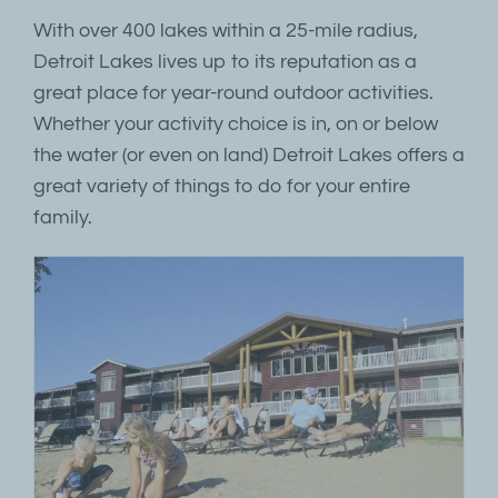
With over 400 lakes within a 25-mile radius,
Detroit Lakes lives up to its reputation as a
great place for year-round outdoor activities.
Whether your activity choice is in, on or below
the water (or even on land) Detroit Lakes offers a
great variety of things to do for your entire
family.