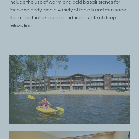
include the use of warm and cold basalt stones for
face and body, and a variety of facials and massage
therapies that are sure to induce a state of deep
relaxation.