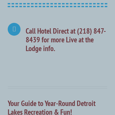
Call Hotel Direct at (218) 847-
8439 for more Live at the
Lodge info.
Your Guide to Year-Round Detroit
Lakes Recreation & Fun!