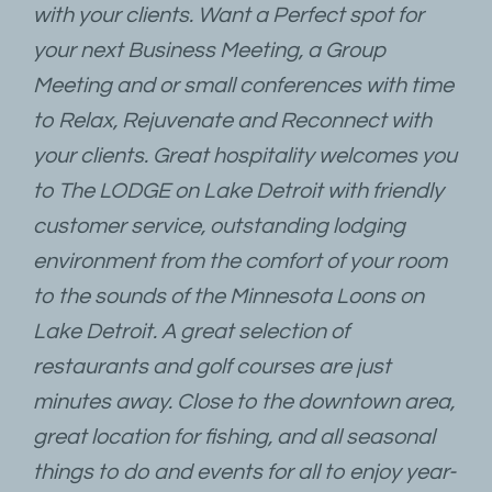
with your clients. Want a Perfect spot for
your next Business Meeting, a Group
Meeting and or small conferences with time
to Relax, Rejuvenate and Reconnect with
your clients. Great hospitality welcomes you
to The LODGE on Lake Detroit with friendly
customer service, outstanding lodging
environment from the comfort of your room
to the sounds of the Minnesota Loons on
Lake Detroit. A great selection of
restaurants and golf courses are just
minutes away. Close to the downtown area,
great location for fishing, and all seasonal
things to do and events for all to enjoy year-