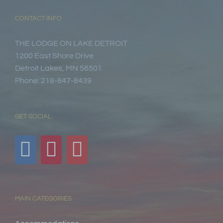
CONTACT INFO
THE LODGE ON LAKE DETROIT
1200 East Shore Drive
Detroit Lakes, MN 56501
Phone: 218-847-8439
GET SOCIAL
MAIN CATEGORIES