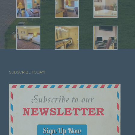
SUBSCRIBE TODAY!