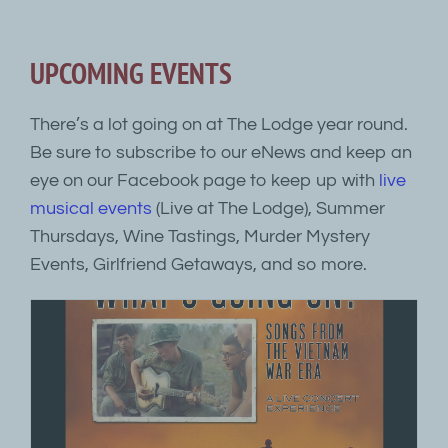
UPCOMING EVENTS
There’s a lot going on at The Lodge year round.
Be sure to subscribe to our eNews and keep an
eye on our Facebook page to keep up with
live
musical events
(Live at The Lodge), Summer
Thursdays, Wine Tastings, Murder Mystery
Events, Girlfriend Getaways, and so more.