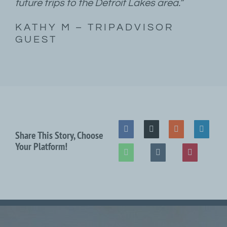
future trips to the Detroit Lakes area.”
KATHY M – TRIPADVISOR
GUEST
Share This Story, Choose
Your Platform!