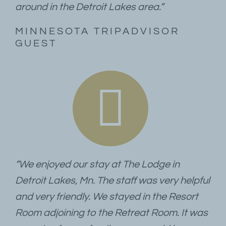
around in the Detroit Lakes area.”
MINNESOTA TRIPADVISOR
GUEST
“We enjoyed our stay at The Lodge in
Detroit Lakes, Mn. The staff was very helpful
and very friendly. We stayed in the Resort
Room adjoining to the Retreat Room. It was