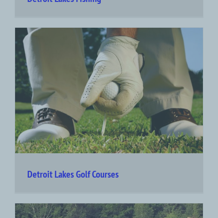
Detroit Lakes Golf Courses