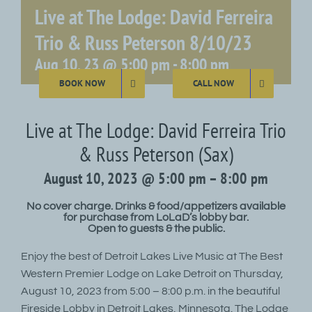
Live at The Lodge: David Ferreira
Trio & Russ Peterson 8/10/23
Aug 10, 23 @ 5:00 pm
-
8:00 pm
BOOK NOW
CALL NOW
Live at The Lodge: David Ferreira Trio
& Russ Peterson (Sax)
August 10, 2023 @ 5:00 pm – 8:00 pm
No cover charge. Drinks & food/appetizers available
for purchase from LoLaD’s lobby bar.
Open to guests & the public.
Enjoy the best of Detroit Lakes Live Music at The Best
Western Premier Lodge on Lake Detroit on Thursday,
August 10, 2023 from 5:00 – 8:00 p.m. in the beautiful
Fireside Lobby in Detroit Lakes, Minnesota. The Lodge