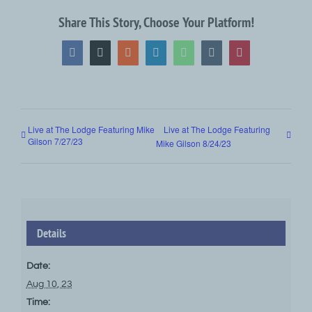
Share This Story, Choose Your Platform!
Facebook
X
Reddit
LinkedIn
WhatsApp
Tumblr
Pinterest
Live at The Lodge Featuring Mike
Live at The Lodge Featuring
Gilson 7/27/23
Mike Gilson 8/24/23
Details
Date:
Aug 10, 23
Time: