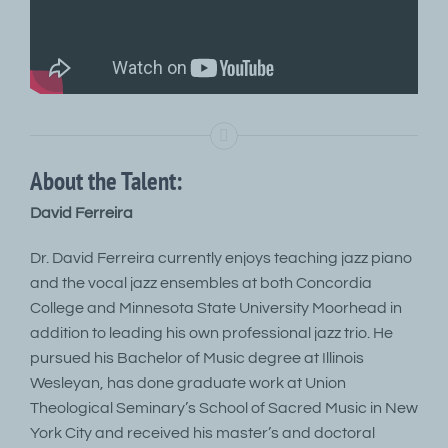
About the Talent:
David Ferreira
Dr. David Ferreira currently enjoys teaching jazz piano
and the vocal jazz ensembles at both Concordia
College and Minnesota State University Moorhead in
addition to leading his own professional jazz trio. He
pursued his Bachelor of Music degree at Illinois
Wesleyan, has done graduate work at Union
Theological Seminary’s School of Sacred Music in New
York City and received his master’s and doctoral