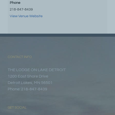
Phone
218-847-8439
View Venue Website
CONTACT INFO
THE LODGE ON LAKE DETROIT
1200 East Shore Drive
Detroit Lakes, MN 56501
Phone: 218-847-8439
GET SOCIAL