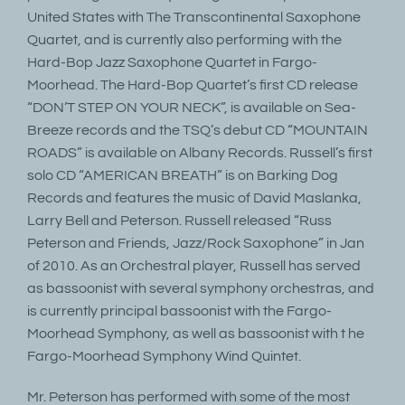
United States with The Transcontinental Saxophone
Quartet, and is currently also performing with the
Hard-Bop Jazz Saxophone Quartet in Fargo-
Moorhead. The Hard-Bop Quartet’s first CD release
“DON’T STEP ON YOUR NECK”, is available on Sea-
Breeze records and the TSQ’s debut CD “MOUNTAIN
ROADS” is available on Albany Records. Russell’s first
solo CD “AMERICAN BREATH” is on Barking Dog
Records and features the music of David Maslanka,
Larry Bell and Peterson. Russell released “Russ
Peterson and Friends, Jazz/Rock Saxophone” in Jan
of 2010. As an Orchestral player, Russell has served
as bassoonist with several symphony orchestras, and
is currently principal bassoonist with the Fargo-
Moorhead Symphony, as well as bassoonist with t he
Fargo-Moorhead Symphony Wind Quintet.
Mr. Peterson has performed with some of the most