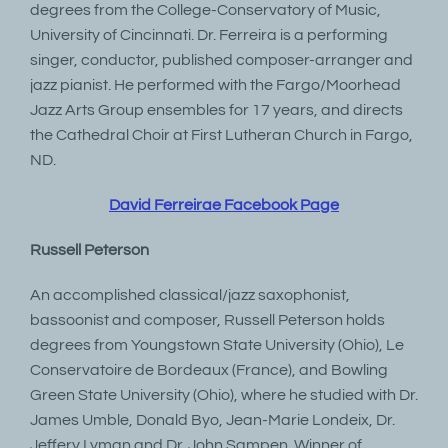
degrees from the College-Conservatory of Music,
University of Cincinnati. Dr. Ferreira is a performing
singer, conductor, published composer-arranger and
jazz pianist. He performed with the Fargo/Moorhead
Jazz Arts Group ensembles for 17 years, and directs
the Cathedral Choir at First Lutheran Church in Fargo,
ND.
David Ferreirae Facebook Page
Russell Peterson
An accomplished classical/jazz saxophonist,
bassoonist and composer, Russell Peterson holds
degrees from Youngstown State University (Ohio), Le
Conservatoire de Bordeaux (France), and Bowling
Green State University (Ohio), where he studied with Dr.
James Umble, Donald Byo, Jean-Marie Londeix, Dr.
Jeffery Lyman and Dr. John Sampen. Winner of