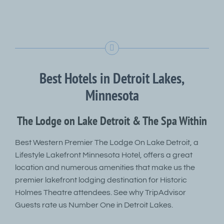
Best Hotels in Detroit Lakes,
Minnesota
The Lodge on Lake Detroit & The Spa Within
Best Western Premier The Lodge On Lake Detroit, a
Lifestyle Lakefront Minnesota Hotel, offers a great
location and numerous amenities that make us the
premier lakefront lodging destination for Historic
Holmes Theatre attendees. See why TripAdvisor
Guests rate us Number One in Detroit Lakes.