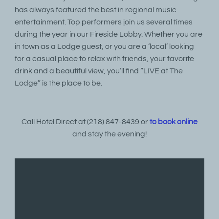
has always featured the best in regional music
entertainment. Top performers join us several times
during the year in our Fireside Lobby. Whether you are
in town as a Lodge guest, or you are a ‘local’ looking
for a casual place to relax with friends, your favorite
drink and a beautiful view, you’ll find “LIVE at The
Lodge” is the place to be.
Call Hotel Direct at (218) 847-8439 or
to book online
and stay the evening!