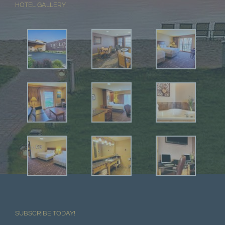
HOTEL GALLERY
SUBSCRIBE TODAY!