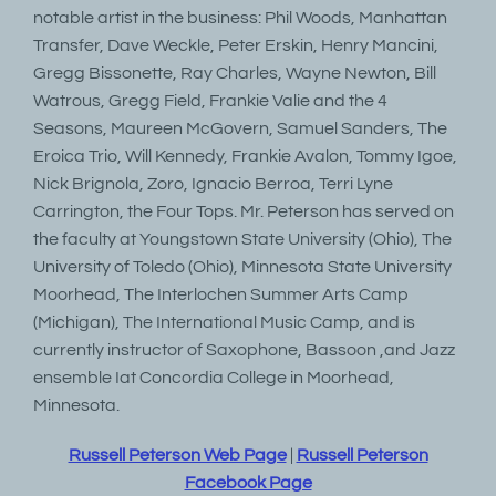
notable artist in the business: Phil Woods, Manhattan
Transfer, Dave Weckle, Peter Erskin, Henry Mancini,
Gregg Bissonette, Ray Charles, Wayne Newton, Bill
Watrous, Gregg Field, Frankie Valie and the 4
Seasons, Maureen McGovern, Samuel Sanders, The
Eroica Trio, Will Kennedy, Frankie Avalon, Tommy Igoe,
Nick Brignola, Zoro, Ignacio Berroa, Terri Lyne
Carrington, the Four Tops. Mr. Peterson has served on
the faculty at Youngstown State University (Ohio), The
University of Toledo (Ohio), Minnesota State University
Moorhead, The Interlochen Summer Arts Camp
(Michigan), The International Music Camp, and is
currently instructor of Saxophone, Bassoon ,and Jazz
ensemble Iat Concordia College in Moorhead,
Minnesota.
Russell Peterson Web Page
|
Russell Peterson
Facebook Page