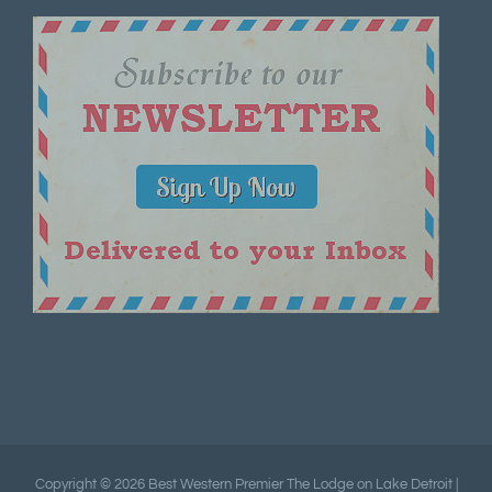
Copyright ©
2026 Best Western Premier The Lodge on Lake Detroit |