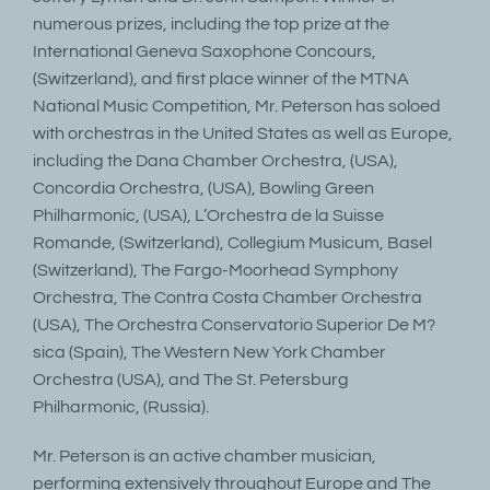
numerous prizes, including the top prize at the
International Geneva Saxophone Concours,
(Switzerland), and first place winner of the MTNA
National Music Competition, Mr. Peterson has soloed
with orchestras in the United States as well as Europe,
including the Dana Chamber Orchestra, (USA),
Concordia Orchestra, (USA), Bowling Green
Philharmonic, (USA), L’Orchestra de la Suisse
Romande, (Switzerland), Collegium Musicum, Basel
(Switzerland), The Fargo-Moorhead Symphony
Orchestra, The Contra Costa Chamber Orchestra
(USA), The Orchestra Conservatorio Superior De M?
sica (Spain), The Western New York Chamber
Orchestra (USA), and The St. Petersburg
Philharmonic, (Russia).
Mr. Peterson is an active chamber musician,
performing extensively throughout Europe and The