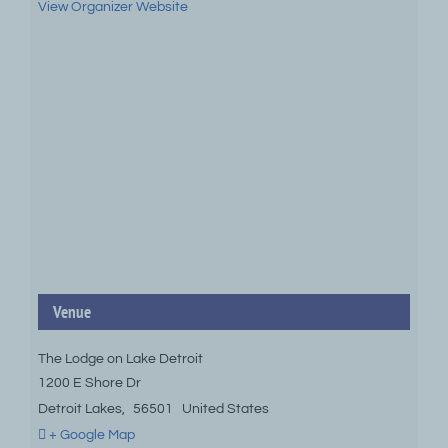
View Organizer Website
Venue
The Lodge on Lake Detroit
1200 E Shore Dr
Detroit Lakes
,
56501
United States
+ Google Map