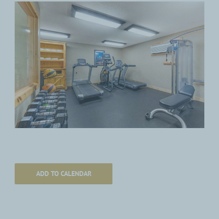
ADD TO CALENDAR