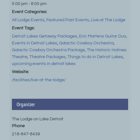
5:00 pm - 8:00 pm
Event Categories:
All Lodge Events
,
Featured Past Events
,
Live at The Lodge
Event Tags:
Detroit Lakes Getaway Packages
,
Eric Martens Guitar Duo
,
Events in Detroit Lakes
,
Galactic Cowboy Orchestra
,
Galactic Cowboy Orchestra Package
,
The Historic Holmes
Theatre
,
Theatre Packages
,
Things to do in Detroit Lakes
,
upcoming events in detroit lakes
Website:
/facilities/live-at-the-lodge/
Organizer
The Lodge on Lake Detroit
Phone
218-847-8439