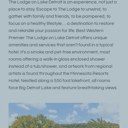
The Lodge on Lake Detroit is an experience, not just a
place to stay. Escape to The Lodge to unwind, to
gather with family and friends, to be pampered, to
focus on a healthy lifestyle. . . a destination to restore
and rekindle your passion for life. Best Western
Premier The Lodge on Lake Detroit offers unique
amenities and services that aren’t found in a typical
hotel. It’s a smoke and pet-free environment, most
rooms offering a walk-in glass enclosed shower
instead of a tub/shower, and artwork from regional
artists is found throughout the Minnesota Resorts
Hotel. Nestled along a 550 foot lakefront, all rooms
face Big Detroit Lake and feature breathtaking views.