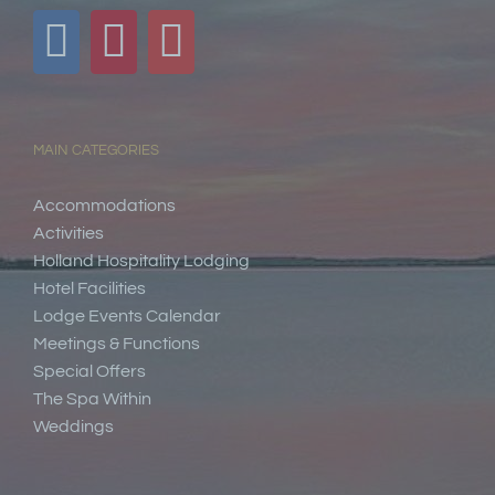
MAIN CATEGORIES
Accommodations
Activities
Holland Hospitality Lodging
Hotel Facilities
Lodge Events Calendar
Meetings & Functions
Special Offers
The Spa Within
Weddings